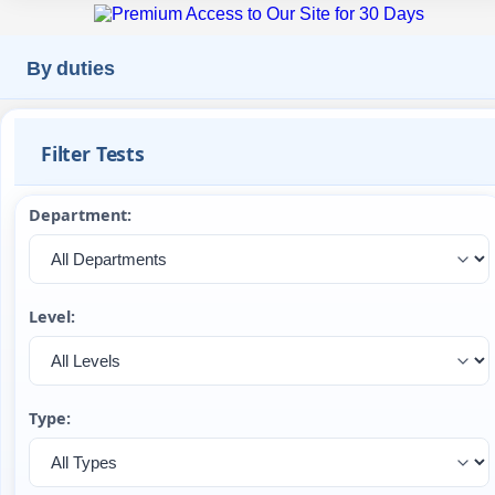
By duties
Filter Tests
Department:
Level:
Type: