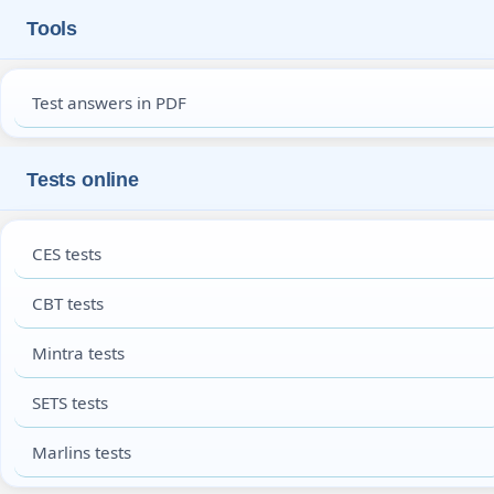
Tools
Test answers in PDF
Tests online
CES tests
CBT tests
Mintra tests
SETS tests
Marlins tests