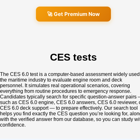
🚀 Get Premium Now
CES tests
The CES 6.0 test is a computer‑based assessment widely used
the maritime industry to evaluate engine room and deck
personnel. It simulates real operational scenarios, covering
everything from routine procedures to emergency response.
Candidates typically search for specific question‑answer pairs
such as CES 6.0 engine, CES 6.0 answers, CES 6.0 reviewer, 
CES 6.0 deck support — to prepare effectively. Our search tool
helps you find exactly the CES question you’re looking for, alon
with the verified answer from our database, so you can study wi
confidence.