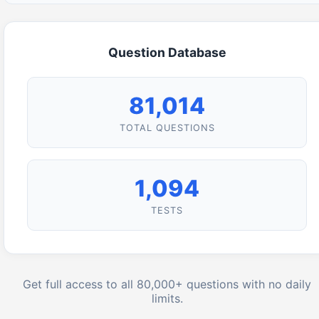
Question Database
81,014
TOTAL QUESTIONS
1,094
TESTS
Get full access to all 80,000+ questions with no daily
limits.