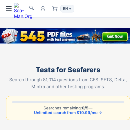
🔍
Tests for Seafarers
Search through 81,014 questions from CES, SETS, Delta,
Mintra and other testing programs.
Searches remaining:
0/5
—
Unlimited search from $10.99/mo →