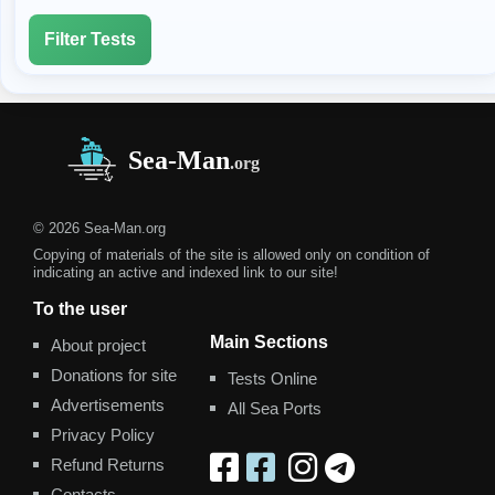
Filter Tests
© 2026 Sea-Man.org
Copying of materials of the site is allowed only on condition of
indicating an active and indexed link to our site!
To the user
Main Sections
About project
Donations for site
Tests Online
Advertisements
All Sea Ports
Privacy Policy
Refund Returns
Contacts