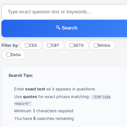
🔍 Search
Filter by:
CES
CBT
SETS
Mintra
Delta
Search Tips:
Enter
exact text
as it appears in questions
Use
quotes
for exact phrase matching:
"ISM Code
require"
Minimum 3 characters required
You have
5
searches remaining