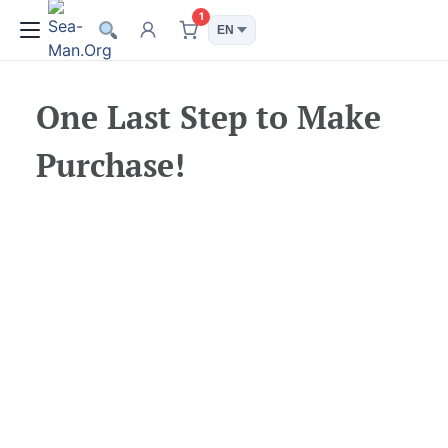
1
One Last Step to Make
Purchase!