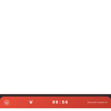
99:56
×
Discount expires in