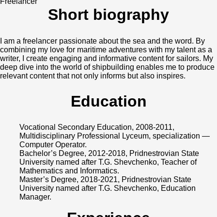
Freelancer
Short biography
I am a freelancer passionate about the sea and the word. By
combining my love for maritime adventures with my talent as a
writer, I create engaging and informative content for sailors. My
deep dive into the world of shipbuilding enables me to produce
relevant content that not only informs but also inspires.
Education
Vocational Secondary Education, 2008-2011,
Multidisciplinary Professional Lyceum, specialization —
Computer Operator.
Bachelor’s Degree, 2012-2018, Pridnestrovian State
University named after T.G. Shevchenko, Teacher of
Mathematics and Informatics.
Master’s Degree, 2018-2021, Pridnestrovian State
University named after T.G. Shevchenko, Education
Manager.