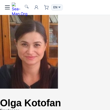
🔍
Olga Kotofan