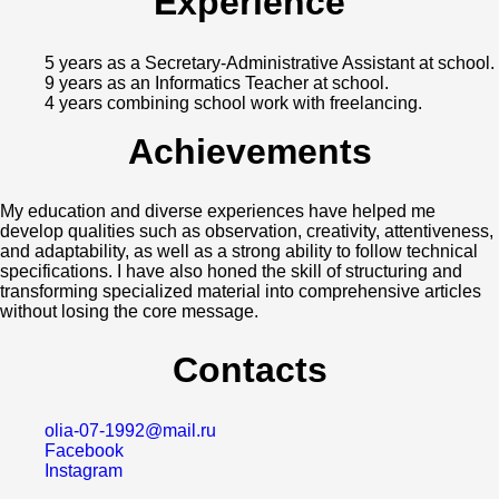
Experience
5 years as a Secretary-Administrative Assistant at school.
9 years as an Informatics Teacher at school.
4 years combining school work with freelancing.
Achievements
My education and diverse experiences have helped me
develop qualities such as observation, creativity, attentiveness,
and adaptability, as well as a strong ability to follow technical
specifications. I have also honed the skill of structuring and
transforming specialized material into comprehensive articles
without losing the core message.
Contacts
olia-07-1992@mail.ru
Facebook
Instagram