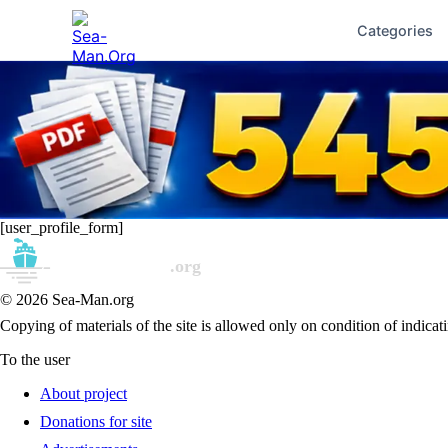
Categories
[user_profile_form]
© 2026 Sea-Man.org
Copying of materials of the site is allowed only on condition of indicati
To the user
About project
Donations for site