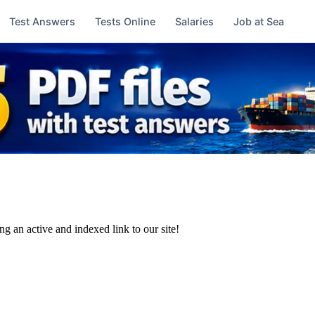
Test Answers
Tests Online
Salaries
Job at Sea
ng an active and indexed link to our site!