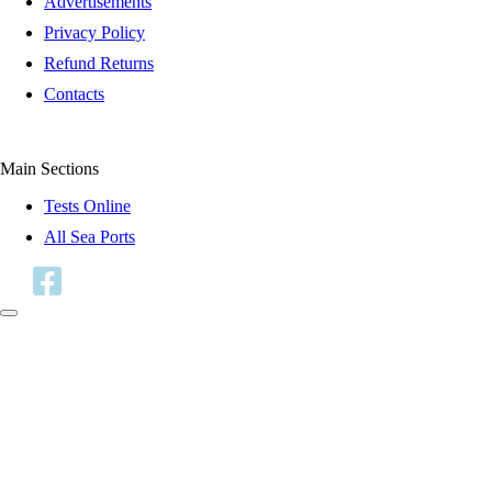
Advertisements
Privacy Policy
Refund Returns
Contacts
Main Sections
Tests Online
All Sea Ports