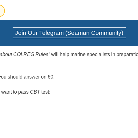
Join Our Telegram (Seaman Community)
e about COLREG Rules”
will help marine specialists in preparatio
 you should answer on 60.
 want to pass
CBT
test: