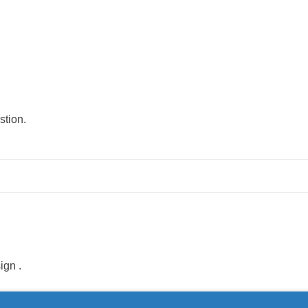
stion.
sign
.