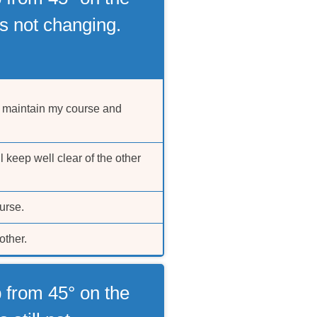
s not changing.
d maintain my course and
l keep well clear of the other
urse.
other.
 from 45° on the