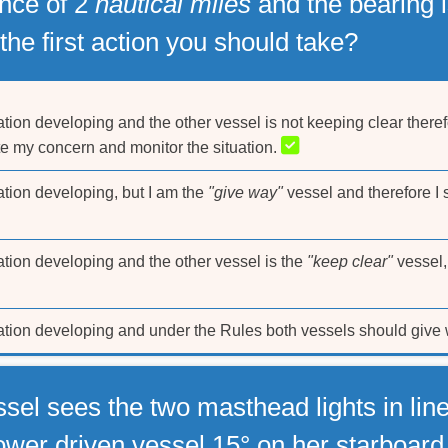
ance of 2
nautical miles
and the bearing is
the first action you should take?
ation developing and the other vessel is not keeping clear theref
ate my concern and monitor the situation.
ation developing, but I am the
"give way"
vessel and therefore I s
ation developing and the other vessel is the
"keep clear"
vessel,
uation developing and under the Rules both vessels should give w
sel sees the two masthead lights in lin
power driven vessel 15° on her starboar