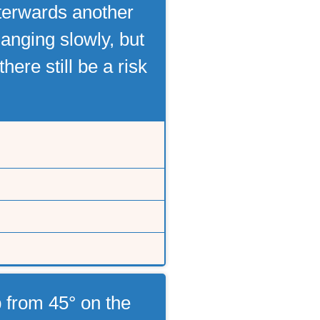
fterwards another
anging slowly, but
ere still be a risk
 from 45° on the