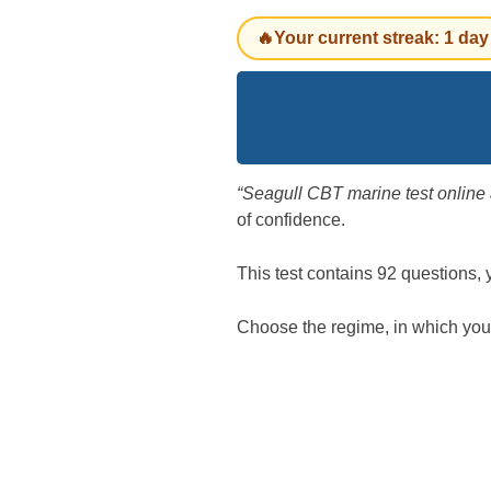
🔥Your current streak: 1 day
“Seagull CBT marine test onlin
of confidence.
This test contains 92 questions,
Choose the regime, in which you