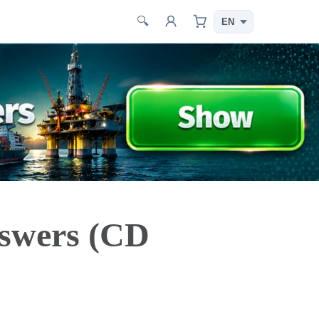
🔍
swers (CD