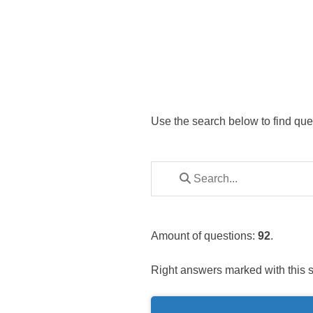
Use the search below to find que
Amount of questions:
92
.
Right answers marked with this 