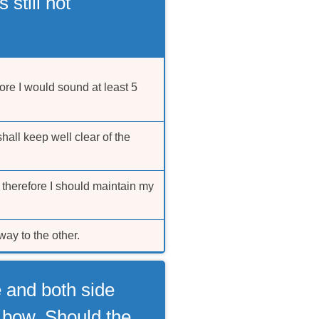
 still not
ore I would sound at least 5
hall keep well clear of the
 therefore I should maintain my
ay to the other.
e and both side
d bow. Should the