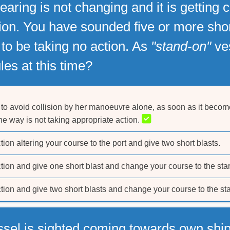
earing is not changing and it is getting
tion. You have sounded five or more shor
s to be taking no action. As
"stand-on"
ves
les at this time?
to avoid collision by her manoeuvre alone, as soon as it become
the way is not taking appropriate action.
ion altering your course to the port and give two short blasts.
tion and give one short blast and change your course to the sta
tion and give two short blasts and change your course to the st
ssel is sighted coming towards own ship