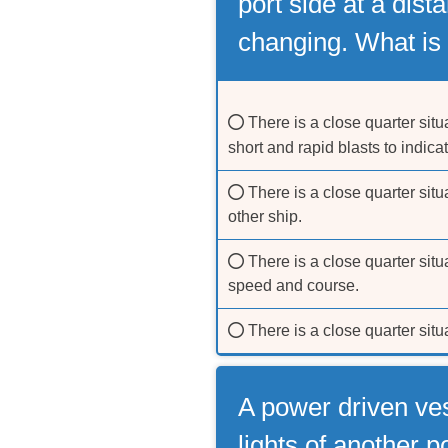
port side at a dist
changing. What is 
There is a close quarter situ
short and rapid blasts to indic
There is a close quarter situ
other ship.
There is a close quarter situ
speed and course.
There is a close quarter sit
A power driven ves
lights of another 