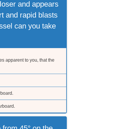
 closer and appears
t and rapid blasts
sel can you take
s apparent to you, that the
rboard.
arboard.
 from 45° on the