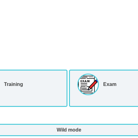
Training
Exam
Wild mode