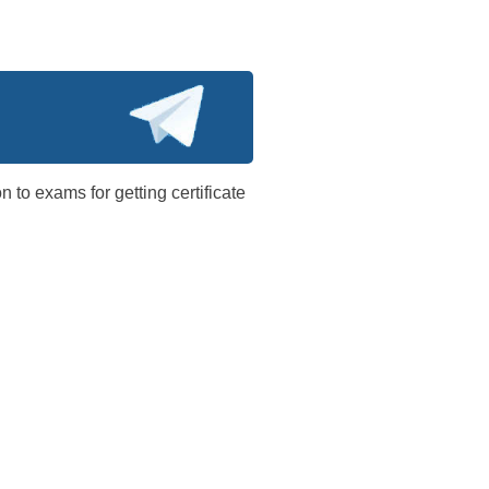
n to exams for getting certificate