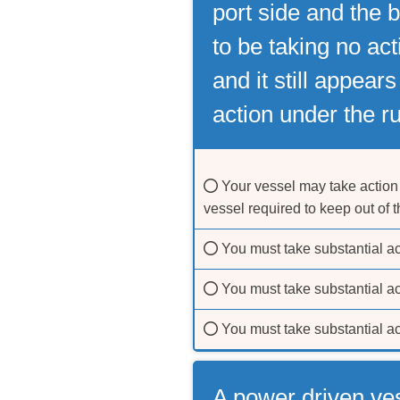
port side and the b
to be taking no ac
and it still appear
action under the ru
Your vessel may take action 
vessel required to keep out of 
You must take substantial act
You must take substantial ac
You must take substantial ac
A power driven ve