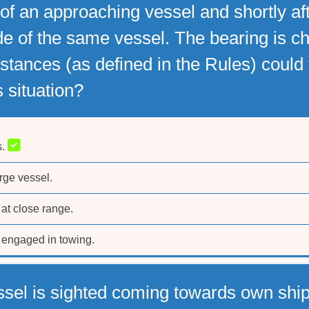
 of an approaching vessel and shortly a
e of the same vessel. The bearing is ch
tances (as defined in the Rules) could th
is situation?
s.
rge vessel.
at close range.
engaged in towing.
ssel is sighted coming towards own ship