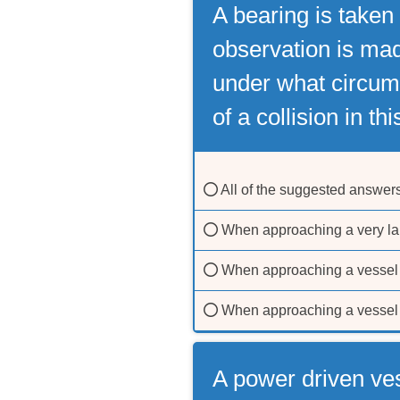
A bearing is taken
observation is mad
under what circums
of a collision in th
All of the suggested answer
When approaching a very la
When approaching a vessel 
When approaching a vessel 
A power driven ve