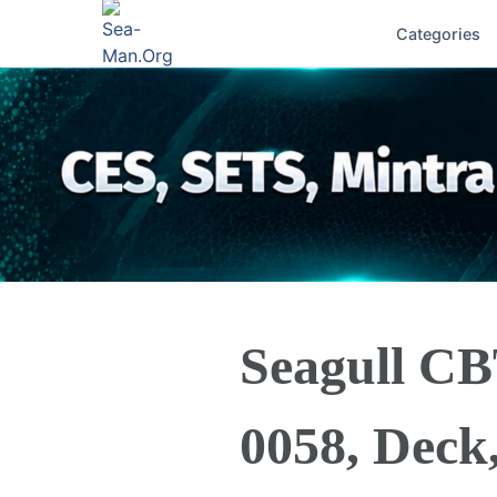
Categories
Seagull C
0058, Deck