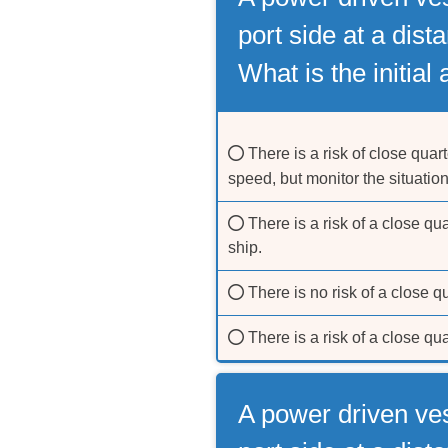
port side at a dist
What is the initial
There is a risk of close quart
speed, but monitor the situatio
There is a risk of a close qua
ship.
There is no risk of a close q
There is a risk of a close qu
A power driven ve