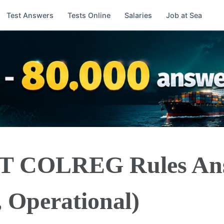
Test Answers
Tests Online
Salaries
Job at Sea
BT COLREG Rules An
, Operational)