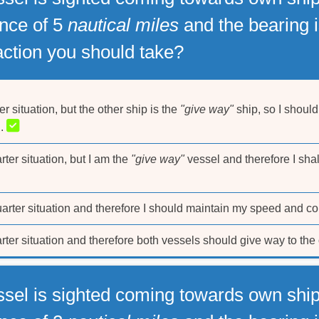
ance of 5
nautical miles
and the bearing i
 action you should take?
er situation, but the other ship is the
"give way"
ship, so I shoul
n.
rter situation, but I am the
"give way"
vessel and therefore I shal
uarter situation and therefore I should maintain my speed and co
arter situation and therefore both vessels should give way to the 
ssel is sighted coming towards own ship