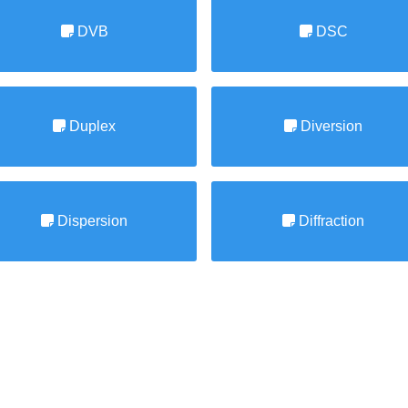
DVB
DSC
Duplex
Diversion
Dispersion
Diffraction