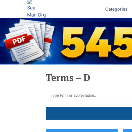
Categories
Terms – D