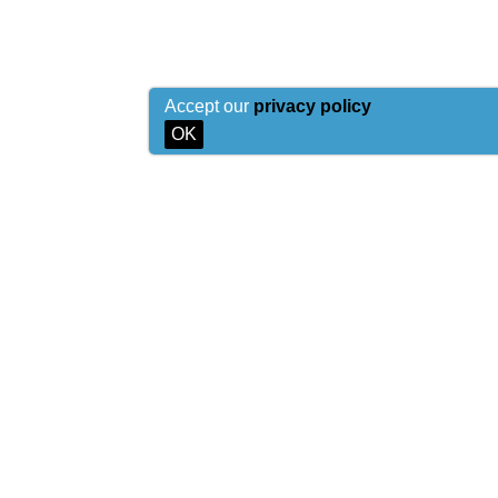
Accept our
privacy policy
OK
© 2026 Sea-Man.org
Copying of materials of the site is allowed only on conditi