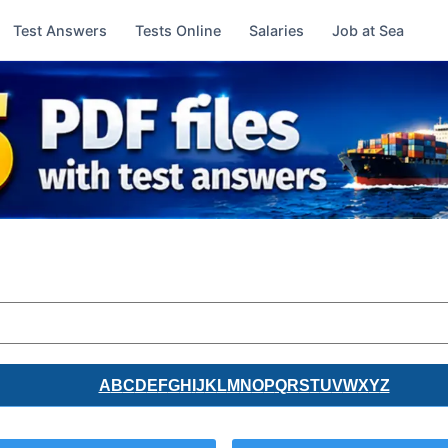
Test Answers
Tests Online
Salaries
Job at Sea
A
B
C
D
E
F
G
H
I
J
K
L
M
N
O
P
Q
R
S
T
U
V
W
X
Y
Z