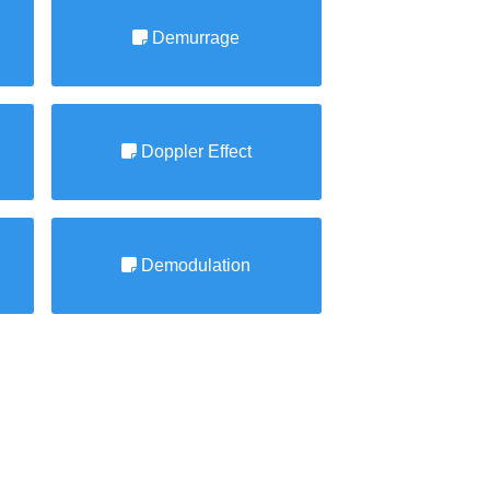
Demurrage
Doppler Effect
Demodulation