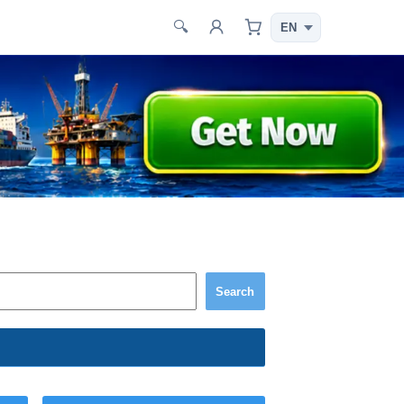
🔍
Search