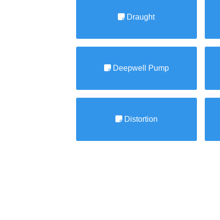
Draught
Deepwell Pump
Distortion