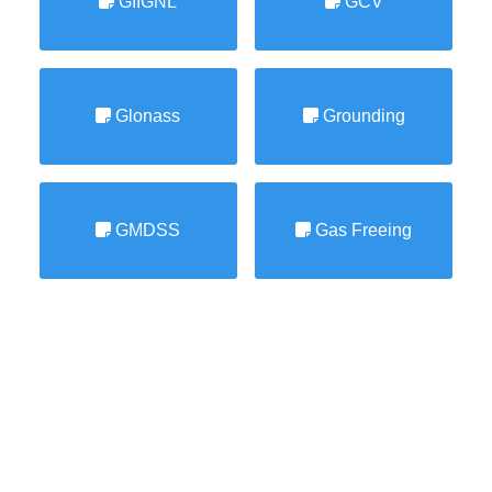
GIIGNL
GCV
Glonass
Grounding
GMDSS
Gas Freeing