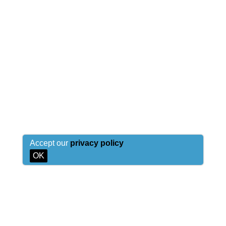
Accept our
privacy policy
OK