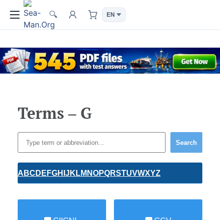
🔍
Terms – G
Search
A
B
C
D
E
F
G
H
I
J
K
L
M
N
O
P
Q
R
S
T
U
V
W
X
Y
Z