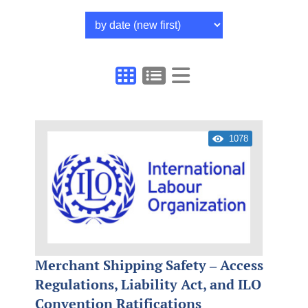
1078
Merchant Shipping Safety – Access
Regulations, Liability Act, and ILO
Convention Ratifications