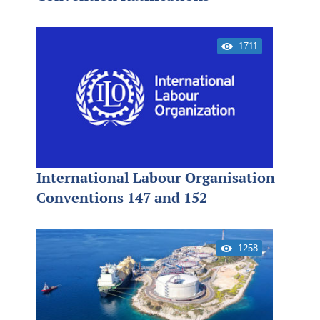
1711
International Labour Organisation
Conventions 147 and 152
1258