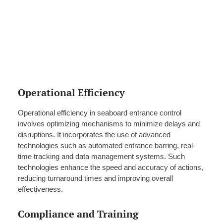
Operational Efficiency
Operational efficiency in seaboard entrance control
involves optimizing mechanisms to minimize delays and
disruptions. It incorporates the use of advanced
technologies such as automated entrance barring, real-
time tracking and data management systems. Such
technologies enhance the speed and accuracy of actions,
reducing turnaround times and improving overall
effectiveness.
Compliance and Training