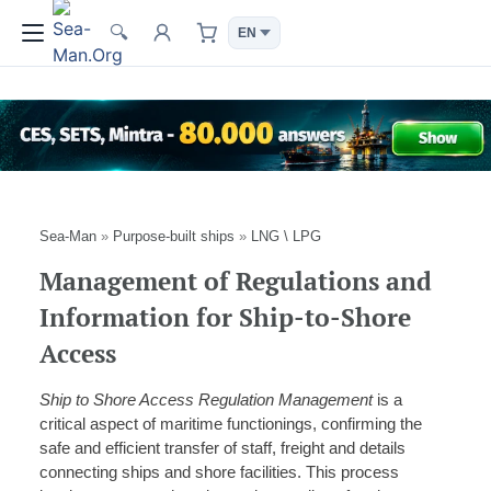
🔍
Sea-Man
»
Purpose-built ships
»
LNG \ LPG
Management of Regulations and
Information for Ship-to-Shore
Access
Ship to Shore Access Regulation Management
is a
critical aspect of maritime functionings, confirming the
safe and efficient transfer of staff, freight and details
connecting ships and shore facilities. This process