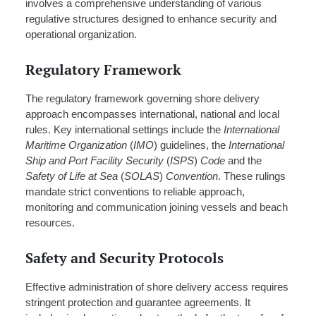
involves a comprehensive understanding of various
regulative structures designed to enhance security and
operational organization.
Regulatory Framework
The regulatory framework governing shore delivery
approach encompasses international, national and local
rules. Key international settings include the
International
Maritime Organization
(
IMO
) guidelines, the
International
Ship and Port Facility Security
(
ISPS
)
Code
and the
Safety of Life at Sea
(
SOLAS
)
Convention
. These rulings
mandate strict conventions to reliable approach,
monitoring and communication joining vessels and beach
resources.
Safety and Security Protocols
Effective administration of shore delivery access requires
stringent protection and guarantee agreements. It