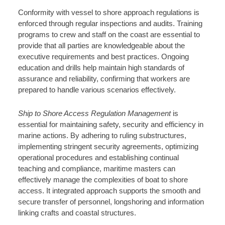
Conformity with vessel to shore approach regulations is
enforced through regular inspections and audits. Training
programs to crew and staff on the coast are essential to
provide that all parties are knowledgeable about the
executive requirements and best practices. Ongoing
education and drills help maintain high standards of
assurance and reliability, confirming that workers are
prepared to handle various scenarios effectively.
Ship to Shore Access Regulation Management
is
essential for maintaining safety, security and efficiency in
marine actions. By adhering to ruling substructures,
implementing stringent security agreements, optimizing
operational procedures and establishing continual
teaching and compliance, maritime masters can
effectively manage the complexities of boat to shore
access. It integrated approach supports the smooth and
secure transfer of personnel, longshoring and information
linking crafts and coastal structures.