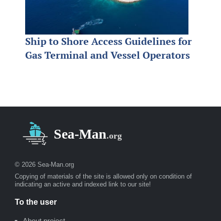
Ship to Shore Access Guidelines for
Gas Terminal and Vessel Operators
© 2026 Sea-Man.org
Copying of materials of the site is allowed only on condition of
indicating an active and indexed link to our site!
To the user
About project