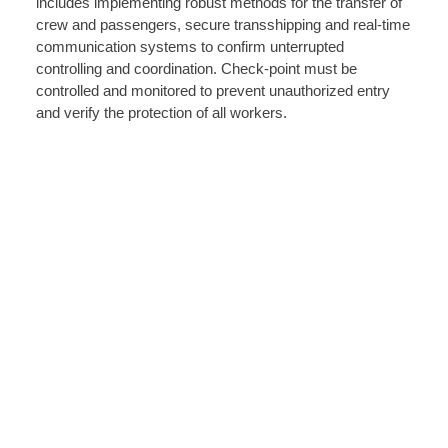
includes implementing robust methods for the transfer of
crew and passengers, secure transshipping and real-time
communication systems to confirm unterrupted
controlling and coordination. Check-point must be
controlled and monitored to prevent unauthorized entry
and verify the protection of all workers.