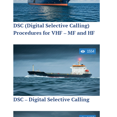
DSC (Digital Selective Calling)
Procedures for VHF – MF and HF
1554
DSC – Digital Selective Calling