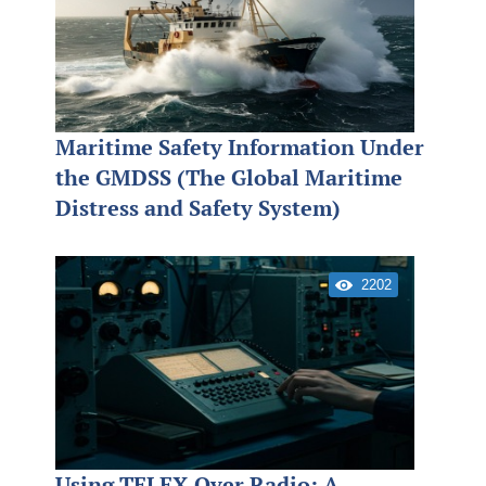
Maritime Safety Information Under
the GMDSS (The Global Maritime
Distress and Safety System)
2202
Using TELEX Over Radio: A