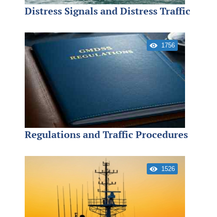
Distress Signals and Distress Traffic
1756
Regulations and Traffic Procedures
1526