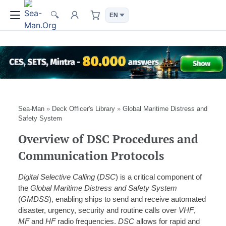
🔍
Sea-Man
»
Deck Officer's Library
»
Global Maritime Distress and
Safety System
Overview of DSC Procedures and
Communication Protocols
Digital Selective Calling
(
DSC
) is a critical component of
the
Global Maritime Distress and Safety System
(
GMDSS
), enabling ships to send and receive automated
disaster, urgency, security and routine calls over
VHF
,
MF
and
HF
radio frequencies.
DSC
allows for rapid and