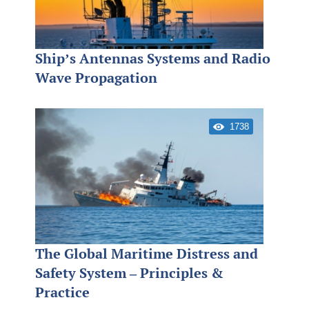
Ship’s Antennas Systems and Radio
Wave Propagation
1738
The Global Maritime Distress and
Safety System – Principles &
Practice