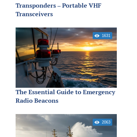
Transponders – Portable VHF
Transceivers
1631
The Essential Guide to Emergency
Radio Beacons
2063