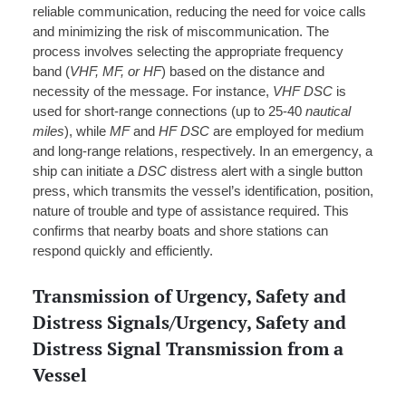
reliable communication, reducing the need for voice calls
and minimizing the risk of miscommunication. The
process involves selecting the appropriate frequency
band (
VHF, MF, or HF
) based on the distance and
necessity of the message. For instance,
VHF DSC
is
used for short-range connections (up to 25-40
nautical
miles
), while
MF
and
HF DSC
are employed for medium
and long-range relations, respectively. In an emergency, a
ship can initiate a
DSC
distress alert with a single button
press, which transmits the vessel’s identification, position,
nature of trouble and type of assistance required. This
confirms that nearby boats and shore stations can
respond quickly and efficiently.
Transmission of Urgency, Safety and
Distress Signals/Urgency, Safety and
Distress Signal Transmission from a
Vessel