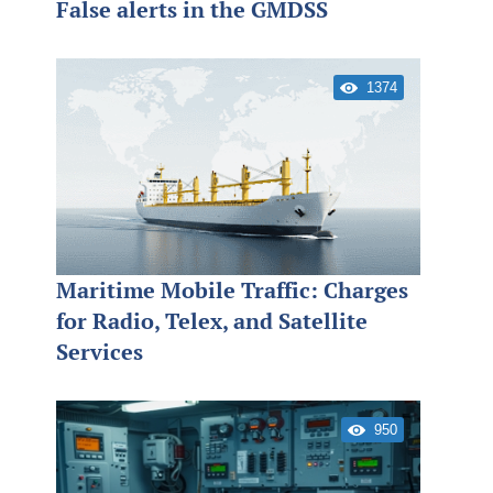
False alerts in the GMDSS
1374
Maritime Mobile Traffic: Charges
for Radio, Telex, and Satellite
Services
950