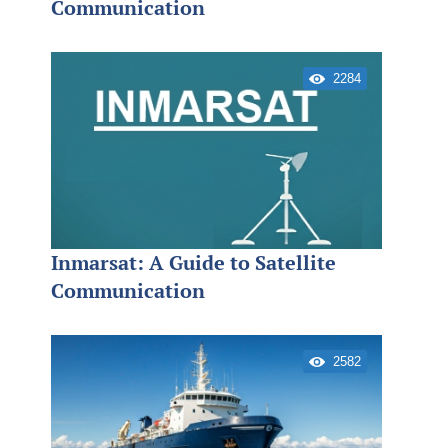
Communication
2284
Inmarsat: A Guide to Satellite
Communication
2582