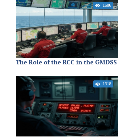
1686
The Role of the RCC in the GMDSS
1318