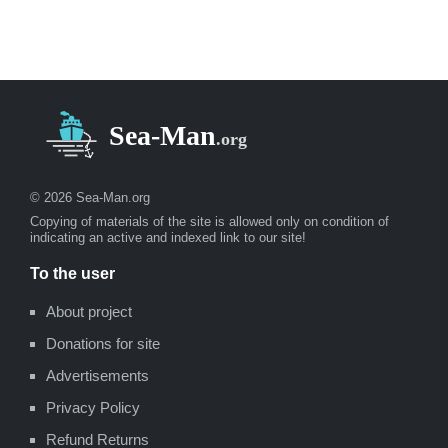
© 2026 Sea-Man.org
Copying of materials of the site is allowed only on condition of
indicating an active and indexed link to our site!
To the user
About project
Donations for site
Advertisements
Privacy Policy
Refund Returns