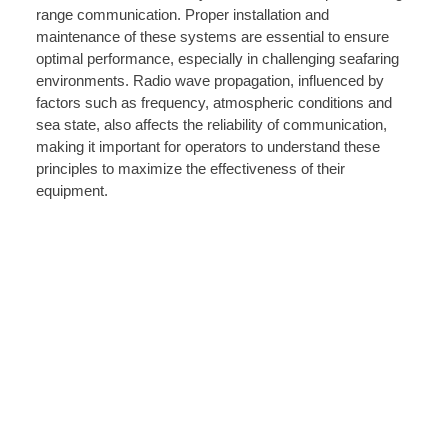
range communication. Proper installation and
maintenance of these systems are essential to ensure
optimal performance, especially in challenging seafaring
environments. Radio wave propagation, influenced by
factors such as frequency, atmospheric conditions and
sea state, also affects the reliability of communication,
making it important for operators to understand these
principles to maximize the effectiveness of their
equipment.