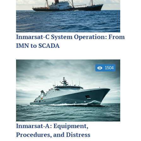
Inmarsat-C System Operation: From
IMN to SCADA
1504
Inmarsat-A: Equipment,
Procedures, and Distress