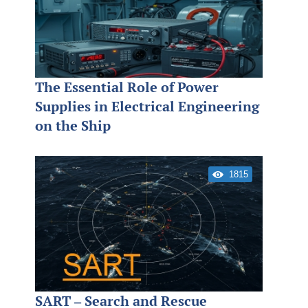
The Essential Role of Power
Supplies in Electrical Engineering
on the Ship
1815
SART – Search and Rescue