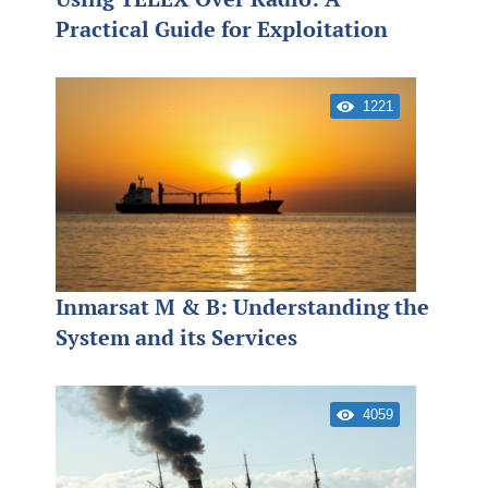
Practical Guide for Exploitation
1221
Inmarsat M & B: Understanding the
System and its Services
4059