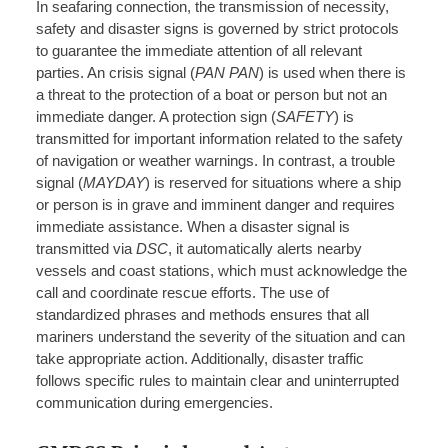
In seafaring connection, the transmission of necessity,
safety and disaster signs is governed by strict protocols
to guarantee the immediate attention of all relevant
parties. An crisis signal (
PAN PAN
) is used when there is
a threat to the protection of a boat or person but not an
immediate danger. A protection sign (
SAFETY
) is
transmitted for important information related to the safety
of navigation or weather warnings. In contrast, a trouble
signal (
MAYDAY
) is reserved for situations where a ship
or person is in grave and imminent danger and requires
immediate assistance. When a disaster signal is
transmitted via
DSC
, it automatically alerts nearby
vessels and coast stations, which must acknowledge the
call and coordinate rescue efforts. The use of
standardized phrases and methods ensures that all
mariners understand the severity of the situation and can
take appropriate action. Additionally, disaster traffic
follows specific rules to maintain clear and uninterrupted
communication during emergencies.