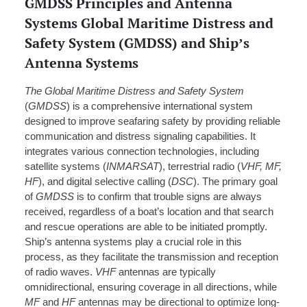
GMDSS Principles and Antenna
Systems Global Maritime Distress and
Safety System (GMDSS) and Ship’s
Antenna Systems
The Global Maritime Distress and Safety System
(
GMDSS
) is a comprehensive international system
designed to improve seafaring safety by providing reliable
communication and distress signaling capabilities. It
integrates various connection technologies, including
satellite systems (
INMARSAT
), terrestrial radio (
VHF, MF,
HF
), and digital selective calling (
DSC
). The primary goal
of
GMDSS
is to confirm that trouble signs are always
received, regardless of a boat’s location and that search
and rescue operations are able to be initiated promptly.
Ship’s antenna systems play a crucial role in this
process, as they facilitate the transmission and reception
of radio waves.
VHF
antennas are typically
omnidirectional, ensuring coverage in all directions, while
MF
and
HF
antennas may be directional to optimize long-