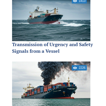
1413
Transmission of Urgency and Safety
Signals from a Vessel
2226