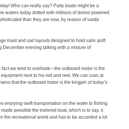
s today! Who can really say? Party boats might be a
he waters today dotted with millions of dories powered
histicated than they are now, by reason of vastly
ge mast and sail layouts designed to hold sails aloft
ong December evening talking with a mixture of
a fact we tend to overlook—the outboard motor is the
 equipment next to his rod and reel. We can cuss at
mains that the outboard motor is the kingpin of today’s
 enjoying swift transportation on the water to fishing
made possible the trailered boat, which is to say, it
in the recreational world and has to be accorded a lot