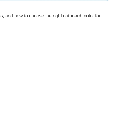
s, and how to choose the right outboard motor for