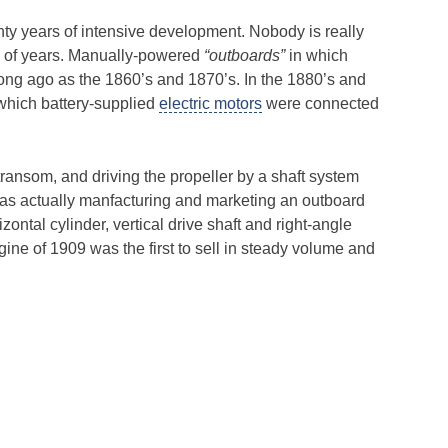
hty years of intensive development. Nobody is really
od of years. Manually-powered
“outboards”
in which
ong ago as the 1860’s and 1870’s. In the 1880’s and
 which battery-supplied
electric motors
were connected
ransom, and driving the propeller by a shaft system
as actually manfacturing and marketing an outboard
ontal cylinder, vertical drive shaft and right-angle
gine of 1909 was the first to sell in steady volume and