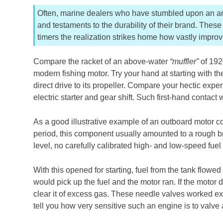
Often, marine dealers who have stumbled upon an anc
and testaments to the durability of their brand. The
timers the realization strikes home how vastly impro
Compare the racket of an above-water
“muffler”
of 1920
modern fishing motor. Try your hand at starting with t
direct drive to its propeller. Compare your hectic expe
electric starter and gear shift. Such first-hand contact
As a good illustrative example of an outboard motor c
period, this component usually amounted to a rough bro
level, no carefully calibrated high- and low-speed fuel 
With this opened for starting, fuel from the tank flowed 
would pick up the fuel and the motor ran. If the motor di
clear it of excess gas. These needle valves worked e
tell you how very sensitive such an engine is to valve