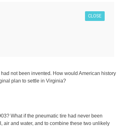
CLOSE
, or had not been invented. How would American history
inal plan to settle in Virginia?
903? What if the pneumatic tire had never been
, air and water, and to combine these two unlikely