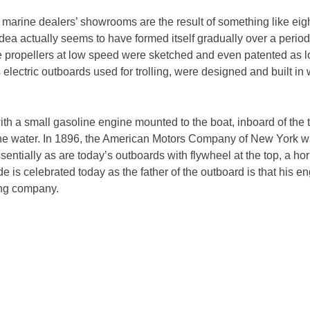
 marine dealers’ showrooms are the result of something like eig
dea actually seems to have formed itself gradually over a peri
e propellers at low speed were sketched and even patented as l
 electric outboards used for trolling, were designed and built in
h a small gasoline engine mounted to the boat, inboard of the t
 the water. In 1896, the American Motors Company of New York w
tially as are today’s outboards with flywheel at the top, a horiz
e is celebrated today as the father of the outboard is that his en
ring company.