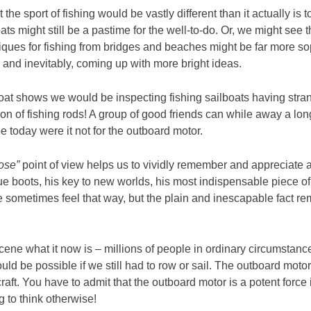
 the sport of fishing would be vastly different than it actually i
 might still be a pastime for the well-to-do. Or, we might see t
ues for fishing from bridges and beaches might be far more sop
, and inevitably, coming up with more bright ideas.
boat shows we would be inspecting fishing sailboats having stran
tion of fishing rods! A group of good friends can while away a l
oday were it not for the outboard motor.
ose”
point of view helps us to vividly remember and appreciate 
ue boots, his key to new worlds, his most indispensable piece of
e sometimes feel that way, but the plain and inescapable fact re
ne what it now is – millions of people in ordinary circumstances
d be possible if we still had to row or sail. The outboard motor 
ft. You have to admit that the outboard motor is a potent force 
g to think otherwise!