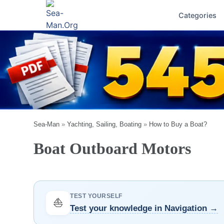
Categories
Sea-Man
»
Yachting, Sailing, Boating
»
How to Buy a Boat?
Boat Outboard Motors
TEST YOURSELF
⛵
Test your knowledge in Navigation →