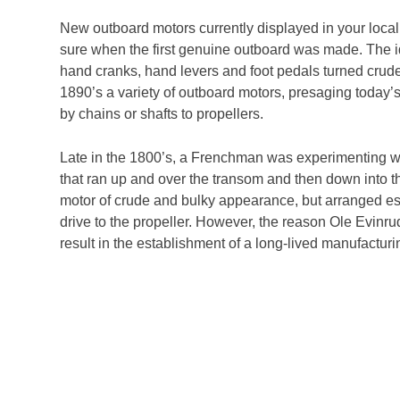
New outboard motors currently displayed in your local
sure when the first genuine outboard was made. The i
hand cranks, hand levers and foot pedals turned crud
1890’s a variety of outboard motors, presaging today’s
by chains or shafts to propellers.
Late in the 1800’s, a Frenchman was experimenting wit
that ran up and over the transom and then down into
motor of crude and bulky appearance, but arranged essen
drive to the propeller. However, the reason Ole Evinrud
result in the establishment of a long-lived manufactu