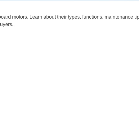
ard motors. Learn about their types, functions, maintenance tip
buyers.