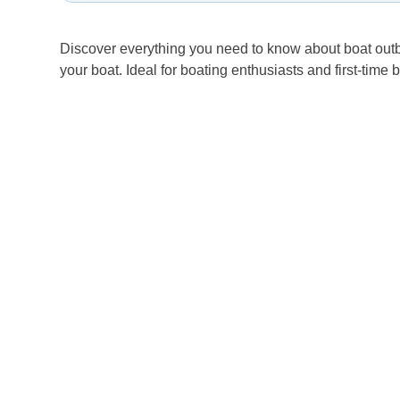
Discover everything you need to know about boat outbo
your boat. Ideal for boating enthusiasts and first-time 