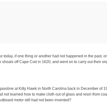
like today, if one thing or another had not happened in the past
 shoals off Cape Cod in 1620, and went on to carry out their orig
asoline at Kitty Hawk in North Carolina back in December of 1
d not learned how to make cloth out of glass and resin from coal
outboard motor still had not been invented?