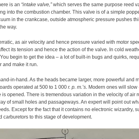
here is an
“intake valve,”
which serves the same purpose reed val
oing into the combustion chamber. This valve is of a simple poppet
cuum in the crankcase, outside atmospheric pressure pushes this 
the way.
erratic, as air velocity and hence pressure varied with motor s
affect its tension and hence the action of the valve. In cold weat
 You begin to get the idea – a lot of built-in bugs and quirks, re
r and make it run.
nd-in-hand. As the heads became larger, more powerful and mo
oards operated at 500 to 1 000
r. p. m.’s
. Modern ones will slow d
e is opened. There is tremendous variation in the velocity of air
rray of small holes and passageways. An expert will point out wh
peeds. Except for the fact that it contains no electronic wizardry, s
d carburetors to this stage of development.