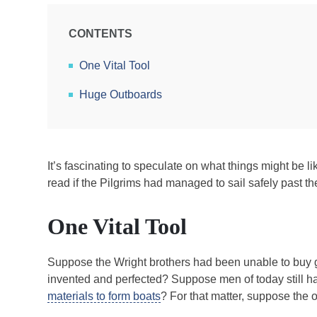
CONTENTS
One Vital Tool
Huge Outboards
It’s fascinating to speculate on what things might be 
read if the Pilgrims had managed to sail safely past the
One Vital Tool
Suppose the Wright brothers had been unable to buy g
invented and perfected? Suppose men of today still ha
materials to form boats
? For that matter, suppose the 