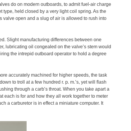
ves do on modern outboards, to admit fuel-air charge
 type, held closed by a very light coil spring. As the
valve open and a slug of air is allowed to rush into
peed. Slight manufacturing differences between one
her, lubricating oil congealed on the valve’s stem would
quiring the intrepid outboard operator to hold a degree
re accurately machined for higher speeds, the task
own to troll at a few hundred r. p. m.’s, yet will flash
 rushing through a carb’s throat. When you take apart a
at each is for and how they all work together to meter
uch a carburetor is in effect a miniature computer. It