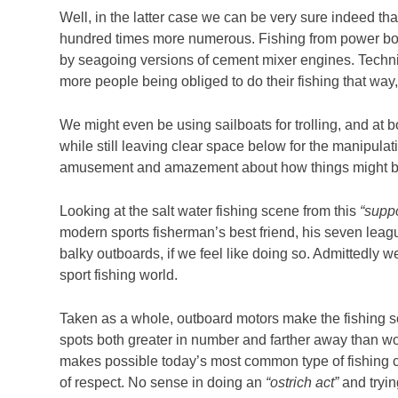
Well, in the latter case we can be very sure indeed that
hundred times more numerous. Fishing from power boats
by seagoing versions of cement mixer engines. Techniq
more people being obliged to do their fishing that way
We might even be using sailboats for trolling, and at 
while still leaving clear space below for the manipula
amusement and amazement about how things might be t
Looking at the salt water fishing scene from this
“supp
modern sports fisherman’s best friend, his seven leag
balky outboards, if we feel like doing so. Admittedly w
sport fishing world.
Taken as a whole, outboard motors make the fishing sce
spots both greater in number and farther away than woul
makes possible today’s most common type of fishing cra
of respect. No sense in doing an
“ostrich act”
and tryin