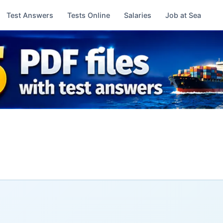
Test Answers
Tests Online
Salaries
Job at Sea