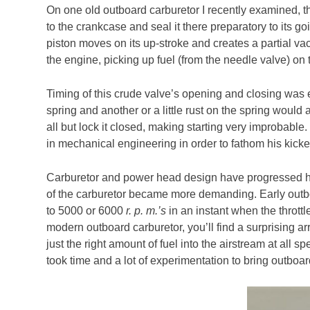
On one old outboard carburetor I recently examined, t
to the crankcase and seal it there preparatory to its g
piston moves on its up-stroke and creates a partial va
the engine, picking up fuel (from the needle valve) on 
Timing of this crude valve’s opening and closing was 
spring and another or a little rust on the spring would 
all but lock it closed, making starting very improbable.
in mechanical engineering in order to fathom his kicke
Carburetor and power head design have progressed ha
of the carburetor became more demanding. Early outb
to 5000 or 6000
r. p. m.’s
in an instant when the throttl
modern outboard carburetor, you’ll find a surprising a
just the right amount of fuel into the airstream at all s
took time and a lot of experimentation to bring outboar