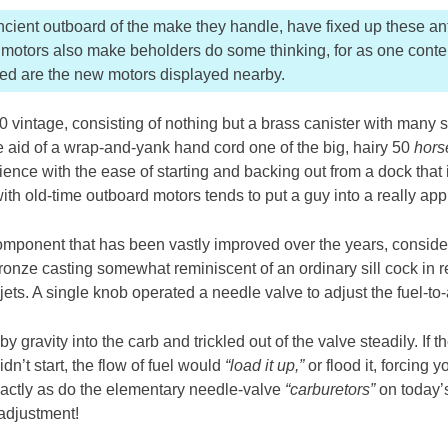
ient outboard of the make they handle, have fixed up these ant
se motors also make beholders do some thinking, for as one conte
ved are the new motors displayed nearby.
 vintage, consisting of nothing but a brass canister with many sma
he aid of a wrap-and-yank hand cord one of the big, hairy 50
hors
rience with the ease of starting and backing out from a dock that 
 with old-time outboard motors tends to put a guy into a really ap
omponent that has been vastly improved over the years, conside
nze casting somewhat reminiscent of an ordinary sill cock in ref
jets. A single knob operated a needle valve to adjust the fuel-to-a
by gravity into the carb and trickled out of the valve steadily. If 
dn’t start, the flow of fuel would
“load it up,”
or flood it, forcing 
xactly as do the elementary needle-valve
“carburetors”
on today’
 adjustment!