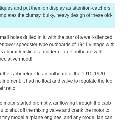
iques and put them on display as attention-catchers
mplates the clumsy, bulky, heavy design of these old-
ll holes drilled in it, with the purr of a well-silenced
epower
speedster-type outboards of 1941 vintage with
is characteristic of a modern, large outboard with
preciative mood!
r the carburetor. On an outboard of the 1910-1920
inement. It had no float and valve to regulate the fuel
ir ratio.
the motor started promptly, air flowing through the carb
you to shut off the mixing valve and crank the motor to
s tiny model airplane engines, and any model fan can