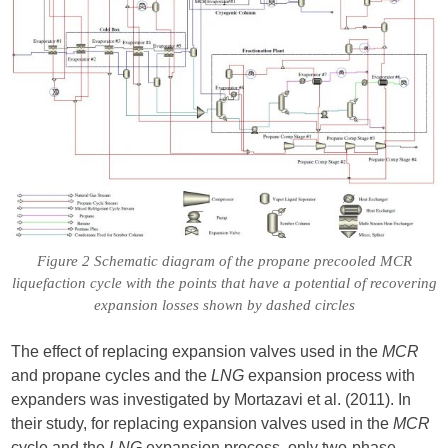
Figure 2 Schematic diagram of the propane precooled MCR
liquefaction cycle with the points that have a potential of recovering
expansion losses shown by dashed circles
The effect of replacing expansion valves used in the
MCR
and propane cycles and the
LNG
expansion process with
expanders was investigated by Mortazavi et al. (2011). In
their study, for replacing expansion valves used in the
MCR
cycle and the
LNG
expansion process, only two-phase