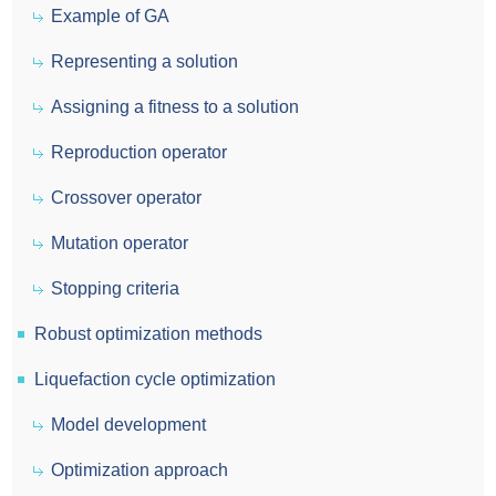
Example of GA
Representing a solution
Assigning a fitness to a solution
Reproduction operator
Crossover operator
Mutation operator
Stopping criteria
Robust optimization methods
Liquefaction cycle optimization
Model development
Optimization approach