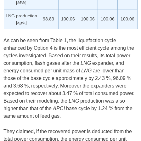
[
MW
]
LNG production
98.83
100.06
100.06
100.06
100.06
[
kg/s
]
As can be seen from Table 1, the liquefaction cycle
enhanced by Option 4 is the most efficient cycle among the
cycles investigated. Based on their results, its total power
consumption, flash gases after the
LNG
expander, and
energy consumed per unit mass of
LNG
are lower than
those of the base cycle approximately by 2.43 %, 96.09 %
and 3.68 %, respectively. Moreover the expanders were
expected to recover about 3.47 % of total consumed power.
Based on their modeling, the
LNG
production was also
higher than that of the
APCI
base cycle by 1.24 % from the
same amount of feed gas.
They claimed, if the recovered power is deducted from the
total power consumption, the energy consumed per unit