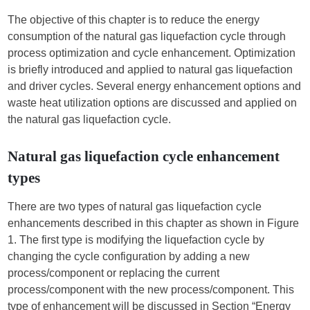
The objective of this chapter is to reduce the energy
consumption of the natural gas liquefaction cycle through
process optimization and cycle enhancement. Optimization
is briefly introduced and applied to natural gas liquefaction
and driver cycles. Several energy enhancement options and
waste heat utilization options are discussed and applied on
the natural gas liquefaction cycle.
Natural gas liquefaction cycle enhancement
types
There are two types of natural gas liquefaction cycle
enhancements described in this chapter as shown in Figure
1. The first type is modifying the liquefaction cycle by
changing the cycle configuration by adding a new
process/component or replacing the current
process/component with the new process/component. This
type of enhancement will be discussed in Section “Energy