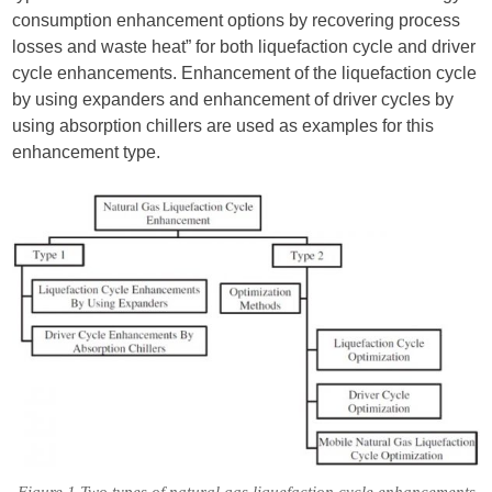
consumption enhancement options by recovering process
losses and waste heat” for both liquefaction cycle and driver
cycle enhancements. Enhancement of the liquefaction cycle
by using expanders and enhancement of driver cycles by
using absorption chillers are used as examples for this
enhancement type.