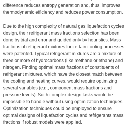
difference reduces entropy generation and, thus, improves
thermodynamic efficiency and reduces power consumption.
Due to the high complexity of natural gas liquefaction cycles
design, their refrigerant mass fractions selection has been
done by trial and error and guided only by heuristics. Mass
fractions of refrigerant mixtures for certain cooling processes
were patented. Typical refrigerant mixtures are a mixture of
three or more of hydrocarbons (like methane or ethane) and
nitrogen. Finding optimal mass fractions of constituents of
refrigerant mixtures, which have the closest match between
the cooling and heating curves, would require optimizing
several variables (e.g., component mass fractions and
pressure levels). Such complex design tasks would be
impossible to handle without using optimization techniques.
Optimization techniques could be employed to ensure
optimal designs of liquefaction cycles and refrigerants mass
fractions if robust models were applied.