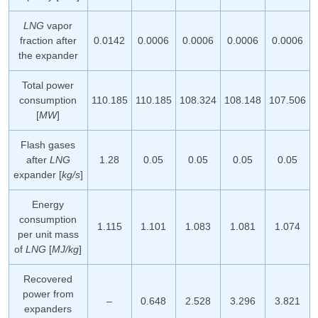
LNG
vapor
fraction after
0.0142
0.0006
0.0006
0.0006
0.0006
the expander
Total power
consumption
110.185
110.185
108.324
108.148
107.506
[
MW
]
Flash gases
after
LNG
1.28
0.05
0.05
0.05
0.05
expander [
kg/s
]
Energy
consumption
1.115
1.101
1.083
1.081
1.074
per unit mass
of
LNG
[
MJ/kg
]
Recovered
power from
–
0.648
2.528
3.296
3.821
expanders