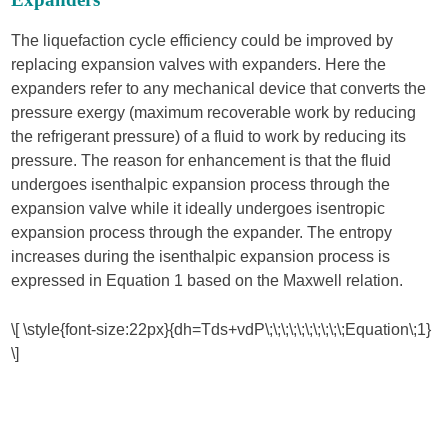
The liquefaction cycle efficiency could be improved by
replacing expansion valves with expanders. Here the
expanders refer to any mechanical device that converts the
pressure exergy (maximum recoverable work by reducing
the refrigerant pressure) of a fluid to work by reducing its
pressure. The reason for enhancement is that the fluid
undergoes isenthalpic expansion process through the
expansion valve while it ideally undergoes isentropic
expansion process through the expander. The entropy
increases during the isenthalpic expansion process is
expressed in Equation 1 based on the Maxwell relation.
\[ \style{font-size:22px}{dh=Tds+vdP\;\;\;\;\;\;\;\;\;\;Equation\;1}
\]