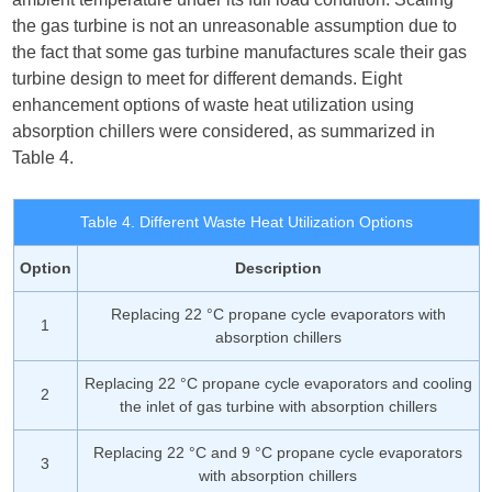
the gas turbine is not an unreasonable assumption due to
the fact that some gas turbine manufactures scale their gas
turbine design to meet for different demands. Eight
enhancement options of waste heat utilization using
absorption chillers were considered, as summarized in
Table 4.
Table 4. Different Waste Heat Utilization Options
Option
Description
Replacing 22 °C propane cycle evaporators with
1
absorption chillers
Replacing 22 °C propane cycle evaporators and cooling
2
the inlet of gas turbine with absorption chillers
Replacing 22 °C and 9 °C propane cycle evaporators
3
with absorption chillers