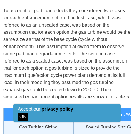
To account for part load effects they considered two cases
for each enhancement option. The first case, which was
referred to as an unscaled case, was based on the
assumption that for each option the gas turbine would be the
same size as that of the base cycle (cycle without
enhancement). This assumption allowed them to observe
some part load degradation effects. The second case,
referred to as a scaled case, was based on the assumption
that for each option a gas turbine is sized to provide the
maximum liquefaction cycle power plant demand at its full
load. In their modeling they assumed the gas turbine
exhaust gas could be cooled down to 200 °C. Their
simulated enhancement option results are shown in Table 5.
Accept our
privacy policy
Table 5. Enhancement Results of Different Wast
OK
Gas Turbine Sizing
Scaled Turbine Size Ca