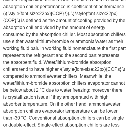
absorption chiller performance is coefficient of performance
(​
\( \style{font-size:22px}{COP} \)
​). ​
\( \style{font-size:22px}
{COP} \)
​ is defined as the amount of cooling provided by the
absorption chiller divided by the amount of energy
consumed by the absorption chiller. Most absorption chillers
use either water/lithium-bromide or ammonia/water as their
working fluid pair. In working fluid nomenclature the first part
represents the refrigerant and the second part represents
the absorbent fluid. Water/lithium-bromide absorption
chillers tend to have higher ​
\( \style{font-size:22px}{COPs} \)
compared to ammonia/water chillers. Meanwhile, the
water/lithium-bromide absorption chillers evaporator cannot
be below about 2 °C due to water freezing; moreover there
is crystallization issue if they are operated with high
absorber temperature. On the other hand, ammonia/water
absorption chillers evaporator temperature can be lower
than -30 °C. Conventional absorption chillers can be single
or double-effect. Single-effect absorption chillers are less