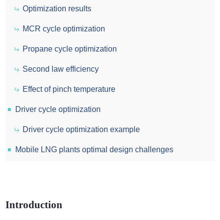
Optimization results
MCR cycle optimization
Propane cycle optimization
Second law efficiency
Effect of pinch temperature
Driver cycle optimization
Driver cycle optimization example
Mobile LNG plants optimal design challenges
Introduction