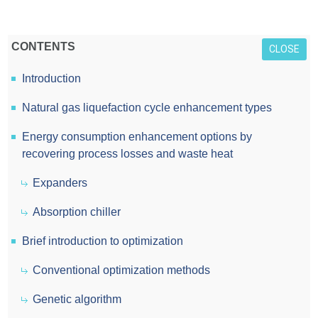
CONTENTS
CLOSE
Introduction
Natural gas liquefaction cycle enhancement types
Energy consumption enhancement options by
recovering process losses and waste heat
Expanders
Absorption chiller
Brief introduction to optimization
Conventional optimization methods
Genetic algorithm