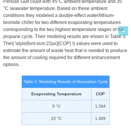
Persian Gulf coast with 45°C ambient temperature and 35
°C seawater temperature. Based on these ambient
conditions they modeled a double-effect water/lithium-
bromide chiller for two different evaporating temperatures
corresponding to the two highest temperature stages of the
propane cycle. Their modeling results are shown in Table 3.
The​
\( \style{font-size:22px}{COP} \)
​ values were used to
estimate the amount of waste heat that is needed to produce
the amount of cooling required for different enhancement
options.
Table 3. Modeling Results of Absorption Cycle
Evaporating Temperature
COP
9 °C
1.284
22 °C
1.489