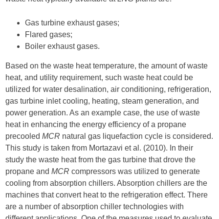
Gas turbine exhaust gases;
Flared gases;
Boiler exhaust gases.
Based on the waste heat temperature, the amount of waste
heat, and utility requirement, such waste heat could be
utilized for water desalination, air conditioning, refrigeration,
gas turbine inlet cooling, heating, steam generation, and
power generation. As an example case, the use of waste
heat in enhancing the energy efficiency of a propane
precooled
MCR
natural gas liquefaction cycle is considered.
This study is taken from Mortazavi et al. (2010). In their
study the waste heat from the gas turbine that drove the
propane and
MCR
compressors was utilized to generate
cooling from absorption chillers. Absorption chillers are the
machines that convert heat to the refrigeration effect. There
are a number of absorption chiller technologies with
different applications. One of the measures used to evaluate