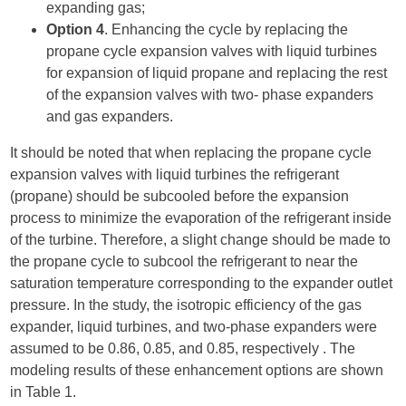
expanding gas;
Option 4
. Enhancing the cycle by replacing the
propane cycle expansion valves with liquid turbines
for expansion of liquid propane and replacing the rest
of the expansion valves with two- phase expanders
and gas expanders.
It should be noted that when replacing the propane cycle
expansion valves with liquid turbines the refrigerant
(propane) should be subcooled before the expansion
process to minimize the evaporation of the refrigerant inside
of the turbine. Therefore, a slight change should be made to
the propane cycle to subcool the refrigerant to near the
saturation temperature corresponding to the expander outlet
pressure. In the study, the isotropic efficiency of the gas
expander, liquid turbines, and two-phase expanders were
assumed to be 0.86, 0.85, and 0.85, respectively . The
modeling results of these enhancement options are shown
in Table 1.