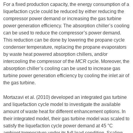
For a fixed production capacity, the energy consumption of a
liquefaction cycle could be reduced by either reducing the
compressor power demand or increasing the gas turbine
power generation efficiency. The absorption chiller’s cooling
can be used to reduce the compressor’s power demand.
This reduction can be done by lowering the propane cycle
condenser temperature, replacing the propane evaporators
by waste heat powered absorption chillers, and/or
intercooling the compressor of the
MCR
cycle. Moreover, the
absorption chiller’s cooling can be used to increase gas
turbine power generation efficiency by cooling the inlet air of
the gas turbine.
Mortazavi et al. (2010) developed an integrated gas turbine
and liquefaction cycle model to investigate the available
amount of waste heat for different enhancement options. In
their integrated model, their gas turbine model was scaled to
satisfy the liquefaction cycle power demand at 45 °C
ambient temperature under its full load condition. Scaling