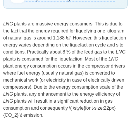
LNG
plants are massive energy consumers. This is due to
the fact that the energy required for liquefying one kilogram
of natural gas is around 1,188
kJ
. However, this liquefaction
energy varies depending on the liquefaction cycle and site
conditions. Practically about 8 % of the feed gas to the
LNG
plants is consumed for the liquefaction. Most of the
LNG
plant energy consumption occurs in the compressor drivers
where fuel energy (usually natural gas) is converted to
mechanical work (or electricity in case of electrically driven
compressors). Due to the energy consumption scale of the
LNG
plants, any enhancement to the energy efficiency of
LNG
plants will result in a significant reduction in gas
consumption and consequently ​
\( \style{font-size:22px}
{CO_2} \)
​ emission.