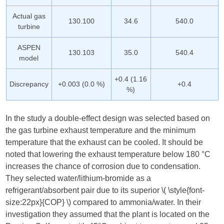
Actual gas
130.100
34.6
540.0
turbine
ASPEN
130.103
35.0
540.4
model
+0.4 (1.16
Discrepancy
+0.003 (0.0 %)
+0.4
%)
In the study a double-effect design was selected based on
the gas turbine exhaust temperature and the minimum
temperature that the exhaust can be cooled. It should be
noted that lowering the exhaust temperature below 180 °C
increases the chance of corrosion due to condensation.
They selected water/lithium-bromide as a
refrigerant/absorbent pair due to its superior ​
\( \style{font-
size:22px}{COP} \)
​ compared to ammonia/water. In their
investigation they assumed that the plant is located on the