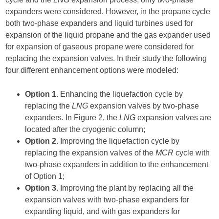
expanders were considered. However, in the propane cycle
both two-phase expanders and liquid turbines used for
expansion of the liquid propane and the gas expander used
for expansion of gaseous propane were considered for
replacing the expansion valves. In their study the following
four different enhancement options were modeled:
Option 1
. Enhancing the liquefaction cycle by
replacing the
LNG
expansion valves by two-phase
expanders. In Figure 2, the
LNG
expansion valves are
located after the cryogenic column;
Option 2
. Improving the liquefaction cycle by
replacing the expansion valves of the
MCR
cycle with
two-phase expanders in addition to the enhancement
of Option 1;
Option 3
. Improving the plant by replacing all the
expansion valves with two-phase expanders for
expanding liquid, and with gas expanders for