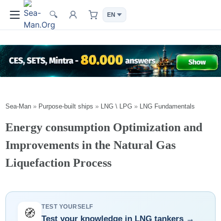
🔍
Sea-Man
»
Purpose-built ships
»
LNG \ LPG
»
LNG Fundamentals
Energy consumption Optimization and
Improvements in the Natural Gas
Liquefaction Process
TEST YOURSELF
🧭
Test your knowledge in LNG tankers →