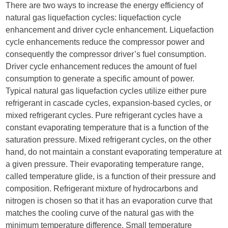
There are two ways to increase the energy efficiency of
natural gas liquefaction cycles: liquefaction cycle
enhancement and driver cycle enhancement. Liquefaction
cycle enhancements reduce the compressor power and
consequently the compressor driver’s fuel consumption.
Driver cycle enhancement reduces the amount of fuel
consumption to generate a specific amount of power.
Typical natural gas liquefaction cycles utilize either pure
refrigerant in cascade cycles, expansion-based cycles, or
mixed refrigerant cycles. Pure refrigerant cycles have a
constant evaporating temperature that is a function of the
saturation pressure. Mixed refrigerant cycles, on the other
hand, do not maintain a constant evaporating temperature at
a given pressure. Their evaporating temperature range,
called temperature glide, is a function of their pressure and
composition. Refrigerant mixture of hydrocarbons and
nitrogen is chosen so that it has an evaporation curve that
matches the cooling curve of the natural gas with the
minimum temperature difference. Small temperature