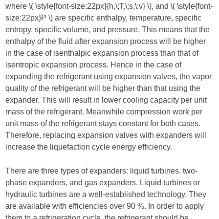
where ​
\( \style{font-size:22px}{h,\;T,\;s,\;v} \)
​, and ​
\( \style{font-
size:22px}P \)
​ are specific enthalpy, temperature, specific
entropy, specific volume, and pressure. This means that the
enthalpy of the fluid after expansion process will be higher
in the case of isenthalpic expansion process than that of
isentropic expansion process. Hence in the case of
expanding the refrigerant using expansion valves, the vapor
quality of the refrigerant will be higher than that using the
expander. This will result in lower cooling capacity per unit
mass of the refrigerant. Meanwhile compression work per
unit mass of the refrigerant stays constant for both cases.
Therefore, replacing expansion valves with expanders will
increase the liquefaction cycle energy efficiency.
There are three types of expanders: liquid turbines, two-
phase expanders, and gas expanders. Liquid turbines or
hydraulic turbines are a well-established technology. They
are available with efficiencies over 90 %. In order to apply
them to a refrigeration cycle, the refrigerant should be