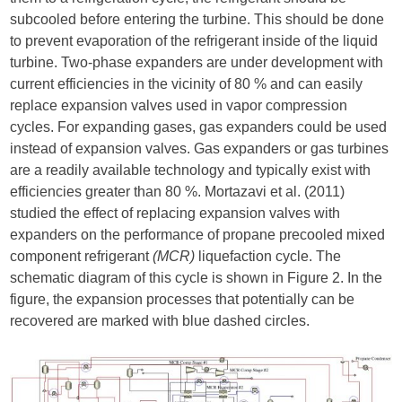
subcooled before entering the turbine. This should be done
to prevent evaporation of the refrigerant inside of the liquid
turbine. Two-phase expanders are under development with
current efficiencies in the vicinity of 80 % and can easily
replace expansion valves used in vapor compression
cycles. For expanding gases, gas expanders could be used
instead of expansion valves. Gas expanders or gas turbines
are a readily available technology and typically exist with
efficiencies greater than 80 %. Mortazavi et al. (2011)
studied the effect of replacing expansion valves with
expanders on the performance of propane precooled mixed
component refrigerant
(MCR)
liquefaction cycle. The
schematic diagram of this cycle is shown in Figure 2. In the
figure, the expansion processes that potentially can be
recovered are marked with blue dashed circles.