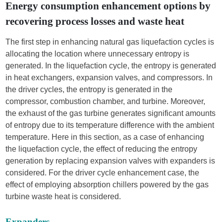
Energy consumption enhancement options by
recovering process losses and waste heat
The first step in enhancing natural gas liquefaction cycles is
allocating the location where unnecessary entropy is
generated. In the liquefaction cycle, the entropy is generated
in heat exchangers, expansion valves, and compressors. In
the driver cycles, the entropy is generated in the
compressor, combustion chamber, and turbine. Moreover,
the exhaust of the gas turbine generates significant amounts
of entropy due to its temperature difference with the ambient
temperature. Here in this section, as a case of enhancing
the liquefaction cycle, the effect of reducing the entropy
generation by replacing expansion valves with expanders is
considered. For the driver cycle enhancement case, the
effect of employing absorption chillers powered by the gas
turbine waste heat is considered.
Expanders