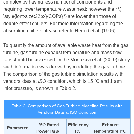
complex by having less number of components and
requiring lower temperature waste heat; however their ​
\(
\style{font-size:22px}{COPs} \)
​ are lower than those of
double-effect chillers. For more information regarding the
absorption chillers please refer to Herold et al. (1996).
To quantify the amount of available waste heat from the gas
turbine, gas turbine exhaust tem-perature and mass flow
rate should be assessed. In the Mortazavi et al. (2010) study
such information was derived by modeling the gas turbine.
The comparison of the gas turbine simulation results with
vendors’ data at
ISO
condition, which is 15 °C and 1 atm
inlet pressure, is shown in Table 2.
Table 2. Comparison of Gas Turbine Modeling Results with
Vendors’ Data at ISO Condition
ISO
Rated
Efficiency
Exhaust
Parameter
Power [
MW
]
[%]
Temperature [°C]