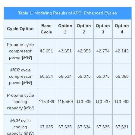
Table 1. Modeling Results of APCI Enhanced Cycles
Base
Option
Option
Option
Option
Cycle Option
Cycle
1
2
3
4
Propane cycle
compressor
43.651
43.651
42.953
42.774
42.143
power [
MW
]
MCR
cycle
compressor
66.534
66.534
65.375
65.375
65.368
power [
MW
]
Propane cycle
cooling
115.469
115.469
113.939
113.937
113.962
capacity [
MW
]
MCR
cycle
cooling
67.635
67.635
67.634
67.635
67.631
capacity [
MW
]