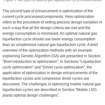
Figure 1 Two types of natural gas liquefaction cycle enhancements
The second type of enhancement is optimization of the
current cycle processes/components. Here optimization
refers to the procedure of setting process design variables in
such a way that all the design criteria are met and the
energy consumption is minimized. An optimal natural gas
liquefaction cycle should use lower energy consumption
than an unoptimized natural gas liquefaction cycle. A brief
overview of the optimization methods with an example
explaining Genetic Algorithm
(GA)
are presented in Section
“Brief introduction to optimization”. In Sections “Liquefaction
cycle optimization” and “Driver cycle optimization”, the
application of optimization in design enhancements of the
liquefaction cycles and compressor driver cycles are
discussed. The challenges in optimizing mobile natural gas
liquefaction cycles are described in Section “Mobile LNG
plants optimal design challenges”.