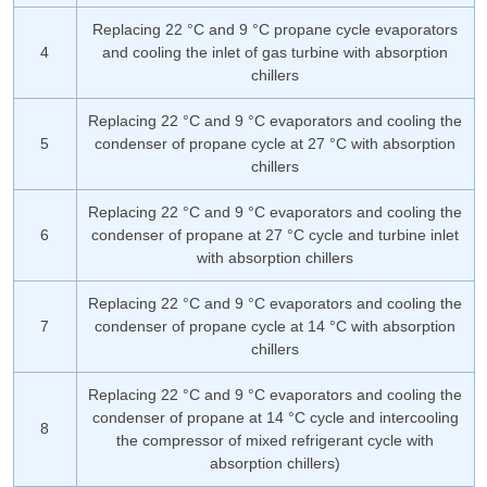
Replacing 22 °C and 9 °C propane cycle evaporators
4
and cooling the inlet of gas turbine with absorption
chillers
Replacing 22 °C and 9 °C evaporators and cooling the
5
condenser of propane cycle at 27 °C with absorption
chillers
Replacing 22 °C and 9 °C evaporators and cooling the
6
condenser of propane at 27 °C cycle and turbine inlet
with absorption chillers
Replacing 22 °C and 9 °C evaporators and cooling the
7
condenser of propane cycle at 14 °C with absorption
chillers
Replacing 22 °C and 9 °C evaporators and cooling the
condenser of propane at 14 °C cycle and intercooling
8
the compressor of mixed refrigerant cycle with
absorption chillers)