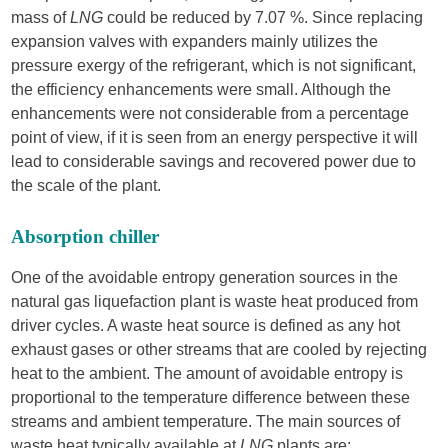
mass of
LNG
could be reduced by 7.07 %. Since replacing
expansion valves with expanders mainly utilizes the
pressure exergy of the refrigerant, which is not significant,
the efficiency enhancements were small. Although the
enhancements were not considerable from a percentage
point of view, if it is seen from an energy perspective it will
lead to considerable savings and recovered power due to
the scale of the plant.
Absorption chiller
One of the avoidable entropy generation sources in the
natural gas liquefaction plant is waste heat produced from
driver cycles. A waste heat source is defined as any hot
exhaust gases or other streams that are cooled by rejecting
heat to the ambient. The amount of avoidable entropy is
proportional to the temperature difference between these
streams and ambient temperature. The main sources of
waste heat typically available at
LNG
plants are: