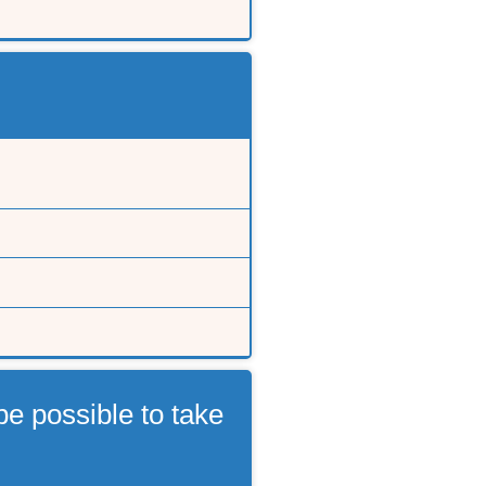
e possible to take