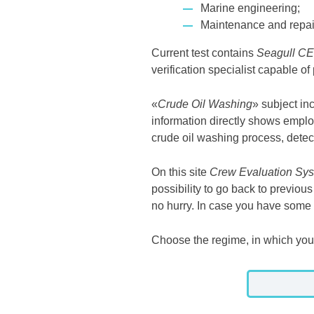
Marine engineering;
Maintenance and repair
Current test contains
Seagull C
verification specialist capable of
«
Crude Oil Washing
» subject in
information directly shows emplo
crude oil washing process, detec
On this site
Crew Evaluation Sys
possibility to go back to previo
no hurry. In case you have some d
Choose the regime, in which you