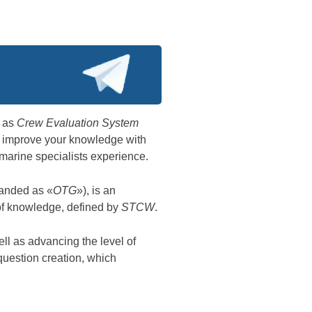
n as
Crew Evaluation System
ist improve your knowledge with
marine specialists experience.
anded as «
OTG
»), is an
 of knowledge, defined by
STCW
.
ll as advancing the level of
question creation, which