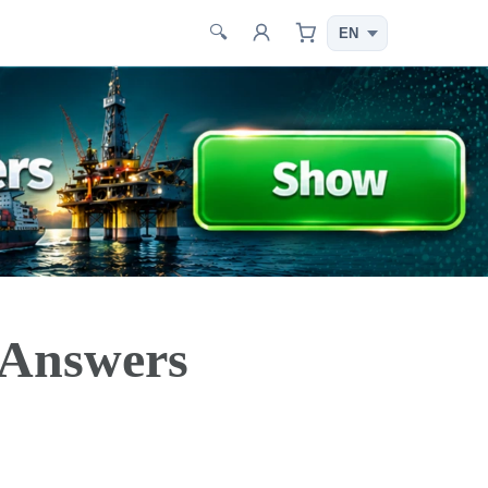
🔍
 Answers