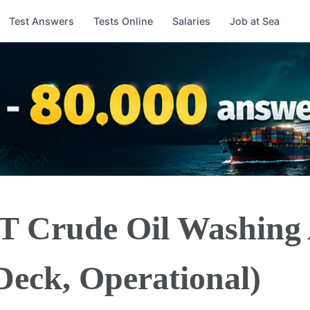
Test Answers
Tests Online
Salaries
Job at Sea
T Crude Oil Washing
Deck, Operational)