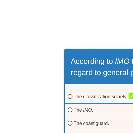
According to
IMO
t
regard to general 
The classification society.
The
IMO
.
The coast guard.