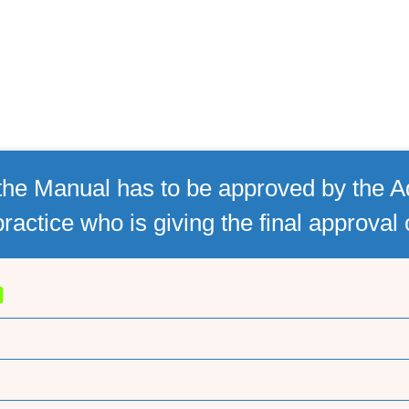
he Manual has to be approved by the Ad
practice who is giving the final approval