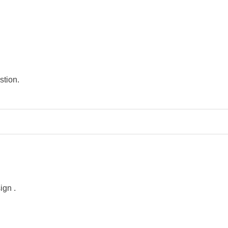
stion.
sign
.