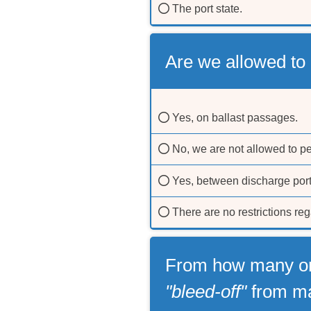
The port state.
Are we allowed to
Yes, on ballast passages.
No, we are not allowed to p
Yes, between discharge por
There are no restrictions re
From how many or 
"bleed-off"
from ma