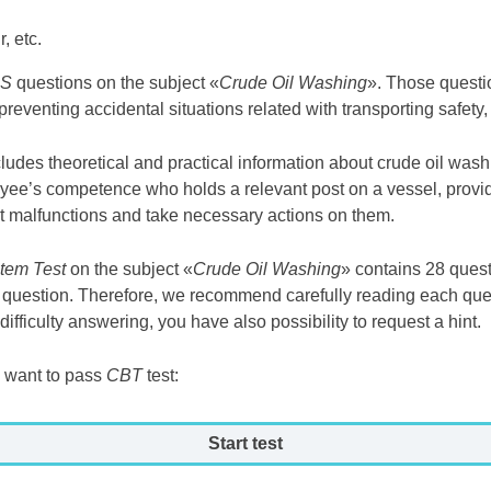
, etc.
ES
questions on the subject «
Crude Oil Washing
». Those questi
 preventing accidental situations related with transporting safety,
cludes theoretical and practical information about crude oil was
yee’s competence who holds a relevant post on a vessel, provid
t malfunctions and take necessary actions on them.
tem Test
on the subject «
Crude Oil Washing
» contains 28 ques
us question. Therefore, we recommend carefully reading each qu
ifficulty answering, you have also possibility to request a hint.
 want to pass
CBT
test:
Start test