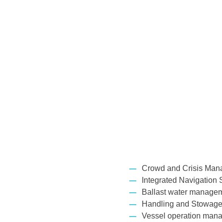
Crowd and Crisis Man
Integrated Navigation 
Ballast water manage
Handling and Stowage
Vessel operation mana