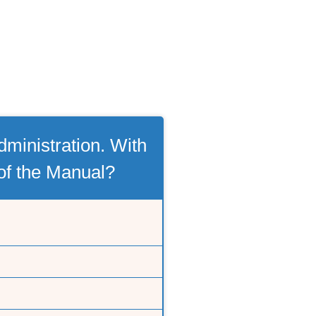
ministration. With
 of the Manual?