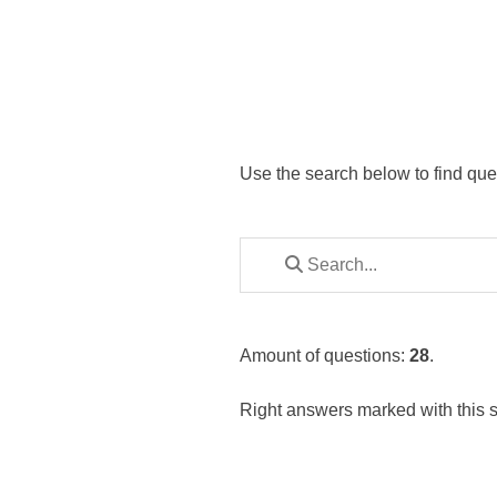
Use the search below to find que
Amount of questions:
28
.
Right answers marked with this 