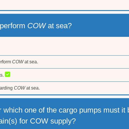
 perform
COW
at sea?
erform
COW
at sea.
ts.
garding
COW
at sea.
which one of the cargo pumps must it b
in(s) for COW supply?