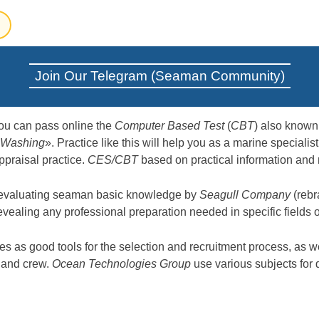
Join Our Telegram (Seaman Community)
ou can pass online the
Computer Based Test
(
CBT
) also know
 Washing
». Practice like this will help you as a marine special
ppraisal practice.
CES/CBT
based on practical information and 
 evaluating seaman basic knowledge by
Seagull Company
(rebr
revealing any professional preparation needed in specific fields
 as good tools for the selection and recruitment process, as we
s and crew.
Ocean Technologies Group
use various subjects for 