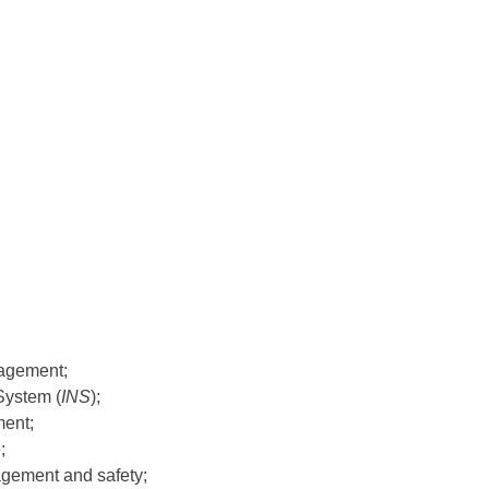
agement;
System (
INS
);
ment;
;
gement and safety;