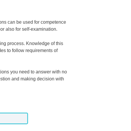
ons can be used for competence
 or also for self-examination.
hing process. Knowledge of this
es to follow requirements of
tions you need to answer with no
estion and making decision with