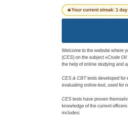
🔥Your current streak: 1 day
Welcome to the website where y
(
CES
) on the subject «
Crude Oil
the help of online studying and a
CES & CBT
tests developed for
evaluating online-tool, used for 
CES
tests have proven themselves
knowledge of the current officer
includes: