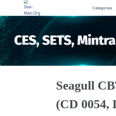
Categories
Seagull CB
(CD 0054, 