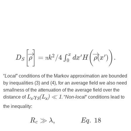
π
“
Local
” conditions of the Markov approximation are bounded
by inequalities (3) and (4), for an average field we also need
smallness of the attenuation of the average field over the
distance of
. “
Non-local
“ conditions lead to
L
:γ
(L
) ≪ 1
x
S
x
the inequality: