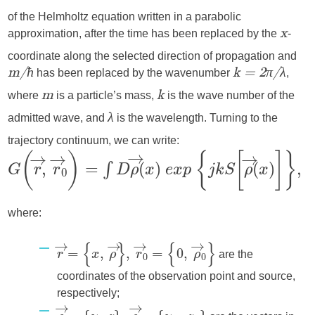
of the Helmholtz equation written in a parabolic
approximation, after the time has been replaced by the
-
x
coordinate along the selected direction of propagation and
has been replaced by the wavenumber
,
m/ħ
k = 2π/λ
where
is a particle’s mass,
is the wave number of the
m
k
admitted wave, and
is the wavelength. Turning to the
λ
trajectory continuum, we can write:
where:
are the
coordinates of the observation point and source,
respectively;