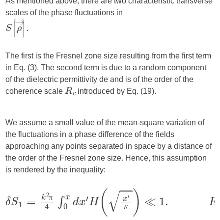
As mentioned above, there are two characteristic transverse
scales of the phase fluctuations in
The first is the Fresnel zone size resulting from the first term
in Eq. (3). The second term is due to a random component
of the dielectric permittivity de and is of the order of the
coherence scale
introduced by Eq. (19).
R
c
We assume a small value of the mean-square variation of
the fluctuations in a phase difference of the fields
approaching any points separated in space by a distance of
the order of the Fresnel zone size. Hence, this assumption
is rendered by the inequality:
π