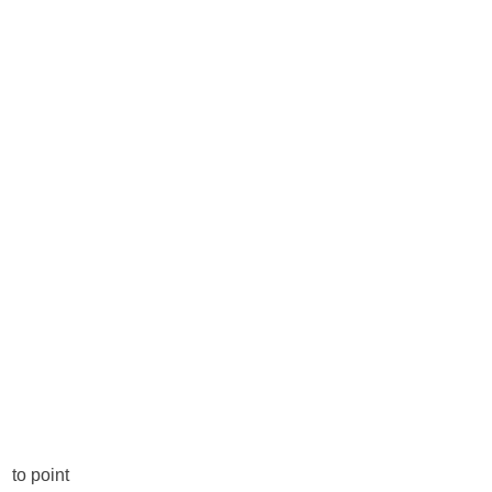
to point