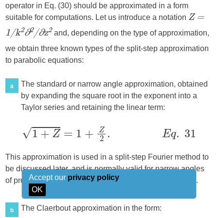
operator in Eq. (30) should be approximated in a form
suitable for computations. Let us introduce a notation
Z =
and, depending on the type of approximation,
2
2
2
1/k
∂
/∂z
we obtain three known types of the split-step approximation
to parabolic equations:
The standard or narrow angle approximation, obtained
a
by expanding the square root in the exponent into a
Taylor series and retaining the linear term:
This approximation is used in a split-step Fourier method to
be discussed later, and is normally valid for narrow angles
Accept our
privacy policy
of propagation relative to axis
, not exceeding 15°–20°.
x
OK
The Claerbout approximation in the form:
b