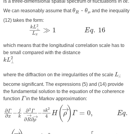
is a three-dimensional spatial spectrum of fluctuations in
.
δε
We can reasonably assume that
, and the inequality
θ
~ θ
R
s
(12) takes the form:
which means that the longitudinal correlation scale has to
be small compared with the distance
where the diffraction on the irregularities of the scale
L
⟂
become significant. The expressions (5) and (14) provide
the fundamental solution to the equation of the coherence
function
in the Markov approximation:
Γ
π