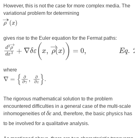
However, this is not the case for more complex media. The
variational problem for determining
gives rise to the Euler equation for the Fermat paths:
where
The rigorous mathematical solution to the problem
encountered difficulties in a general case of the multi-scale
inhomogeneities of
and, therefore, the basic physics has
δε
to be involved for a qualitative analysis.