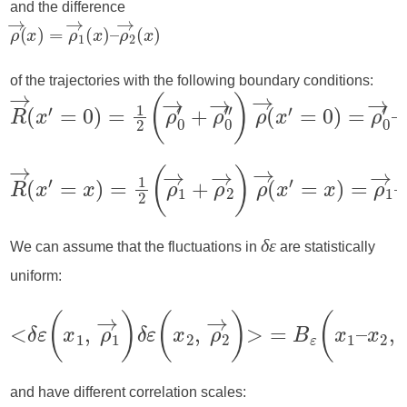
and the difference
of the trajectories with the following boundary conditions:
We can assume that the fluctuations in
are statistically
δε
uniform:
and have different correlation scales: