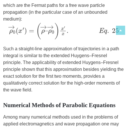
which are the Fermat paths for a free wave particle
propagation (in the particular case of an unbounded
medium):
Such a straight-line approximation of trajectories in a path
integral is similar to the extended Huygens–Fresnel
principle. The applicability of extended Huygens–Fresnel
principle shown that this approximation besides yielding the
exact solution for the first two moments, provides a
qualitatively correct solution for the high-order moments of
the wave field.
Numerical Methods of Parabolic Equations
Among many numerical methods used in the problems of
applied electromagnetics and wave propagation one may