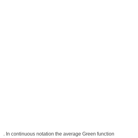
. In continuous notation the average Green function