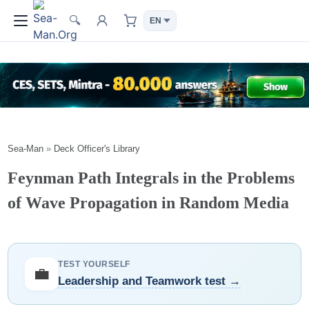
🔍
Sea-Man
»
Deck Officer's Library
Feynman Path Integrals in the Problems
of Wave Propagation in Random Media
TEST YOURSELF
💼
Leadership and Teamwork test →