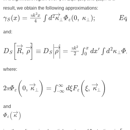
ξ
result, we obtain the following approximations:
π
and:
π
where:
π
and