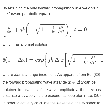
By retaining the only forward propagating wave we obtain
the forward parabolic equation:
ũ
which has a formal solution:
ũ
where
is a range increment. As apparent from Eq. (30)
Δx
the forward propagating wave at range
can be
x + Δx
obtained from values of the wave amplitude at the previous
distance
by applying the exponential operator in Eq. (30).
x
In order to actually calculate the wave field, the exponential