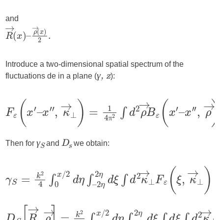
and
Introduce a two-dimensional spatial spectrum of the
fluctuations de in a plane (
):
γ, z
π
Then for
and
we obtain:
γ
D
S
s