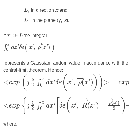
in direction
and;
L
x
x
in the plane (
).
L
γ, z
⟂
If
the integral
x ≫ L
represents a Gaussian random value in accordance with the
central-limit theorem. Hence:
where: