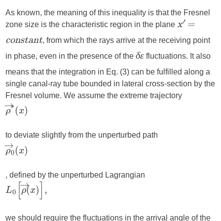
As known, the meaning of this inequality is that the Fresnel
zone size is the characteristic region in the plane
′
x
=
, from which the rays arrive at the receiving point
constant
in phase, even in the presence of the
fluctuations. It also
δε
means that the integration in Eq. (3) can be fulfilled along a
single canal-ray tube bounded in lateral cross-section by the
Fresnel volume. We assume the extreme trajectory
to deviate slightly from the unperturbed path
, defined by the unperturbed Lagrangian
we should require the fluctuations in the arrival angle of the