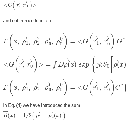
and coherence function:
In Eq. (4) we have introduced the sum