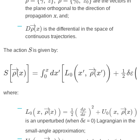
are the vectors in
the plane orthogonal to the direction of
propagation
, and;
x
is the differential in the space of
continuous trajectories.
The action
is given by:
S
where:
is an unperturbed (when
= 0) Lagrangian in the
δε
small-angle approximation;