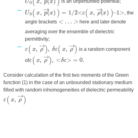
is an unperturbed potential;
, the
angle brackets
here and later denote
< … >
averaging over the ensemble of dielectric
permittivity;
is a random component
of
Consider calculation of the first two moments of the Green
function (1) in the case of an unbounded stationary medium
filled with random inhomogeneities of dielectric permeability