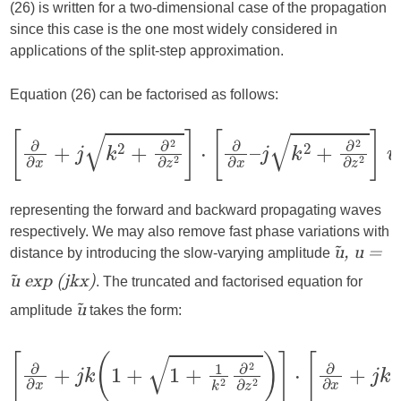
(26) is written for a two-dimensional case of the propagation
since this case is the one most widely considered in
applications of the split-step approximation.
Equation (26) can be factorised as follows:
representing the forward and backward propagating waves
respectively. We may also remove fast phase variations with
distance by introducing the slow-varying amplitude
ũ, u =
. The truncated and factorised equation for
ũ exp (jkx)
amplitude
takes the form:
ũ