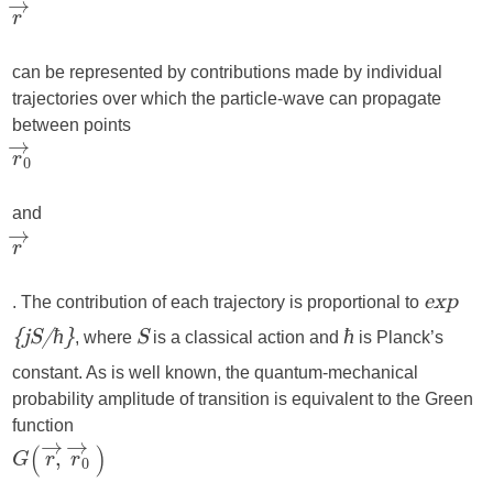
can be represented by contributions made by individual
trajectories over which the particle-wave can propagate
between points
and
. The contribution of each trajectory is proportional to
exp
, where
is a classical action and
is Planck’s
{jS/ħ}
S
ħ
constant. As is well known, the quantum-mechanical
probability amplitude of transition is equivalent to the Green
function