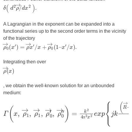
A Lagrangian in the exponent can be expanded into a
functional series up to the second order terms in the vicinity
of the trajectory
Integrating then over
, we obtain the well-known solution for an unbounded
medium:
π