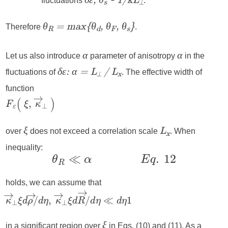
fluctuations
.
δε, θ
~ 1/kL
s
⟂
Therefore
.
θ
= max{θ
, θ
, θ
}
R
d
F
s
Let us also introduce
parameter of anisotropy
in the
α
α
fluctuations of
. The effective width of
δε: α = L
/ L
⟂
x
function
over
does not exceed a correlation scale
. When
ξ
L
x
inequality:
holds, we can assume that
in a significant region over
in Eqs. (10) and (11). As a