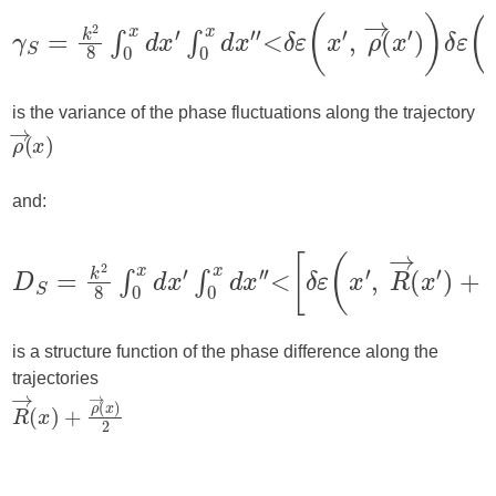
is the variance of the phase fluctuations along the trajectory
and:
is a structure function of the phase difference along the
trajectories