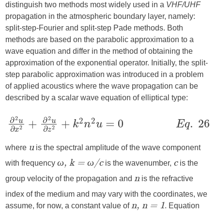
distinguish two methods most widely used in a
VHF/UHF
propagation in the atmospheric boundary layer, namely:
split-step-Fourier and split-step Pade methods. Both
methods are based on the parabolic approximation to a
wave equation and differ in the method of obtaining the
approximation of the exponential operator. Initially, the split-
step parabolic approximation was introduced in a problem
of applied acoustics where the wave propagation can be
described by a scalar wave equation of elliptical type:
where
is the spectral amplitude of the wave component
u
with frequency
is the wavenumber,
is the
ω, k = ω/c
c
group velocity of the propagation and
is the refractive
n
index of the medium and may vary with the coordinates, we
assume, for now, a constant value of
. Equation
n, n = 1