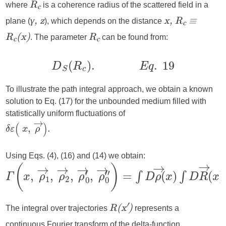
where
is a coherence radius of the scattered field in a
R
c
plane (
), which depends on the distance
γ, z
x, R
≡
c
. The parameter
can be found from:
R
(x)
R
c
c
To illustrate the path integral approach, we obtain a known
solution to Eq. (17) for the unbounded medium filled with
statistically uniform fluctuations of
Using Eqs. (4), (16) and (14) we obtain:
The integral over trajectories
represents a
′
R(x
)
continuous Fourier transform of the delta-function