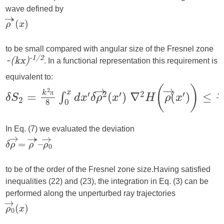
wave defined by
to be small compared with angular size of the Fresnel zone
. In a functional representation this requirement is
-1/2
~(kx)
equivalent to:
π
In Eq. (7) we evaluated the deviation
to be of the order of the Fresnel zone size.
Having satisfied
inequalities (22) and (23), the integration in Eq. (3) can be
performed along the unperturbed ray trajectories