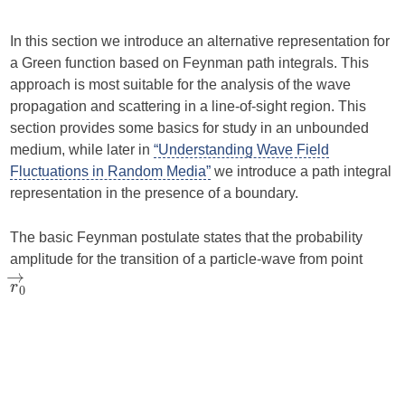
In this section we introduce an alternative representation for
a Green function based on Feynman path integrals. This
approach is most suitable for the analysis of the wave
propagation and scattering in a line-of-sight region. This
section provides some basics for study in an unbounded
medium, while later in
“Understanding Wave Field
Fluctuations in Random Media”
we introduce a path integral
representation in the presence of a boundary.
The basic Feynman postulate states that the probability
amplitude for the transition of a particle-wave from point