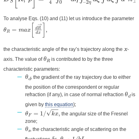
To analyse Eqs. (10) and (11) let us introduce the parameter
the characteristic angle of the ray’s trajectory along the
-
x
axis. The value of
is contributed to by the three
θ
R
characteristic parameters:
, the gradient of the ray trajectory due to either
θ
d
the position of the correspondent or regular
refraction (if any), in case of normal refraction
is
θ
d
given by
this equation
);
the angular size of the Fresnel
zone;
, the characteristic angle of scattering on the
θ
s