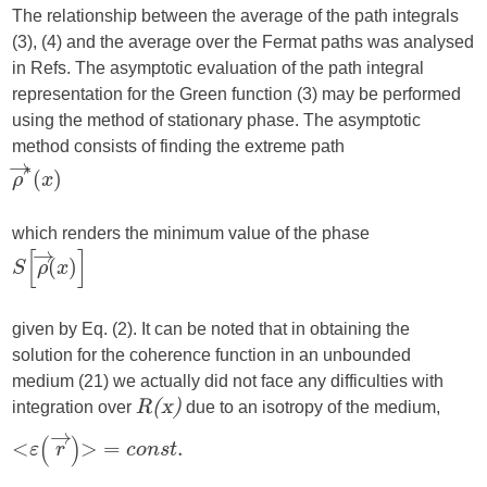
The relationship between the average of the path integrals
(3), (4) and the average over the Fermat paths was analysed
in Refs. The asymptotic evaluation of the path integral
representation for the Green function (3) may be performed
using the method of stationary phase. The asymptotic
method consists of finding the extreme path
which renders the minimum value of the phase
given by Eq. (2). It can be noted that in obtaining the
solution for the coherence function in an unbounded
medium (21) we actually did not face any difficulties with
integration over
due to an isotropy of the medium,
R(x)