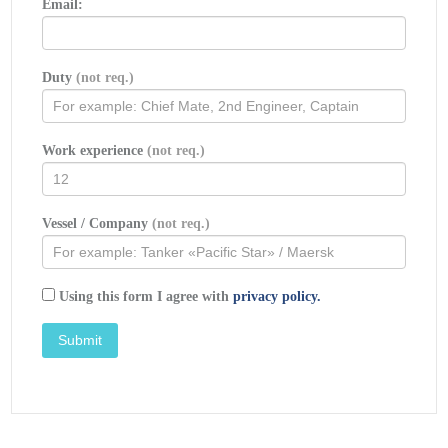
Email:
Calcasieu
LNG
Project Trunkline
LNG
Company Docket No. CP74-138 et al.,
(Washington, D. C.: Federal Power
Commission, September 1976).
Duty
(not req.)
Federal Power Commission, «
FPC Judge
Approves Importation of Indonesia LNG
».
Work experience
(not req.)
OCIMF, ICS, SIGTTO & CDI. Ship to Ship
Transfer Guide for Petroleum, Chemicals
st
and Liquefied Gases / 1
Edition, 2013.
Vessel / Company
(not req.)
Federal Power Commission, «
Table of LNG
imports and exports for 1976
», News
Release, June 3, 1977, and Federal
Using this form I agree with
Energy Administration, Monthly Energy
privacy policy.
Review, March 1977.
Office of Technology Assessment
LNG
panel meeting, Washington, D. C., June
23, 1977.
Socio-Economic Systems, Inc.,