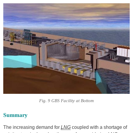
Fig. 9 GBS Facility at Bottom
Summary
The increasing demand for
LNG
coupled with a shortage of