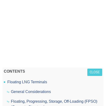
CONTENTS
CLOSE
Floating LNG Terminals
General Considerations
Floating, Progressing, Storage, Off-Loading (FPSO)