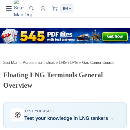
🔍
Sea-Man
»
Purpose-built ships
»
LNG \ LPG
»
Gas Carrier Course
Floating LNG Terminals General
Overview
TEST YOURSELF
🧭
Test your knowledge in LNG tankers →