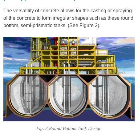
The versatility of concrete allows for the casting or spraying
of the concrete to form irregular shapes such as these round
bottom, semi-prismatic tanks. (See Figure 2).
Fig. 2 Round Bottom Tank Design