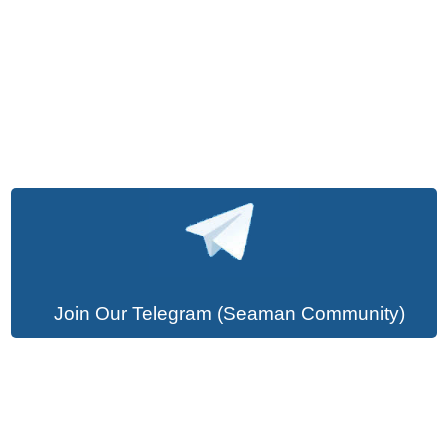
Join Our Telegram (Seaman Community)