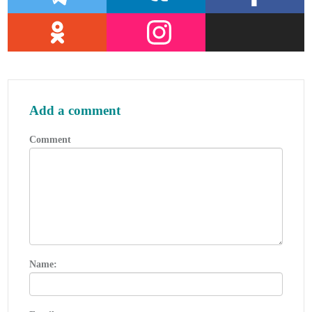
Review, 5 (February 1977).
The Society of International Gas Tanker
and Terminal Operators (SIGTTO).
st
Ship/Shore Interface / 1
Edition,
2018.
Department of Transportation,
US
Coast
Add a comment
Guard, Liquefied Natural Gas, Views and
Practices Policy and Safety, p. IV-3.
Comment
Department of Transportation,
US
Coast
Guard, Liquefied Natural Gas, Views and
Practices Policy and Safety, p. IV-4.
Federal Power commission, Trunkline
LNG
Company et al., Opinion No. 796-A,
Docket No s. CP74-138-140 (Washington,
D. C.: Federal Power Commission, June
Name:
30, 1977).
Federal Power Commission, Final
Environmental Impact Statement