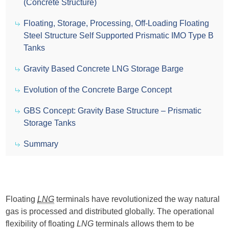
(Concrete Structure)
Floating, Storage, Processing, Off-Loading Floating
Steel Structure Self Supported Prismatic IMO Type B
Tanks
Gravity Based Concrete LNG Storage Barge
Evolution of the Concrete Barge Concept
GBS Concept: Gravity Base Structure – Prismatic
Storage Tanks
Summary
Floating
LNG
terminals have revolutionized the way natural
gas is processed and distributed globally. The operational
flexibility of floating
LNG
terminals allows them to be