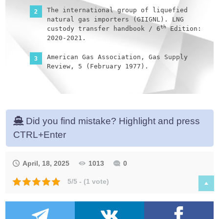
The international group of liquefied
natural gas importers (GIIGNL). LNG
th
custody transfer handbook / 6
Edition:
2020-2021.
American Gas Association, Gas Supply
Review, 5 (February 1977).
©Witherby Publishing Group Ltd. LNG
rd
Shipping Knowledge / 3
Edition: 2008-
2020.
Did you find mistake? Highlight and press
CBS Publishers & Distributors Pvt Ltd.
Design of LPG and LNG Jetties with
CTRL+Enter
th
Navigation and Risk Analysis / 4
Edition.
April, 18, 2025
1013
0
NATURAL GAS PROCESSING & ITS ENERGY
TRANSITION ROLE: LNG, CNG, LPG & NGL
5/5 - (1 vote)
Paperback – Large Print, November 14,
2023.
American Gas Association, Gas Supply