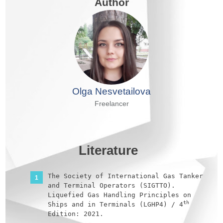
Author
Olga Nesvetailova
Freelancer
Literature
The Society of International Gas Tanker
and Terminal Operators (SIGTTO).
Liquefied Gas Handling Principles on
th
Ships and in Terminals (LGHP4) / 4
Edition: 2021.