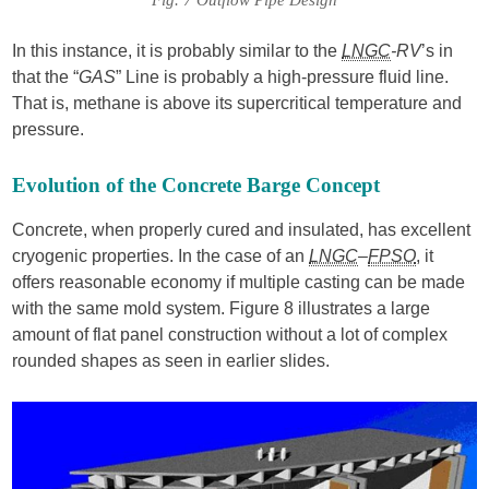
In this instance, it is probably similar to the
LNGC
-RV
’s in
that the “
GAS
” Line is probably a high-pressure fluid line.
That is, methane is above its supercritical temperature and
pressure.
Evolution of the Concrete Barge Concept
Concrete, when properly cured and insulated, has excellent
cryogenic properties. In the case of an
LNGC
–
FPSO
, it
offers reasonable economy if multiple casting can be made
with the same mold system. Figure 8 illustrates a large
amount of flat panel construction without a lot of complex
rounded shapes as seen in earlier slides.