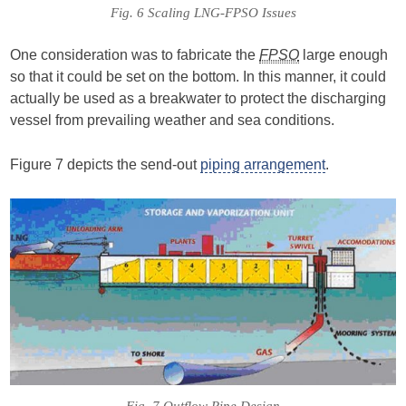
Fig. 6 Scaling LNG-FPSO Issues
One consideration was to fabricate the
FPSO
large enough
so that it could be set on the bottom. In this manner, it could
actually be used as a breakwater to protect the discharging
vessel from prevailing weather and sea conditions.
Figure 7 depicts the send-out
piping arrangement
.
Fig. 7 Outflow Pipe Design