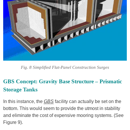
Fig. 8 Simplified Flat-Panel Construction Surges
GBS Concept: Gravity Base Structure – Prismatic
Storage Tanks
In this instance, the
GBS
facility can actually be set on the
bottom. This would seem to provide the utmost in stability
and eliminate the cost of expensive mooring systems. (See
Figure 9).