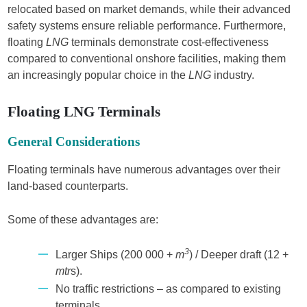
relocated based on market demands, while their advanced
safety systems ensure reliable performance. Furthermore,
floating
LNG
terminals demonstrate cost-effectiveness
compared to conventional onshore facilities, making them
an increasingly popular choice in the
LNG
industry.
Floating LNG Terminals
General Considerations
Floating terminals have numerous advantages over their
land-based counterparts.
Some of these advantages are:
3
Larger Ships (200 000 +
m
) / Deeper draft (12 +
mtr
s).
No traffic restrictions – as compared to existing
terminals.