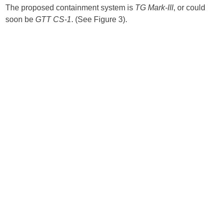
The proposed containment system is
TG Mark-III
, or could
soon be
GTT CS-1
. (See Figure 3).