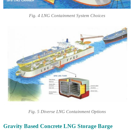
Fig. 4 LNG Containment System Choices
Fig. 5 Diverse LNG Containment Options
Gravity Based Concrete LNG Storage Barge