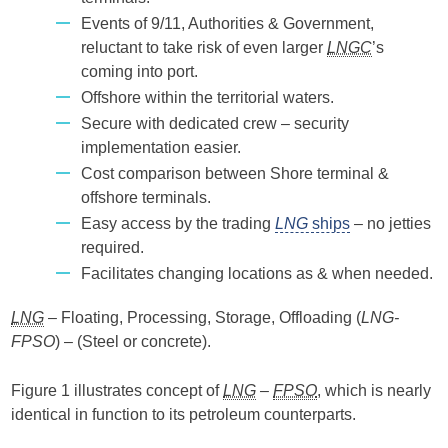
Events of 9/11, Authorities & Government,
reluctant to take risk of even larger
LNGC
’s
coming into port.
Offshore within the territorial waters.
Secure with dedicated crew – security
implementation easier.
Cost comparison between Shore terminal &
offshore terminals.
Easy access by the trading
LNG
ships
– no jetties
required.
Facilitates changing locations as & when needed.
LNG
– Floating, Processing, Storage, Offloading (
LNG-
FPSO
) – (Steel or concrete).
Figure 1 illustrates concept of
LNG
–
FPSO
, which is nearly
identical in function to its petroleum counterparts.