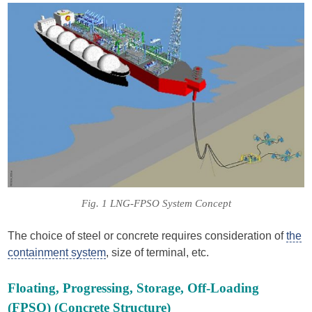
Fig. 1 LNG-FPSO System Concept
The choice of steel or concrete requires consideration of
the
containment system
, size of terminal, etc.
Floating, Progressing, Storage, Off-Loading
(FPSO) (Concrete Structure)