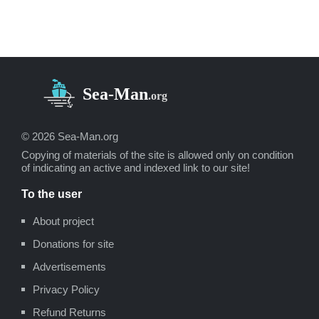
Environmental Impact Report for the
Proposed Oxnard
LNG
Facilities, Safety,
Appendix
B
(Los Angeles, Ca.: Socio-
Economic Systems, 1976).
«
LNG Scorecard
», Pipeline and Gas
Journal 203 (June 1976): 20.
Dean Hale, «
Cold Winter Spurs LNG
Activity
»: 30.
© 2026 Sea-Man.org
Copying of materials of the site is allowed only on condition
of indicating an active and indexed link to our site!
To the user
About project
Donations for site
Advertisements
Privacy Policy
Refund Returns