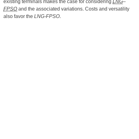
existing terminals makes the case for considering
LNG
–
FPSO
and the associated variations. Costs and versatility
also favor the
LNG-FPSO
.