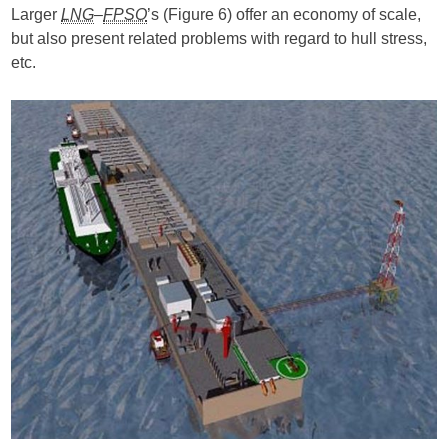
Larger
LNG
–
FPSO
’s (Figure 6) offer an economy of scale,
but also present related problems with regard to hull stress,
etc.