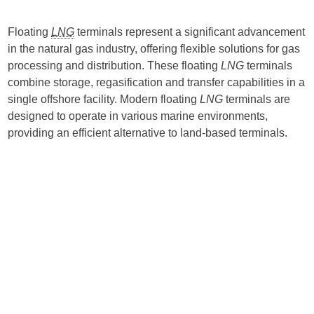
Floating
LNG
terminals represent a significant advancement
in the natural gas industry, offering flexible solutions for gas
processing and distribution. These floating
LNG
terminals
combine storage, regasification and transfer capabilities in a
single offshore facility. Modern floating
LNG
terminals are
designed to operate in various marine environments,
providing an efficient alternative to land-based terminals.