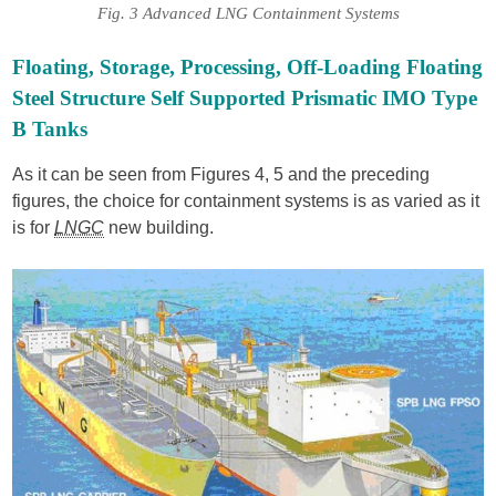
Fig. 3 Advanced LNG Containment Systems
Floating, Storage, Processing, Off-Loading Floating
Steel Structure Self Supported Prismatic IMO Type
B Tanks
As it can be seen from Figures 4, 5 and the preceding
figures, the choice for containment systems is as varied as it
is for
LNGC
new building.