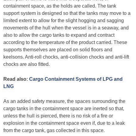
containment space, as the holds are called. The tank
support system is designed so that the tanks may move to a
limited extent to allow for the slight hogging and sagging
movements of the hull when the vessel is in a seaway, and
also to allow the cargo tanks to expand and contract
according to the temperature of the product carried. These
supports themselves are placed on solid floors and
keelsons. Anti-roll chocks, anti-collision chocks and anti-lift
chocks are also fitted.
Read also:
Cargo Containment Systems of LPG and
LNG
As an added safety measure, the spaces surrounding the
cargo tanks in the containment space are inerted so that,
unless the hull is pierced, there is no risk of a fire or
explosion in the containment space even if, due to a leak
from the cargo tank, gas collected in this space.