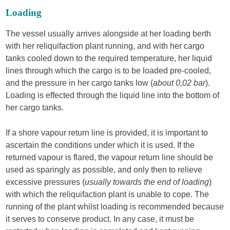
Loading
The vessel usually arrives alongside at her loading berth
with her reliquifaction plant running, and with her cargo
tanks cooled down to the required temperature, her liquid
lines through which the cargo is to be loaded pre-cooled,
and the pressure in her cargo tanks low (
about 0,02 bar
).
Loading is effected through the liquid line into the bottom of
her cargo tanks.
If a shore vapour return line is provided, it is important to
ascertain the conditions under which it is used. If the
returned vapour is flared, the vapour return line should be
used as sparingly as possible, and only then to relieve
excessive pressures (
usually towards the end of loading
)
with which the reliquifaction plant is unable to cope. The
running of the plant whilst loading is recommended because
it serves to conserve product. In any case, it must be