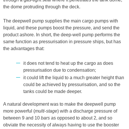
the dome protruding through the deck.
The deepwell pump supplies the main cargo pumps with
liquid, and these pumps boost the pressure, and send the
product ashore. In short, the deep-well pump performs the
same function as pressurisation in pressure ships, but has
the advantages that:
it does not tend to heat up the cargo as does
pressurisation due to condensation;
it could lift the liquid to a much greater height than
could be achieved by pressurisation, and so the
tanks could be made deeper.
A natural development was to make the deepwell pump
more powerful (
multi-stage
) with a discharge pressure of
between 9 and 10
bars
as opposed to about 2, and so
obviate the necessity of always having to use the booster