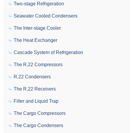
Two-stage Refrigeration
Seawater Cooled Condensers
The Inter-stage Cooler
The Heat Exchanger
Cascade System of Refrigeration
The R.22 Compressors
R.22 Condensers
The R.22 Receivers
Filter and Liquid Trap
The Cargo Compressors
The Cargo Condensers