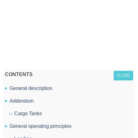
CONTENTS
CLOSE
General description
Addendum
Cargo Tanks
General operating principles