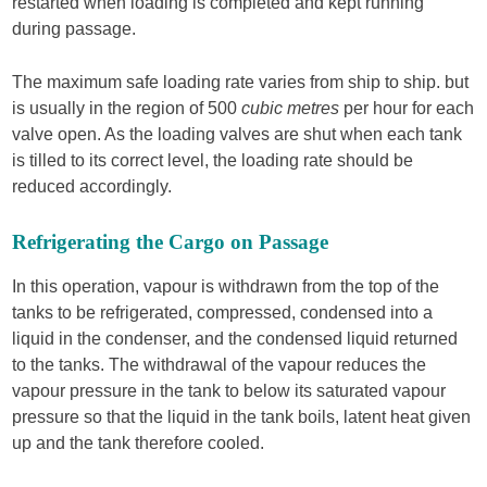
restarted when loading is completed and kept running
during passage.
The maximum safe loading rate varies from ship to ship. but
is usually in the region of 500
cubic metres
per hour for each
valve open. As the loading valves are shut when each tank
is tilled to its correct level, the loading rate should be
reduced accordingly.
Refrigerating the Cargo on Passage
In this operation, vapour is withdrawn from the top of the
tanks to be refrigerated, compressed, condensed into a
liquid in the condenser, and the condensed liquid returned
to the tanks. The withdrawal of the vapour reduces the
vapour pressure in the tank to below its saturated vapour
pressure so that the liquid in the tank boils, latent heat given
up and the tank therefore cooled.