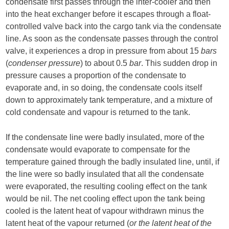
condensate first passes through the inter-cooler and then
into the heat exchanger before it escapes through a float-
controlled valve back into the cargo tank via the condensate
line. As soon as the condensate passes through the control
valve, it experiences a drop in pressure from about 15
bars
(
condenser pressure
) to about 0.5
bar
. This sudden drop in
pressure causes a proportion of the condensate to
evaporate and, in so doing, the condensate cools itself
down to approximately tank temperature, and a mixture of
cold condensate and vapour is returned to the tank.
If the condensate line were badly insulated, more of the
condensate would evaporate to compensate for the
temperature gained through the badly insulated line, until, if
the line were so badly insulated that all the condensate
were evaporated, the resulting cooling effect on the tank
would be nil. The net cooling effect upon the tank being
cooled is the latent heat of vapour withdrawn minus the
latent heat of the vapour returned (
or the latent heat of the