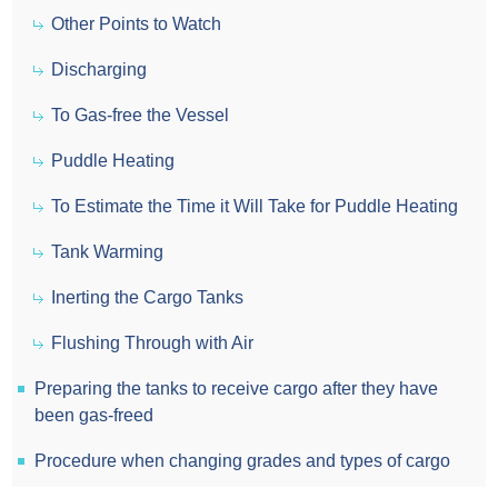
Other Points to Watch
Discharging
To Gas-free the Vessel
Puddle Heating
To Estimate the Time it Will Take for Puddle Heating
Tank Warming
Inerting the Cargo Tanks
Flushing Through with Air
Preparing the tanks to receive cargo after they have
been gas-freed
Procedure when changing grades and types of cargo