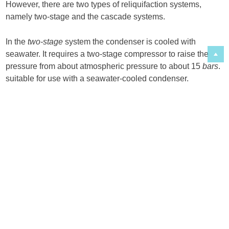
However, there are two types of reliquifaction systems,
namely two-stage and the cascade systems.
In the
two-stage
system the condenser is cooled with
seawater. It requires a two-stage compressor to raise the
pressure from about atmospheric pressure to about 15
bars
.
suitable for use with a seawater-cooled condenser.