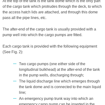
At the top of the tank is the tank dome which is the only part
of the cargo tank which protrudes through the deck, to which
the access hatch lids are attached, and through this dome
pass all the pipe lines, etc.
The after-end of the cargo tank is usually provided with a
pump well into which the cargo pumps are fitted.
Each cargo tank is provided with the following equipment
(See Fig. 2):
Two cargo pumps (one either side of the
longitudinal bulkhead) at the after-end of the tank
in the pump wells, discharging through;
The liquid discharge line which emerges through
the tank dome and is connected to the main liquid
line;
An emergency pump trunk way into which an
emergency cargo pump can be inserted in the