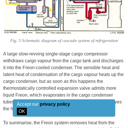
Fig. 3 Schematic diagram of cascade system of refrigeration
A large slow-revving single-stage cargo compressor
withdraws cargo vapour from the cargo tank and discharges
it into the Freon-cooled condenser. The sensible heat and
latent heat of condensation of the cargo vapour heats up the
cargo condenser, but as soon as this happens the
thermostatically controlled expansion valve admits more
liquid Freon, which evaporates in the cargo condenser
tubes, keeps the condenser cool and, in so doing, removes
Accept our
privacy policy
the heat gained in the reliquifaction process.
OK
To summarise, the Freon system removes heat from the