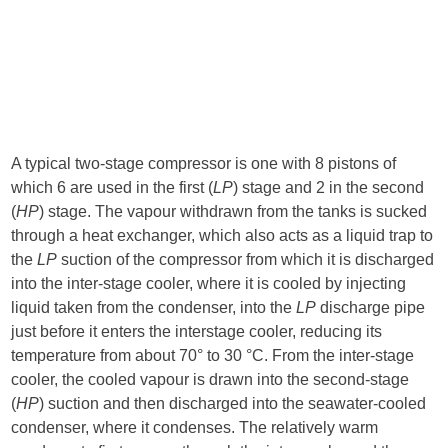
A typical two-stage compressor is one with 8 pistons of
which 6 are used in the first (
LP
) stage and 2 in the second
(
HP
) stage. The vapour withdrawn from the tanks is sucked
through a heat exchanger, which also acts as a liquid trap to
the
LP
suction of the compressor from which it is discharged
into the inter-stage cooler, where it is cooled by injecting
liquid taken from the condenser, into the
LP
discharge pipe
just before it enters the interstage cooler, reducing its
temperature from about 70° to 30 °C. From the inter-stage
cooler, the cooled vapour is drawn into the second-stage
(
HP
) suction and then discharged into the seawater-cooled
condenser, where it condenses. The relatively warm