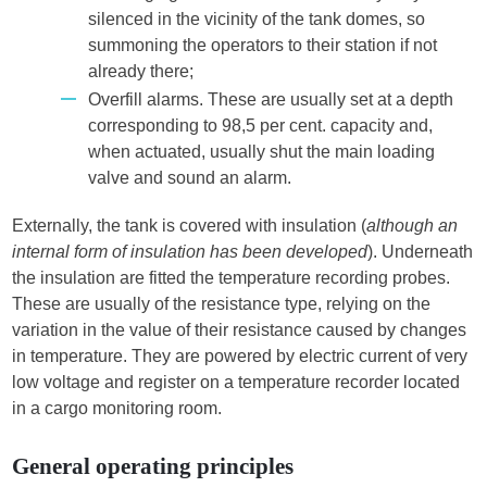
silenced in the vicinity of the tank domes, so
summoning the operators to their station if not
already there;
Overfill alarms. These are usually set at a depth
corresponding to 98,5 per cent. capacity and,
when actuated, usually shut the main loading
valve and sound an alarm.
Externally, the tank is covered with insulation (
although an
internal form of insulation has been developed
). Underneath
the insulation are fitted the temperature recording probes.
These are usually of the resistance type, relying on the
variation in the value of their resistance caused by changes
in temperature. They are powered by electric current of very
low voltage and register on a temperature recorder located
in a cargo monitoring room.
General operating principles