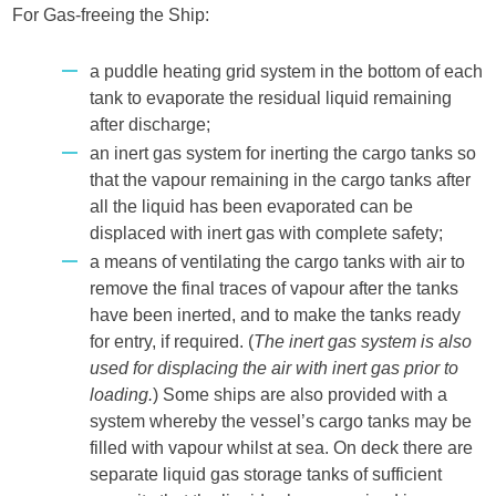
For Gas-freeing the Ship:
a puddle heating grid system in the bottom of each
tank to evaporate the residual liquid remaining
after discharge;
an inert gas system for inerting the cargo tanks so
that the vapour remaining in the cargo tanks after
all the liquid has been evaporated can be
displaced with inert gas with complete safety;
a means of ventilating the cargo tanks with air to
remove the final traces of vapour after the tanks
have been inerted, and to make the tanks ready
for entry, if required. (
The inert gas system is also
used for displacing the air with inert gas prior to
loading.
) Some ships are also provided with a
system whereby the vessel’s cargo tanks may be
filled with vapour whilst at sea. On deck there are
separate liquid gas storage tanks of sufficient