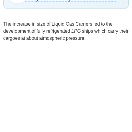
The increase in size of Liquid Gas Carriers led to the
development of fully refrigerated
LPG
ships which carry their
cargoes at about atmospheric pressure.