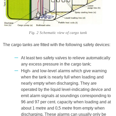
Fig. 2 Schematic view of cargo tank
The cargo tanks are fitted with the following safety devices:
At least two safety valves to relieve automatically
any excess pressure in the cargo tank;
High- and low-level alarms which give warning
when the tank is nearly full when loading and
nearly empty when discharging. They are
operated by the liquid level-indicating device and
emit alarm signals at soundings corresponding to
96 and 97 per cent. capacity when loading and at
about 1 metre and 0,5
metre
from empty when
discharging. These alarms can usually only be