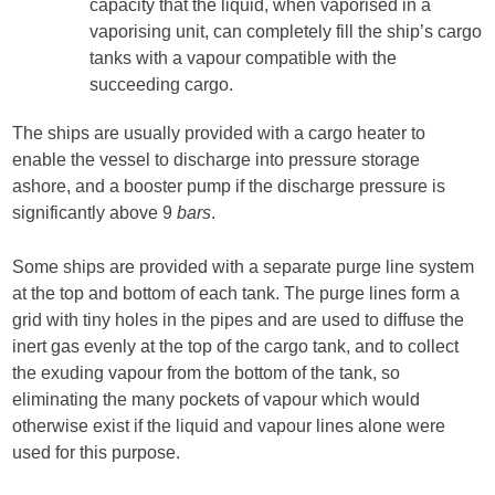
capacity that the liquid, when vaporised in a
vaporising unit, can completely fill the ship’s cargo
tanks with a vapour compatible with the
succeeding cargo.
The ships are usually provided with a cargo heater to
enable the vessel to discharge into pressure storage
ashore, and a booster pump if the discharge pressure is
significantly above 9
bars
.
Some ships are provided with a separate purge line system
at the top and bottom of each tank. The purge lines form a
grid with tiny holes in the pipes and are used to diffuse the
inert gas evenly at the top of the cargo tank, and to collect
the exuding vapour from the bottom of the tank, so
eliminating the many pockets of vapour which would
otherwise exist if the liquid and vapour lines alone were
used for this purpose.