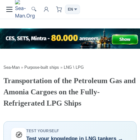
🔍
Sea-Man
»
Purpose-built ships
»
LNG \ LPG
Transportation of the Petroleum Gas and
Amonia Cargoes on the Fully-
Refrigerated LPG Ships
TEST YOURSELF
🧭
Test your knowledge in LNG tankers →