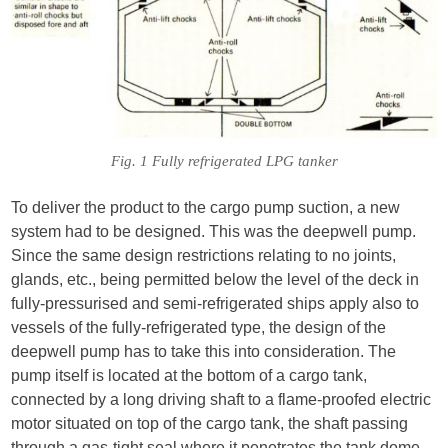
Fig. 1 Fully refrigerated LPG tanker
To deliver the product to the cargo pump suction, a new
system had to be designed. This was the deepwell pump.
Since the same design restrictions relating to no joints,
glands, etc., being permitted below the level of the deck in
fully-pressurised and semi-refrigerated ships apply also to
vessels of the fully-refrigerated type, the design of the
deepwell pump has to take this into consideration. The
pump itself is located at the bottom of a cargo tank,
connected by a long driving shaft to a flame-proofed electric
motor situated on top of the cargo tank, the shaft passing
through a gas-tight seal where it penetrates the tank dome,