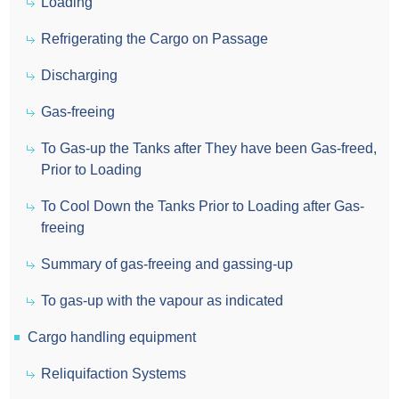
Loading
Refrigerating the Cargo on Passage
Discharging
Gas-freeing
To Gas-up the Tanks after They have been Gas-freed,
Prior to Loading
To Cool Down the Tanks Prior to Loading after Gas-
freeing
Summary of gas-freeing and gassing-up
To gas-up with the vapour as indicated
Cargo handling equipment
Reliquifaction Systems