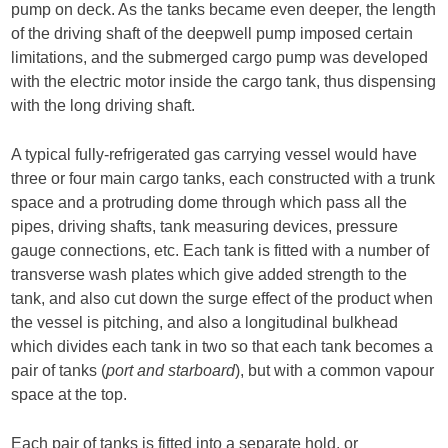
pump on deck. As the tanks became even deeper, the length
of the driving shaft of the deepwell pump imposed certain
limitations, and the submerged cargo pump was developed
with the electric motor inside the cargo tank, thus dispensing
with the long driving shaft.
A typical fully-refrigerated gas carrying vessel would have
three or four main cargo tanks, each constructed with a trunk
space and a protruding dome through which pass all the
pipes, driving shafts, tank measuring devices, pressure
gauge connections, etc. Each tank is fitted with a number of
transverse wash plates which give added strength to the
tank, and also cut down the surge effect of the product when
the vessel is pitching, and also a longitudinal bulkhead
which divides each tank in two so that each tank becomes a
pair of tanks (
port and starboard
), but with a common vapour
space at the top.
Each pair of tanks is fitted into a separate hold, or