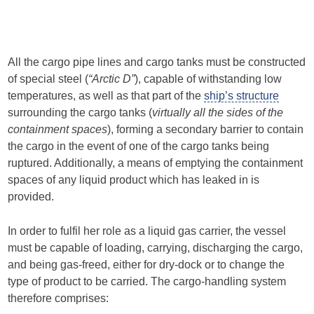
All the cargo pipe lines and cargo tanks must be constructed
of special steel (
“Arctic D”
), capable of withstanding low
temperatures, as well as that part of the
ship’s structure
surrounding the cargo tanks (
virtually all the sides of the
containment spaces
), forming a secondary barrier to contain
the cargo in the event of one of the cargo tanks being
ruptured. Additionally, a means of emptying the containment
spaces of any liquid product which has leaked in is
provided.
In order to fulfil her role as a liquid gas carrier, the vessel
must be capable of loading, carrying, discharging the cargo,
and being gas-freed, either for dry-dock or to change the
type of product to be carried. The cargo-handling system
therefore comprises: