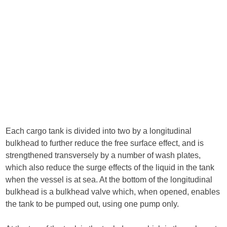
Each cargo tank is divided into two by a longitudinal
bulkhead to further reduce the free surface effect, and is
strengthened transversely by a number of wash plates,
which also reduce the surge effects of the liquid in the tank
when the vessel is at sea. At the bottom of the longitudinal
bulkhead is a bulkhead valve which, when opened, enables
the tank to be pumped out, using one pump only.