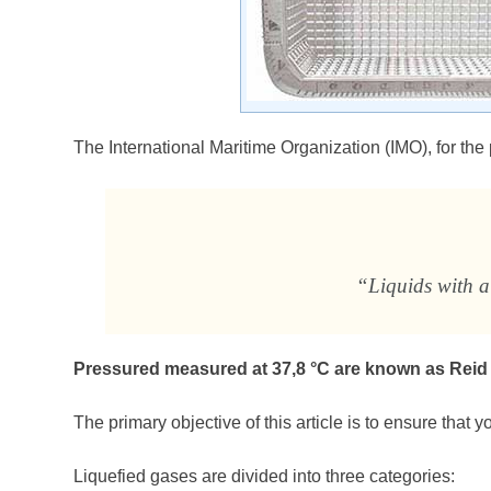
The International Maritime Organization (IMO), for the
“Liquids with a
Pressured measured at 37,8 °C are known as Reid
The primary objective of this article is to ensure that 
Liquefied gases are divided into three categories: