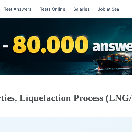
Test Answers
Tests Online
Salaries
Job at Sea
ties, Liquefaction Process (LN