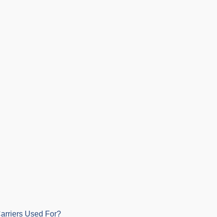
arriers Used For?