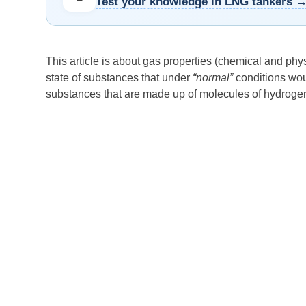
Test your knowledge in LNG tankers 
This article is about gas properties (chemical and phys
state of substances that under
“normal”
conditions wou
substances that are made up of molecules of hydroge