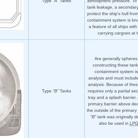
Type
“A”
Tanks
atmospheric pressure. To 
tank leakage, a secondary
protect the ship’s hull fr
containment system is k
a feature of all ships wit
carrying cargoes at 
Are generally spheres,
constructing these tank
containment system is
analysis and must include
analysis. Because of thes
Type
“B”
Tanks
requires only a partial se
tray and a splash barrier.
primary barrier above deck
the outside of the primary
“B”
tank was originally d
also be used in
LP