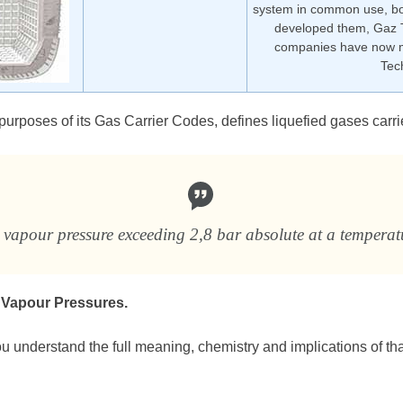
system in common use, bo
developed them, Gaz 
companies have now m
Tec
 purposes of its Gas Carrier Codes, defines liquefied gases carri
 vapour pressure exceeding 2,8 bar absolute at a temperat
 Vapour Pressures.
you understand the full meaning, chemistry and implications of that