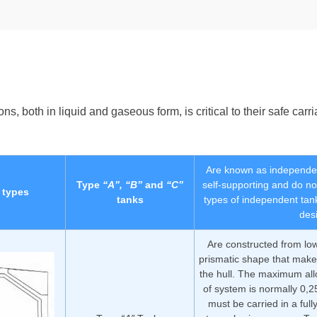
both in liquid and gaseous form, is critical to their safe carriag
Are known as independen
Type
“A”, “B”
and
“C”
self-supporting and do not
 types
tanks
types of independent tan
des
Are constructed from low
prismatic shape that mak
the hull. The maximum all
of system is normally 0,
must be carried in a full