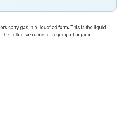
s carry gas in a liquefied form. This is the liquid
the collective name for a group of organic