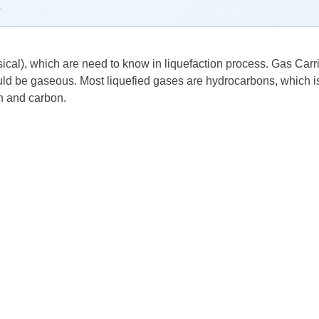
→
ical), which are need to know in liquefaction process. Gas Carrier
ld be gaseous. Most liquefied gases are hydrocarbons, which is 
n and carbon.