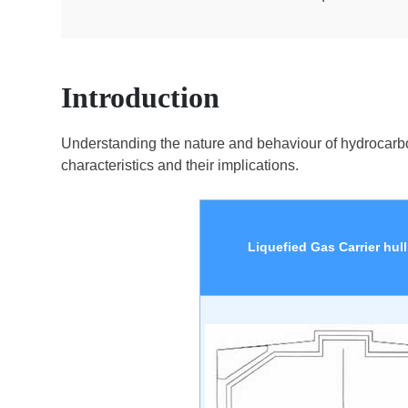
Introduction
Understanding the nature and behaviour of hydrocarbons, 
characteristics and their implications.
Liquefied Gas Carrier hull