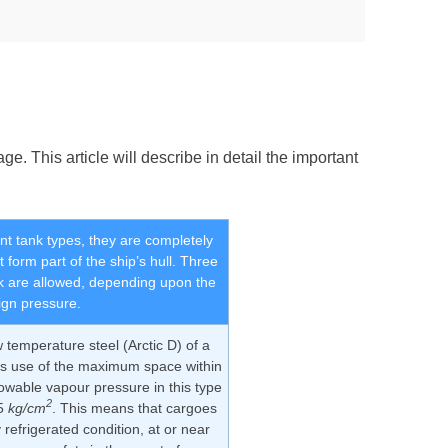
e. This article will describe in detail the important
t tank types, they are completely
 form part of the ship’s hull. Three
k are allowed, depending upon the
ign pressure.
 temperature steel (Arctic D) of a
es use of the maximum space within
owable vapour pressure in this type
2
25
kg/cm
. This means that cargoes
y refrigerated condition, at or near