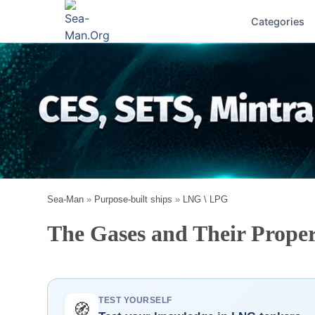
Categories
Sea-Man
»
Purpose-built ships
»
LNG \ LPG
The Gases and Their Proper
TEST YOURSELF
🧭