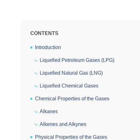
CONTENTS
Introduction
Liquefied Petroleum Gases (LPG)
Liquefied Natural Gas (LNG)
Liquefied Chemical Gases
Chemical Properties of the Gases
Alkanes
Alkenes and Alkynes
Physical Properties of the Gases