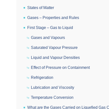
States of Matter
Gases – Properties and Rules
First Stage – Gas to Liquid
Gases and Vapours
Saturated Vapour Pressure
Liquid and Vapour Densities
Effect of Pressure on Containment
Refrigeration
Lubrication and Viscosity
Temperature Conversion
What are the Gases Carried on Liquefied Gas C