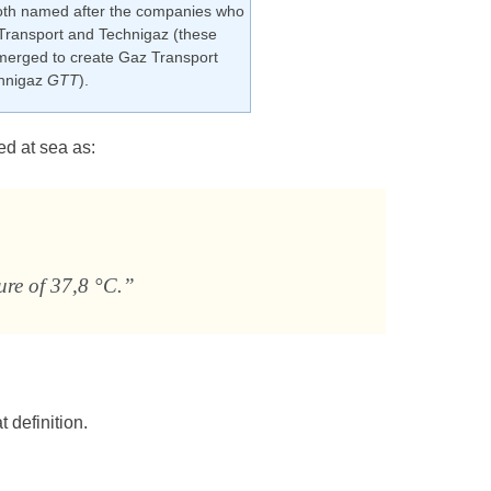
th named after the companies who
Transport and Technigaz (these
erged to create Gaz Transport
hnigaz
GTT
).
ed at sea as:
ure of 37,8 °C.”
 definition.