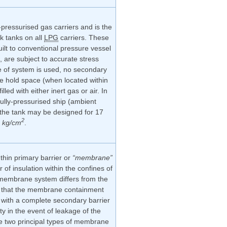
-pressurised gas carriers and is the
k tanks on all
LPG
carriers. These
ilt to conventional pressure vessel
, are subject to accurate stress
e of system is used, no secondary
he hold space (when located within
illed with either inert gas or air. In
fully-pressurised ship (ambient
 the tank may be designed for 17
2
kg/cm
.
thin primary barrier or
“membrane”
r of insulation within the confines of
e membrane system differs from the
in that the membrane containment
with a complete secondary barrier
ty in the event of leakage of the
re two principal types of membrane