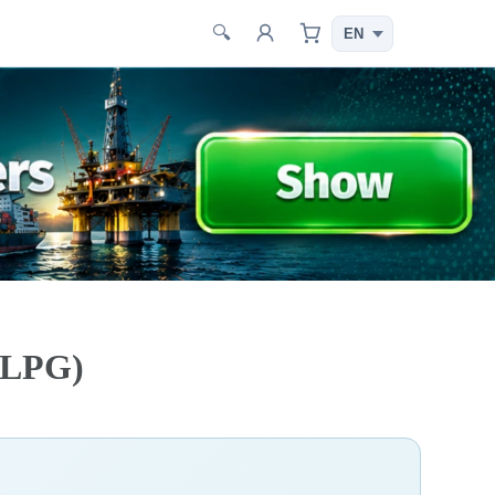
🔍
G/LPG)