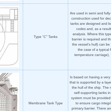
Are used in semi and fully
construction used for dec
tanks are designed and bu
codes and, as a result
analysis. Where this typ
Type
“C”
Tanks
barrier is required and t
the vessel’s hull) can be f
the case of a typical 
temperature carriage),
Is based on having a very 
that is supported by a laye
the hull of the ship. Th
self-supporting tanks 
system must be provided 
Membrane Tank Type
to ensure cargo integri
primary barrier. There a