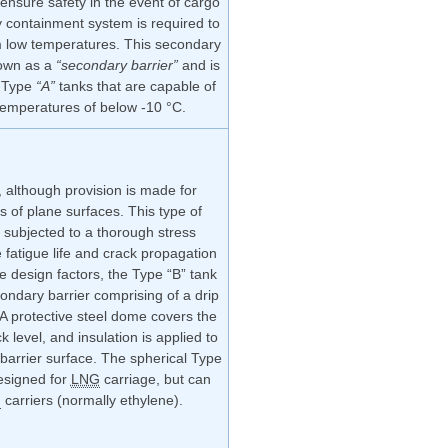
ensure safety in the event of cargo
 containment system is required to
om low temperatures. This secondary
nown as a
“secondary barrier”
and is
h Type
“A”
tanks that are capable of
temperatures of below -10 °C.
 although provision is made for
s of plane surfaces. This type of
 subjected to a thorough stress
 fatigue life and crack propagation
e design factors, the Type “B” tank
condary barrier comprising of a drip
 A protective steel dome covers the
 level, and insulation is applied to
 barrier surface. The spherical Type
esigned for
LNG
carriage, but can
G
carriers (normally ethylene).