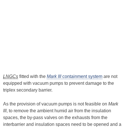
LNGCs
fitted with the
Mark III
containment system
are not
equipped with vacuum pumps to prevent damage to the
triplex secondary barrier.
As the provision of vacuum pumps is not feasible on
Mark
III
, to remove the ambient humid air from the insulation
spaces, the by-pass valves on the exhausts from the
interbarrier and insulation spaces need to be opened and a