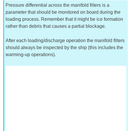
Pressure differential across the manifold filters is a
parameter that should be monitored on board during the
loading process. Remember that it might be ice formation
rather than debris that causes a partial blockage.
After each loading/discharge operation the manifold filters
should always be inspected by the ship (this includes the
warming-up operations).