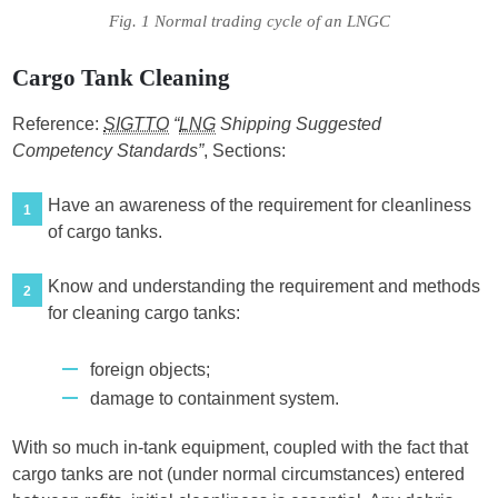
Fig. 1 Normal trading cycle of an LNGC
Cargo Tank Cleaning
Reference:
SIGTTO
“
LNG
Shipping Suggested
Competency Standards”
, Sections:
Have an awareness of the requirement for cleanliness
1
of cargo tanks.
Know and understanding the requirement and methods
2
for cleaning cargo tanks:
foreign objects;
damage to containment system.
With so much in-tank equipment, coupled with the fact that
cargo tanks are not (under normal circumstances) entered