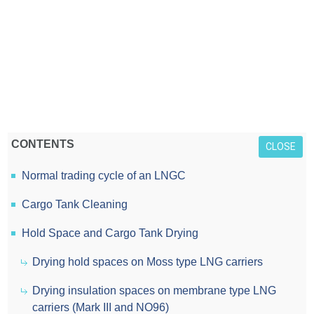
CONTENTS
CLOSE
Normal trading cycle of an LNGC
Cargo Tank Cleaning
Hold Space and Cargo Tank Drying
Drying hold spaces on Moss type LNG carriers
Drying insulation spaces on membrane type LNG
carriers (Mark III and NO96)