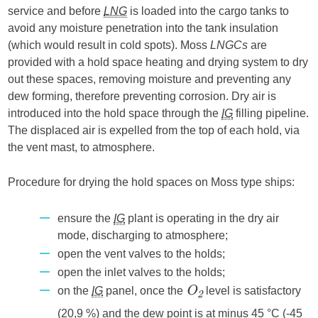
service and before
LNG
is loaded into the cargo tanks to
avoid any moisture penetration into the tank insulation
(which would result in cold spots). Moss
LNGCs
are
provided with a hold space heating and drying system to dry
out these spaces, removing moisture and preventing any
dew forming, therefore preventing corrosion. Dry air is
introduced into the hold space through the
IG
filling pipeline.
The displaced air is expelled from the top of each hold, via
the vent mast, to atmosphere.
Procedure for drying the hold spaces on Moss type ships:
ensure the
IG
plant is operating in the dry air
mode, discharging to atmosphere;
open the vent valves to the holds;
open the inlet valves to the holds;
on the
IG
panel, once the
level is satisfactory
O
2
(20,9 %) and the dew point is at minus 45 °C (-45