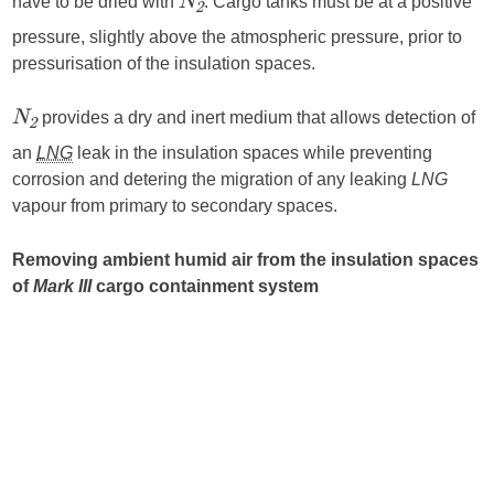
have to be dried with
. Cargo tanks must be at a positive
N
2
pressure, slightly above the atmospheric pressure, prior to
pressurisation of the insulation spaces.
provides a dry and inert medium that allows detection of
N
2
an
LNG
leak in the insulation spaces while preventing
corrosion and detering the migration of any leaking
LNG
vapour from primary to secondary spaces.
Removing ambient humid air from the insulation spaces
of
Mark III
cargo containment system