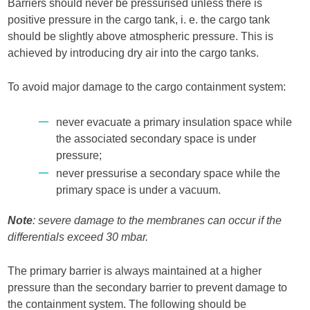
Barriers should never be pressurised unless there is
positive pressure in the cargo tank, i. e. the cargo tank
should be slightly above atmospheric pressure. This is
achieved by introducing dry air into the cargo tanks.
To avoid major damage to the cargo containment system:
never evacuate a primary insulation space while
the associated secondary space is under
pressure;
never pressurise a secondary space while the
primary space is under a vacuum.
Note
: severe damage to the membranes can occur if the
differentials exceed 30 mbar.
The primary barrier is always maintained at a higher
pressure than the secondary barrier to prevent damage to
the containment system. The following should be