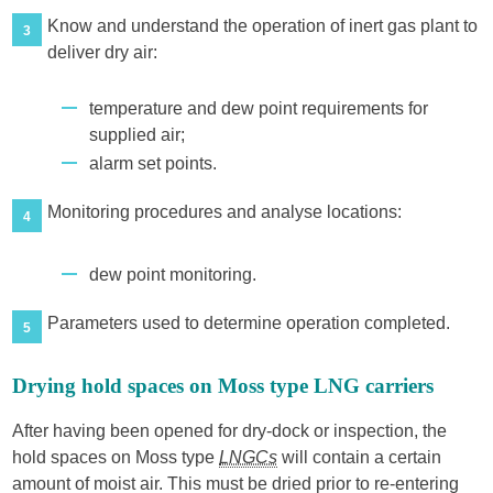
Know and understand the operation of inert gas plant to
3
deliver dry air:
temperature and dew point requirements for
supplied air;
alarm set points.
Monitoring procedures and analyse locations:
4
dew point monitoring.
Parameters used to determine operation completed.
5
Drying hold spaces on Moss type LNG carriers
After having been opened for dry-dock or inspection, the
hold spaces on Moss type
LNGCs
will contain a certain
amount of moist air. This must be dried prior to re-entering