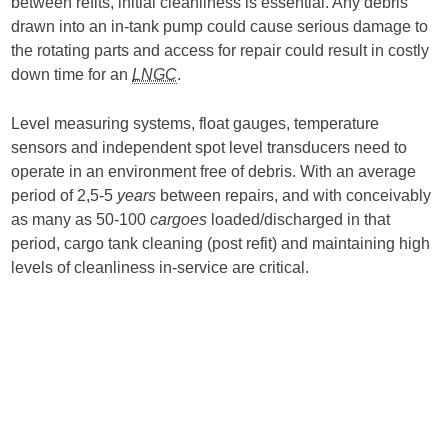
between refits, initial cleanliness is essential. Any debris
drawn into an in-tank pump could cause serious damage to
the rotating parts and access for repair could result in costly
down time for an
LNGC
.
Level measuring systems, float gauges, temperature
sensors and independent spot level transducers need to
operate in an environment free of debris. With an average
period of 2,5-5
years
between repairs, and with conceivably
as many as 50-100
cargoes
loaded/discharged in that
period, cargo tank cleaning (post refit) and maintaining high
levels of cleanliness in-service are critical.