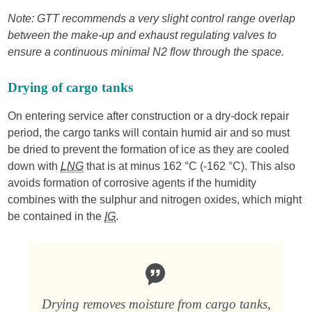
Note: GTT recommends a very slight control range overlap
between the make-up and exhaust regulating valves to
ensure a continuous minimal N2 flow through the space.
Drying of cargo tanks
On entering service after construction or a dry-dock repair
period, the cargo tanks will contain humid air and so must
be dried to prevent the formation of ice as they are cooled
down with
LNG
that is at minus 162 °C (-162 °C). This also
avoids formation of corrosive agents if the humidity
combines with the sulphur and nitrogen oxides, which might
be contained in the
IG
.
Drying removes moisture from cargo tanks,