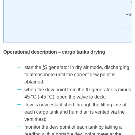
Co
Prep
Operational description – cargo tanks drying
start the
IG
generator in dry air mode, discharging
to atmosphere until the correct dew point is
obtained;
when the dew point from the
IG
generator is minus
45 °C (-45 °C), open the valve to deck;
flow is now established through the filling line of
each cargo tank and humid air is vented via the
vent mast;
monitor the dew point of each tank by taking a
reading with a portable dew point meter at the