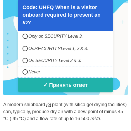
Code: UHFQ When is a visitor
onboard required to present an
ID
?
Only on SECURITY Level 3.
SECURITY
On
Level 1, 2 & 3.
On SECURITY Level 2 & 3.
Never.
✓ Принять ответ
A modern shipboard
IG
plant (with silica gel drying facilities)
can, typically, produce dry air with a dew point of minus 45
3
°C (-45 °C) and a flow rate of up to 16 500
m
/h
.