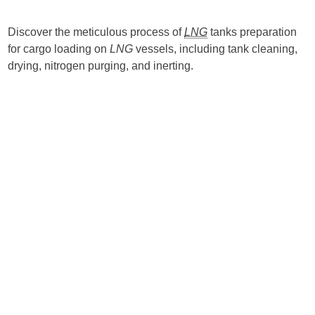
Discover the meticulous process of
LNG
tanks preparation
for cargo loading on
LNG
vessels, including tank cleaning,
drying, nitrogen purging, and inerting.