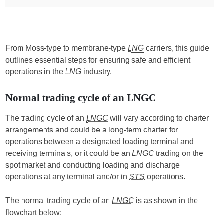
From Moss-type to membrane-type
LNG
carriers, this guide
outlines essential steps for ensuring safe and efficient
operations in the
LNG
industry.
Normal trading cycle of an LNGC
The trading cycle of an
LNGC
will vary according to charter
arrangements and could be a long-term charter for
operations between a designated loading terminal and
receiving terminals, or it could be an
LNGC
trading on the
spot market and conducting loading and discharge
operations at any terminal and/or in
STS
operations.
The normal trading cycle of an
LNGC
is as shown in the
flowchart below: