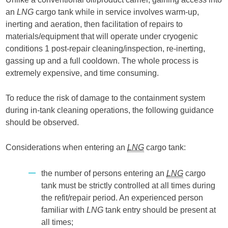
an
LNG
cargo tank while in service involves warm-up,
inerting and aeration, then facilitation of repairs to
materials/equipment that will operate under cryogenic
conditions 1 post-repair cleaning/inspection, re-inerting,
gassing up and a full cooldown. The whole process is
extremely expensive, and time consuming.
To reduce the risk of damage to the containment system
during in-tank cleaning operations, the following guidance
should be observed.
Considerations when entering an
LNG
cargo tank:
the number of persons entering an
LNG
cargo
tank must be strictly controlled at all times during
the refit/repair period. An experienced person
familiar with
LNG
tank entry should be present at
all times;