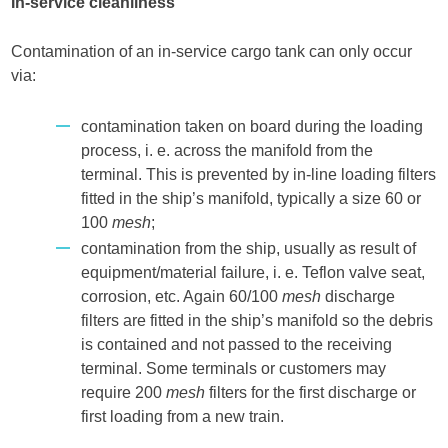
In-service cleanliness
Contamination of an in-service cargo tank can only occur
via:
contamination taken on board during the loading
process, i. e. across the manifold from the
terminal. This is prevented by in-line loading filters
fitted in the ship’s manifold, typically a size 60 or
100
mesh
;
contamination from the ship, usually as result of
equipment/material failure, i. e. Teflon valve seat,
corrosion, etc. Again 60/100
mesh
discharge
filters are fitted in the ship’s manifold so the debris
is contained and not passed to the receiving
terminal. Some terminals or customers may
require 200
mesh
filters for the first discharge or
first loading from a new train.