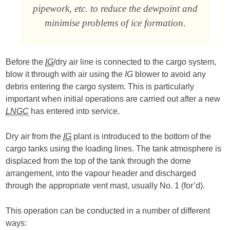
pipework, etc. to reduce the dewpoint and
minimise problems of ice formation.
Before the
IG
/dry air line is connected to the cargo system,
blow it through with air using the
IG
blower to avoid any
debris entering the cargo system. This is particularly
important when initial operations are carried out after a new
LNGC
has entered into service.
Dry air from the
IG
plant is introduced to the bottom of the
cargo tanks using the loading lines. The tank atmosphere is
displaced from the top of the tank through the dome
arrangement, into the vapour header and discharged
through the appropriate vent mast, usually No. 1 (for’d).
This operation can be conducted in a number of different
ways: