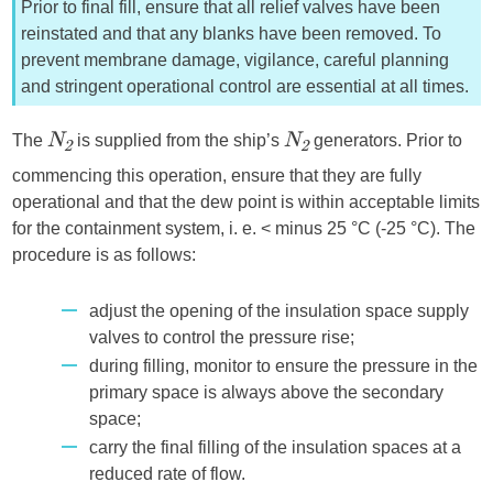
Prior to final fill, ensure that all relief valves have been
reinstated and that any blanks have been removed. To
prevent membrane damage, vigilance, careful planning
and stringent operational control are essential at all times.
The
is supplied from the ship’s
generators. Prior to
N
N
2
2
commencing this operation, ensure that they are fully
operational and that the dew point is within acceptable limits
for the containment system, i. e. < minus 25 °C (-25 °C). The
procedure is as follows:
adjust the opening of the insulation space supply
valves to control the pressure rise;
during filling, monitor to ensure the pressure in the
primary space is always above the secondary
space;
carry the final filling of the insulation spaces at a
reduced rate of flow.