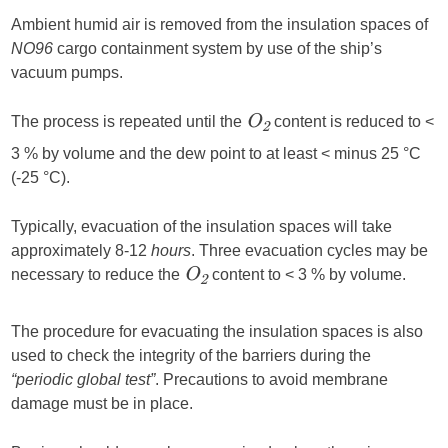
Ambient humid air is removed from the insulation spaces of
NO96
cargo containment system by use of the ship’s
vacuum pumps.
The process is repeated until the
content is reduced to <
O
2
3 % by volume and the dew point to at least < minus 25 °C
(-25 °C).
Typically, evacuation of the insulation spaces will take
approximately 8-12
hours
. Three evacuation cycles may be
necessary to reduce the
content to < 3 % by volume.
O
2
The procedure for evacuating the insulation spaces is also
used to check the integrity of the barriers during the
“periodic global test”
. Precautions to avoid membrane
damage must be in place.