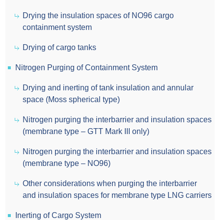
Drying the insulation spaces of NO96 cargo
containment system
Drying of cargo tanks
Nitrogen Purging of Containment System
Drying and inerting of tank insulation and annular
space (Moss spherical type)
Nitrogen purging the interbarrier and insulation spaces
(membrane type – GTT Mark III only)
Nitrogen purging the interbarrier and insulation spaces
(membrane type – NO96)
Other considerations when purging the interbarrier
and insulation spaces for membrane type LNG carriers
Inerting of Cargo System