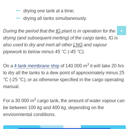
drying one tank at a time;
drying all tanks simultaneously.
During the period that the
IG
plant is in operation for the
drying (and subsequent inerting) of the cargo tanks, IG is
also used to dry and inert all other
LNG
and vapour
pipework to below minus 45 °C (-45 °C).
3
On a
4 tank membrane ship
of 140 000
m
it will take 20
hrs
to dry all the tanks to a dew point of approximately minus 25
°C (-25 °C), or as otherwise specified in the cargo operating
manual.
3
For a 30 000
m
cargo tank, the amount of water vapour can
be between 100
kg
and 400
kg
, depending on the
environmental conditions.