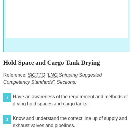
Hold Space and Cargo Tank Drying
Reference:
SIGTTO
“
LNG
Shipping Suggested
Competency Standards”, Sections:
Have an awareness of the requirement and methods of
1
drying hold spaces and cargo tanks.
Know and understand the correct line up of supply and
2
exhaust valves and pipelines.