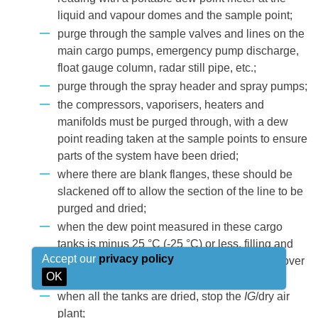
liquid and vapour domes and the sample point;
purge through the sample valves and lines on the
main cargo pumps, emergency pump discharge,
float gauge column, radar still pipe, etc.;
purge through the spray header and spray pumps;
the compressors, vaporisers, heaters and
manifolds must be purged through, with a dew
point reading taken at the sample points to ensure
parts of the system have been dried;
where there are blank flanges, these should be
slackened off to allow the section of the line to be
purged and dried;
when the dew point measured in these cargo
tanks is minus 25 °C (-25 °C) or less, filling and
Accept our
privacy policy
vapour valves of the tank are dosed (change over
OK
dry air flow to the atmosphere);
when all the tanks are dried, stop the
IG
/dry air
plant;