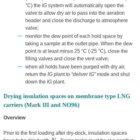
°C) the
IG
system will automatically open the
valve to allow dry air to pass into the aeration
header and close the discharge to atmosphere
valve;
monitor the dew point of each hold space by
taking a sample at the outlet pipe. When the dew
point is at least minus 25 °C (-25 °C), close the
filling valves and close the vent valve;
when all holds have been purged with dry air,
return the
IG
plant to
“deliver IG”
mode and shut
down the
IG
plant.
Drying insulation spaces on membrane type LNG
carriers (Mark III and NO96)
Overview
Prior to the first loading after dry-dock, insulation spaces