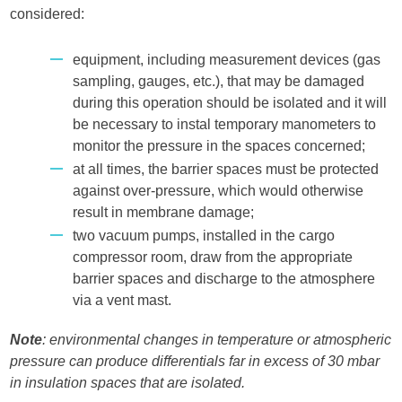
considered:
equipment, including measurement devices (gas
sampling, gauges, etc.), that may be damaged
during this operation should be isolated and it will
be necessary to instal temporary manometers to
monitor the pressure in the spaces concerned;
at all times, the barrier spaces must be protected
against over-pressure, which would otherwise
result in membrane damage;
two vacuum pumps, installed in the cargo
compressor room, draw from the appropriate
barrier spaces and discharge to the atmosphere
via a vent mast.
Note
: environmental changes in temperature or atmospheric
pressure can produce differentials far in excess of 30 mbar
in insulation spaces that are isolated.