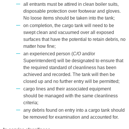
all entrants must be attired in clean boiler suits,
disposable protection over footwear and gloves.
No loose items should be taken into the tank;
on completion, the cargo tank will need to be
swept clean and vacuumed over all exposed
surfaces that have the potential to retain debris, no
matter how fine;
an experienced person (
C/O
and/or
Superintendent) will be designated to ensure that
the required standard of cleanliness has been
achieved and recorded. The tank will then be
closed up and no further entry will be permitted;
cargo lines and their associated equipment
should be managed with the same cleanliness
criteria;
any debris found on entry into a cargo tank should
be removed for examination and accounted for.