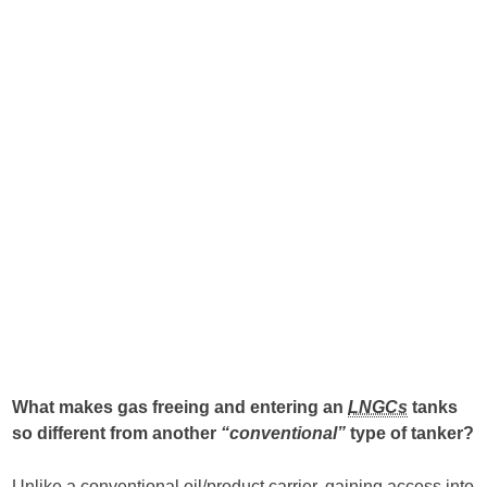
What makes gas freeing and entering an
LNGCs
tanks
so different from another
“conventional”
type of tanker?
Unlike a conventional oil/product carrier, gaining access into