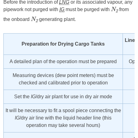
Before the introduction of
LNG
or its associated vapour, any
pipework not purged with
IG
must be purged with
from
N
2
the onboard
generating plant.
N
2
Line 
Preparation for Drying Cargo Tanks
A detailed plan of the operation must be prepared
Open
Measuring devices (dew point meters) must be
checked and calibrated prior to operation
Set the
IG
/dry air plant for use in dry air mode
It will be necessary to fit a spool piece connecting the
IG
/dry air line with the liquid header line (this
operation may take several hours)