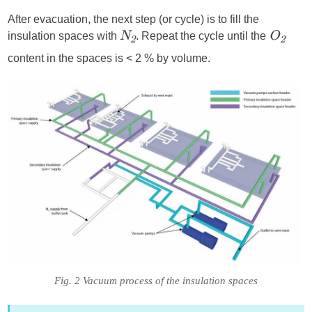
After evacuation, the next step (or cycle) is to fill the
insulation spaces with
. Repeat the cycle until the
N
O
2
2
content in the spaces is < 2 % by volume.
Fig. 2 Vacuum process of the insulation spaces