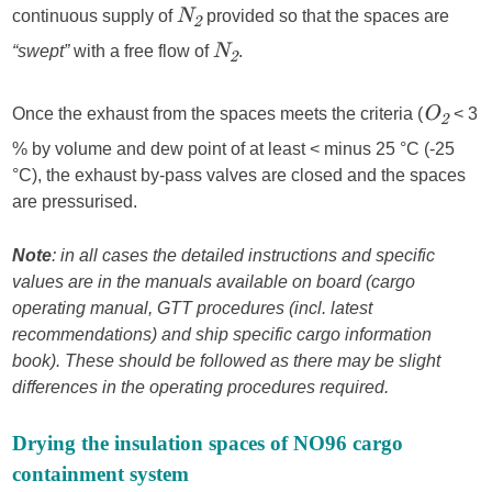
continuous supply of
provided so that the spaces are
N
2
“swept”
with a free flow of
.
N
2
Once the exhaust from the spaces meets the criteria (
< 3
O
2
% by volume and dew point of at least < minus 25 °C (-25
°C), the exhaust by-pass valves are closed and the spaces
are pressurised.
Note
: in all cases the detailed instructions and specific
values are in the manuals available on board (cargo
operating manual, GTT procedures (incl. latest
recommendations) and ship specific cargo information
book). These should be followed as there may be slight
differences in the operating procedures required.
Drying the insulation spaces of NO96 cargo
containment system