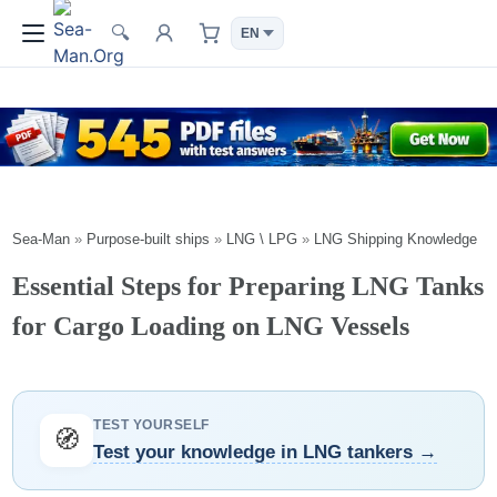
🔍
Sea-Man
»
Purpose-built ships
»
LNG \ LPG
»
LNG Shipping Knowledge
Essential Steps for Preparing LNG Tanks
for Cargo Loading on LNG Vessels
TEST YOURSELF
🧭
Test your knowledge in LNG tankers →