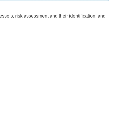
essels, risk assessment and their identification, and