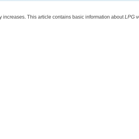
increases. This article contains basic information about
LPG
v