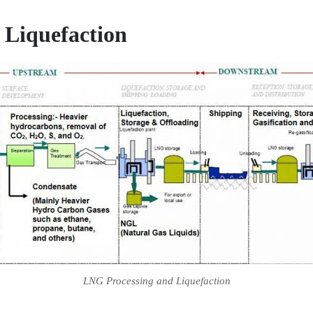
 Liquefaction
LNG Processing and Liquefaction