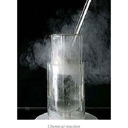
Chemical reaction