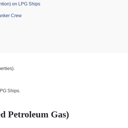
ntion) on LPG Ships
anker Crew
erties).
LPG
Ships.
ed Petroleum Gas)