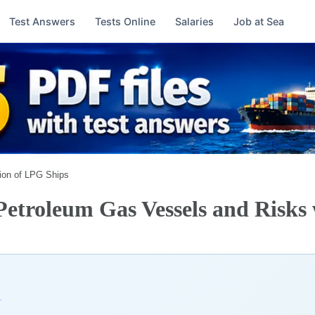
Test Answers
Tests Online
Salaries
Job at Sea
ion of LPG Ships
 Petroleum Gas Vessels and Risks
→