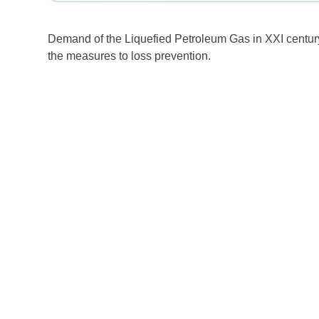
Demand of the Liquefied Petroleum Gas in XXI century 
the measures to loss prevention.