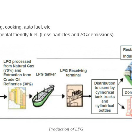
g, cooking, auto fuel, etc.
ntal friendly fuel. (Less particles and
SOx
emissions).
Production of LPG