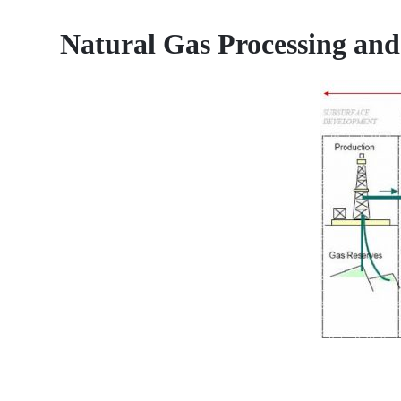
Natural Gas Processing and