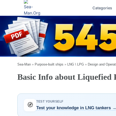
Categories
Sea-Man
»
Purpose-built ships
»
LNG \ LPG
»
Design and Operat
Basic Info about Liquefied
TEST YOURSELF
🧭
Test your knowledge in LNG tankers 