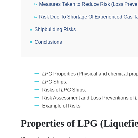
Measures Taken to Reduce Risk (Loss Preve
Risk Due To Shortage Of Experienced Gas T
Shipbuilding Risks
Conclusions
LPG
Properties (Physical and chemical prop
LPG
Ships.
Risks of
LPG
Ships.
Risk Assessment and Loss Preventions of
Example of Risks.
Properties of LPG (Liquefi