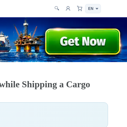
🔍
 while Shipping a Cargo