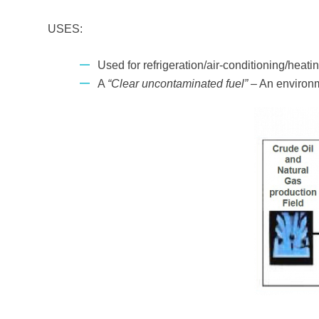
USES:
Used for refrigeration/air-conditioning/heatin
A
“Clear uncontaminated fuel”
– An environme