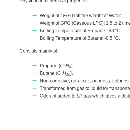
Physical and chemical properties:
Weight of
LPG
: Half the weight of Water.
Weight of
GPG
(Gaseous
LPG
): 1,5 to 2 tim
Boiling Temperature of Propane: -43 °C.
Boiling Temperature of Butane: -0,5 °C.
Consists mainly of:
Propane (
C
H
).
3
8
Butane (
C
H
).
4
10
Non-corrosive, non-toxic, odorless, colorles
Transformed from gas to liquid for transporta
Odorant added to
LP
gas which gives a disti