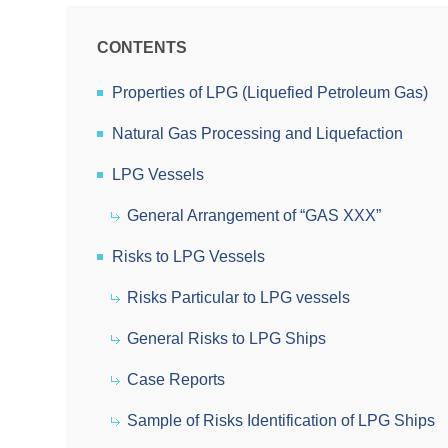
CONTENTS
Properties of LPG (Liquefied Petroleum Gas)
Natural Gas Processing and Liquefaction
LPG Vessels
General Arrangement of “GAS XXX”
Risks to LPG Vessels
Risks Particular to LPG vessels
General Risks to LPG Ships
Case Reports
Sample of Risks Identification of LPG Ships