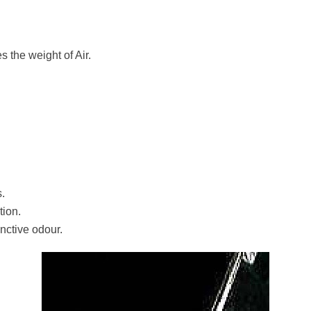
es the weight of Air.
s.
tion.
nctive odour.