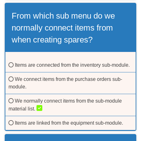
From which sub menu do we
normally connect items from
when creating spares?
Items are connected from the inventory sub-module.
We connect items from the purchase orders sub-
module.
We normally connect items from the sub-module
material list.
Items are linked from the equipment sub-module.