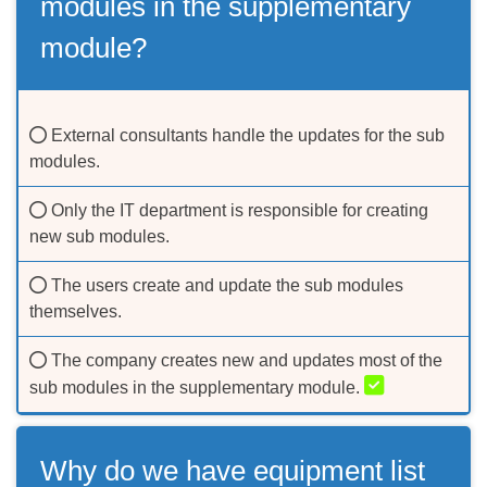
modules in the supplementary
module?
External consultants handle the updates for the sub
modules.
Only the IT department is responsible for creating
new sub modules.
The users create and update the sub modules
themselves.
The company creates new and updates most of the
sub modules in the supplementary module.
Why do we have equipment list