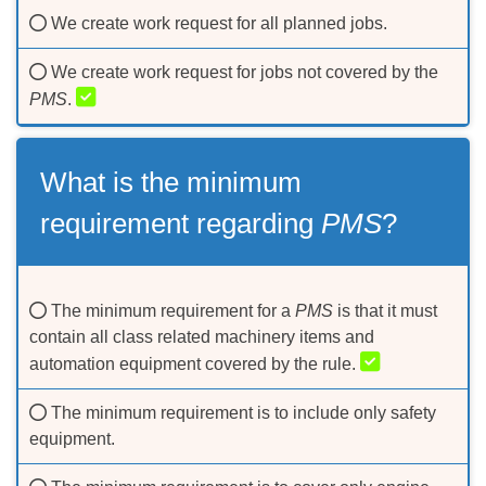
We create work request for all planned jobs.
We create work request for jobs not covered by the
PMS
.
What is the minimum
requirement regarding
PMS
?
The minimum requirement for a
PMS
is that it must
contain all class related machinery items and
automation equipment covered by the rule.
The minimum requirement is to include only safety
equipment.