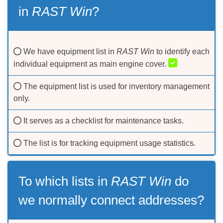
in
RAST Win
?
We have equipment list in
RAST Win
to identify each
individual equipment as main engine cover.
The equipment list is used for inventory management
only.
It serves as a checklist for maintenance tasks.
The list is for tracking equipment usage statistics.
To which lists in
RAST Win
do
we normally connect addresses?