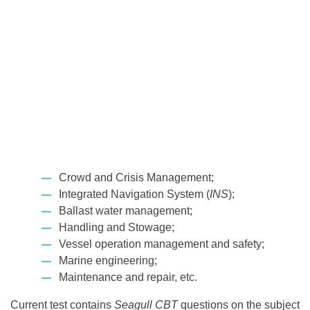
Crowd and Crisis Management;
Integrated Navigation System (
INS
);
Ballast water management;
Handling and Stowage;
Vessel operation management and safety;
Marine engineering;
Maintenance and repair, etc.
Current test contains
Seagull CBT
questions on the subject