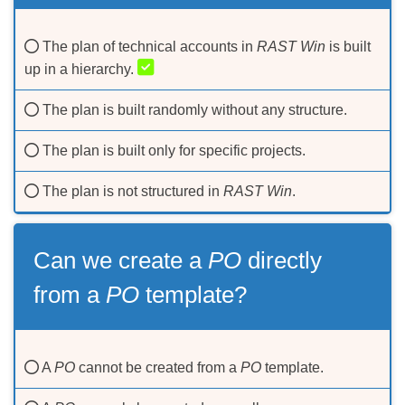
The plan of technical accounts in
RAST Win
is built
up in a hierarchy.
The plan is built randomly without any structure.
The plan is built only for specific projects.
The plan is not structured in
RAST Win
.
Can we create а
PO
directly
from а
PO
template?
A
PO
cannot be created from a
PO
template.