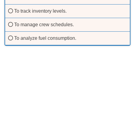
To track inventory levels.
To manage crew schedules.
To analyze fuel consumption.