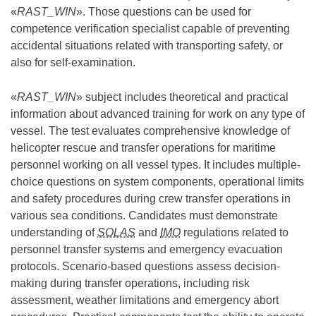
«
RAST_WIN
». Those questions can be used for
competence verification specialist capable of preventing
accidental situations related with transporting safety, or
also for self-examination.
«
RAST_WIN
» subject includes theoretical and practical
information about advanced training for work on any type of
vessel. The test evaluates comprehensive knowledge of
helicopter rescue and transfer operations for maritime
personnel working on all vessel types. It includes multiple-
choice questions on system components, operational limits
and safety procedures during crew transfer operations in
various sea conditions. Candidates must demonstrate
understanding of
SOLAS
and
IMO
regulations related to
personnel transfer systems and emergency evacuation
protocols. Scenario-based questions assess decision-
making during transfer operations, including risk
assessment, weather limitations and emergency abort