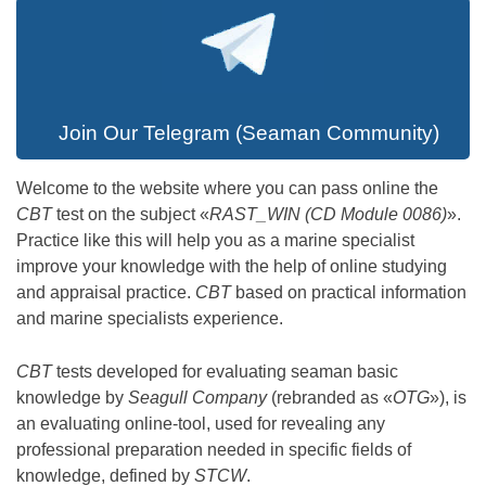
Join Our Telegram (Seaman Community)
Welcome to the website where you can pass online the
CBT
test on the subject «
RAST_WIN (CD Module 0086)
».
Practice like this will help you as a marine specialist
improve your knowledge with the help of online studying
and appraisal practice.
CBT
based on practical information
and marine specialists experience.
CBT
tests developed for evaluating seaman basic
knowledge by
Seagull Company
(rebranded as «
OTG
»), is
an evaluating online-tool, used for revealing any
professional preparation needed in specific fields of
knowledge, defined by
STCW
.