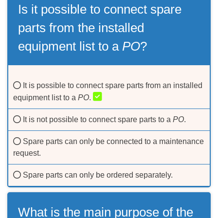
Is it possible to connect spare
parts from the installed
equipment list to a
PO
?
It is possible to connect spare parts from an installed
equipment list to a
PO
.
It is not possible to connect spare parts to a
PO
.
Spare parts can only be connected to a maintenance
request.
Spare parts can only be ordered separately.
What is the main purpose of the