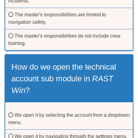
incidents.
The master's responsibilities are limited to
navigation safety.
The master's responsibilities do not include crew
training.
How do we open the technical
account sub module in
RAST
Win
?
We open it by selecting the account from a dropdown
menu.
We open it by navigating through the settings menu.