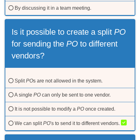
By discussing it in a team meeting.
Is it possible to create а split
PO
for sending the
PO
to different
vendors?
Split
PO
s are not allowed in the system.
A single
PO
can only be sent to one vendor.
It is not possible to modify a
PO
once created.
We can split
PO
's to send it to different vendors.