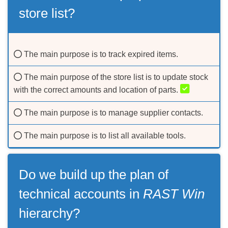
store list?
The main purpose is to track expired items.
The main purpose of the store list is to update stock
with the correct amounts and location of parts.
The main purpose is to manage supplier contacts.
The main purpose is to list all available tools.
Do we build up the plan of
technical accounts in
RAST Win
hierarchy?