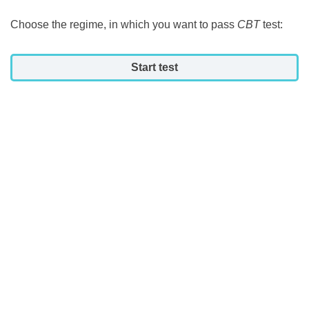
Choose the regime, in which you want to pass
CBT
test:
Start test