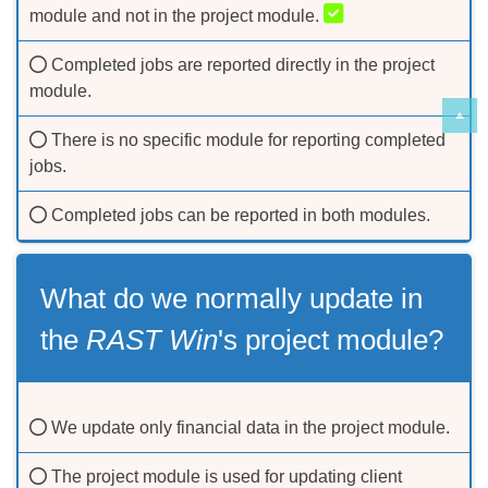
module and not in the project module.
Completed jobs are reported directly in the project
module.
There is no specific module for reporting completed
jobs.
Completed jobs can be reported in both modules.
What do we normally update in
the
RAST Win
's project module?
We update only financial data in the project module.
The project module is used for updating client