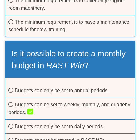
The minimum requirement is to cover only engine
room machinery.
The minimum requirement is to have a maintenance
schedule for crew training.
Is it possible to create a monthly
budget in
RAST Win
?
Budgets can only be set to annual periods.
Budgets can be set to weekly, monthly, and quarterly
periods.
Budgets can only be set to daily periods.