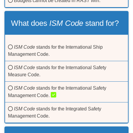
Budgets cannot be created in
RAST Win
.
What does
ISM Code
stand for?
ISM Code
stands for the International Ship
Management Code.
ISM Code
stands for the International Safety
Measure Code.
ISM Code
stands for the International Safety
Management Code.
ISM Code
stands for the Integrated Safety
Management Code.