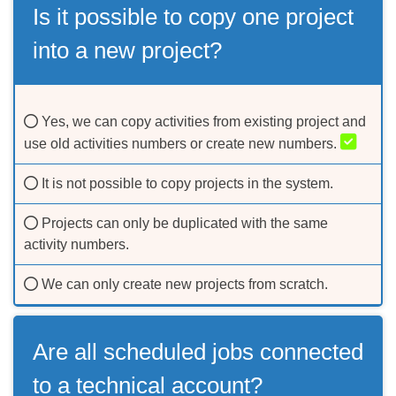
Is it possible to copy one project
into a new project?
Yes, we can copy activities from existing project and
use old activities numbers or create new numbers.
It is not possible to copy projects in the system.
Projects can only be duplicated with the same
activity numbers.
We can only create new projects from scratch.
Are all scheduled jobs connected
to a technical account?