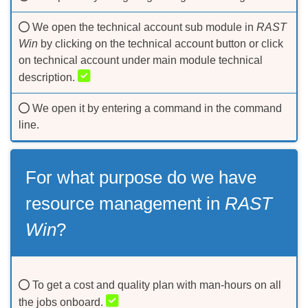
We open the technical account sub module in
RAST
Win
by clicking on the technical account button or click
on technical account under main module technical
description.
We open it by entering a command in the command
line.
For what purpose do we have
resource management in
RAST
Win
?
To get a cost and quality plan with man-hours on all
the jobs onboard.