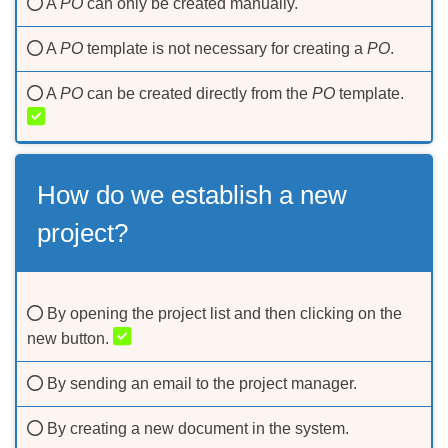
A
PO
can only be created manually.
A
PO
template is not necessary for creating a
PO
.
A
РО
can be created directly from the
PO
template.
How do we establish a new
project?
By opening the project list and then clicking on the
new button.
By sending an email to the project manager.
By creating a new document in the system.