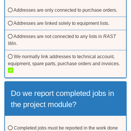
Addresses are only connected to purchase orders.
Addresses are linked solely to equipment lists.
Addresses are not connected to any lists in
RAST
Win
.
We normally link addresses to technical account,
equipment, spare parts, purchase orders and invoices.
Do we report completed jobs in
the project module?
Completed jobs must be reported in the work done