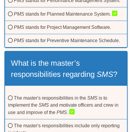
PMS
stands for Performance Management System.
PMS
stands for Planned Maintenance System.
PMS
stands for Project Management Software.
PMS
stands for Preventive Maintenance Schedule.
What is the master’s
responsibilities regarding
SMS
?
The master's responsibilities in the
SMS
is to
implement the
SMS
and motivate officers and crew in
use and improve of the
PMS
.
The master's responsibilities include only reporting