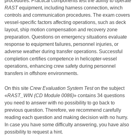
procedures. Practical components test the ability to operate
RAST
equipment, including harness connection, winch
controls and communication procedures. The exam covers
vessel-specific factors affecting operations, such as deck
layout, ship motion compensation and recovery zone
preparation. Questions on emergency situations evaluate
response to equipment failures, personnel injuries, or
adverse weather during transfer operations. Successful
completion certifies competence in helicopter-vessel
operations, enhancing crew safety during personnel
transfers in offshore environments.
On this site
Crew Evaluation System Test
on the subject
«
RAST_WIN (CD Module 0086)
» contains 34 questions
you need to answer with no possibility to go back to
previous question. Therefore, we recommend carefully
reading each question and making decision with no hurry.
In case you have some difficulty answering, you have also
possibility to request a hint.