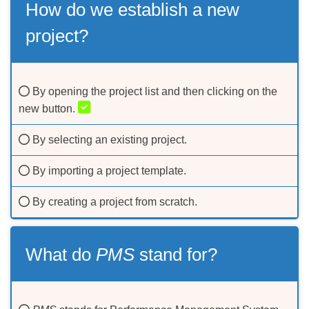
How do we establish a new
project?
By opening the project list and then clicking on the
new button.
By selecting an existing project.
By importing a project template.
By creating a project from scratch.
What do
PMS
stand for?