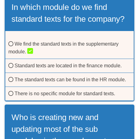
In which module do we find
standard texts for the company?
We find the standard texts in the supplementary
module.
Standard texts are located in the finance module.
The standard texts can be found in the HR module.
There is no specific module for standard texts.
Who is creating new and
updating most of the sub