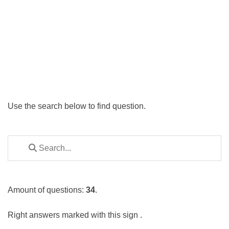
Use the search below to find question.
Amount of questions:
34
.
Right answers marked with this sign
.