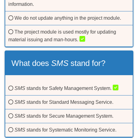
information.
We do not update anything in the project module.
The project module is used mostly for updating
material issuing and man-hours.
What does
SMS
stand for?
SMS
stands for Safety Management System.
SMS
stands for Standard Messaging Service.
SMS
stands for Secure Management System.
SMS
stands for Systematic Monitoring Service.