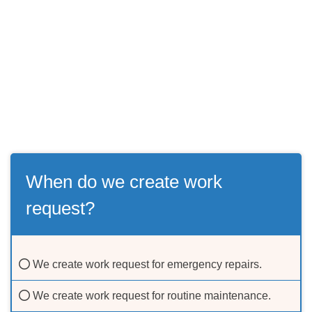
When do we create work
request?
We create work request for emergency repairs.
We create work request for routine maintenance.