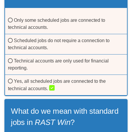
Only some scheduled jobs are connected to
technical accounts.
Scheduled jobs do not require a connection to
technical accounts.
Technical accounts are only used for financial
reporting.
Yes, all scheduled jobs are connected to the
technical accounts.
Accept our
privacy policy
What do we mean with standard
OK
jobs in
RAST Win
?