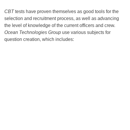
CBT
tests have proven themselves as good tools for the
selection and recruitment process, as well as advancing
the level of knowledge of the current officers and crew.
Ocean Technologies Group
use various subjects for
question creation, which includes: