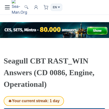
🔍
Seagull CBT RAST_WIN
Answers (CD 0086, Engine,
Operational)
🔥Your current streak: 1 day