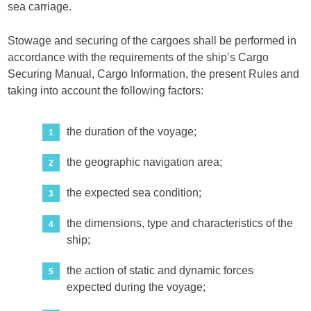
sea carriage.
Stowage and securing of the cargoes shall be performed in
accordance with the requirements of the ship’s Cargo
Securing Manual, Cargo Information, the present Rules and
taking into account the following factors:
the duration of the voyage;
the geographic navigation area;
the expected sea condition;
the dimensions, type and characteristics of the
ship;
the action of static and dynamic forces
expected during the voyage;