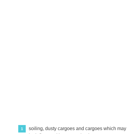
soiling, dusty cargoes and cargoes which may