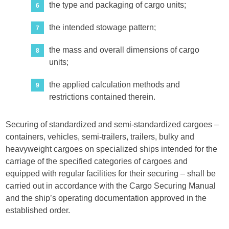
the type and packaging of cargo units;
the intended stowage pattern;
the mass and overall dimensions of cargo
units;
the applied calculation methods and
restrictions contained therein.
Securing of standardized and semi-standardized cargoes –
containers, vehicles, semi-trailers, trailers, bulky and
heavyweight cargoes on specialized ships intended for the
carriage of the specified categories of cargoes and
equipped with regular facilities for their securing – shall be
carried out in accordance with the Cargo Securing Manual
and the ship’s operating documentation approved in the
established order.