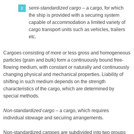
semi-standardized cargo
– a cargo, for which
the ship is provided with a securing system
capable of accommodation a limited variety of
cargo transport units such as vehicles, trailers
etc.
Cargoes consisting of more or less gross and homogeneous
particles (grain and bulk) form a continuously bound free-
flowing medium, with constant or naturally and continuously
changing physical and mechanical properties. Liability of
shifting in such medium depends on the strength
characteristics of the cargo, which are determined by
special methods.
Non-standardized cargo
– a cargo, which requires
individual stowage and securing arrangements.
Non-standardized cargoes are subdivided into two groups