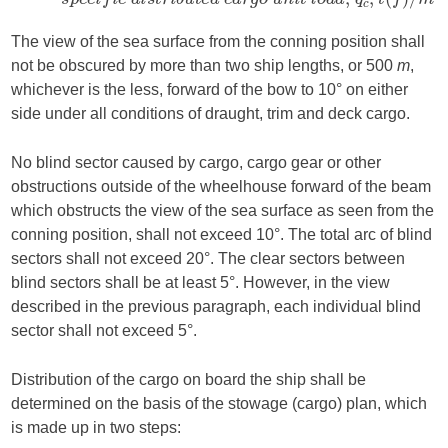
The view of the sea surface from the conning position shall
not be obscured by more than two ship lengths, or 500
m
,
whichever is the less, forward of the bow to 10° on either
side under all conditions of draught, trim and deck cargo.
No blind sector caused by cargo, cargo gear or other
obstructions outside of the wheelhouse forward of the beam
which obstructs the view of the sea surface as seen from the
conning position, shall not exceed 10°. The total arc of blind
sectors shall not exceed 20°. The clear sectors between
blind sectors shall be at least 5°. However, in the view
described in the previous paragraph, each individual blind
sector shall not exceed 5°.
Distribution of the cargo on board the ship shall be
determined on the basis of the stowage (cargo) plan, which
is made up in two steps: