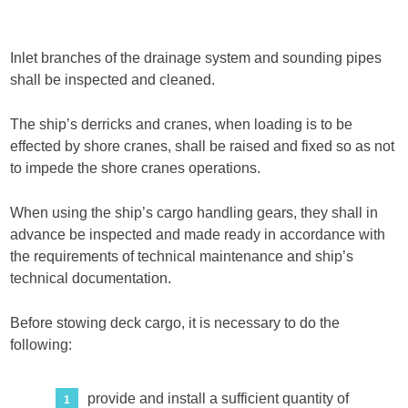
Inlet branches of the drainage system and sounding pipes
shall be inspected and cleaned.
The ship’s derricks and cranes, when loading is to be
effected by shore cranes, shall be raised and fixed so as not
to impede the shore cranes operations.
When using the ship’s cargo handling gears, they shall in
advance be inspected and made ready in accordance with
the requirements of technical maintenance and ship’s
technical documentation.
Before stowing deck cargo, it is necessary to do the
following:
provide and install a sufficient quantity of