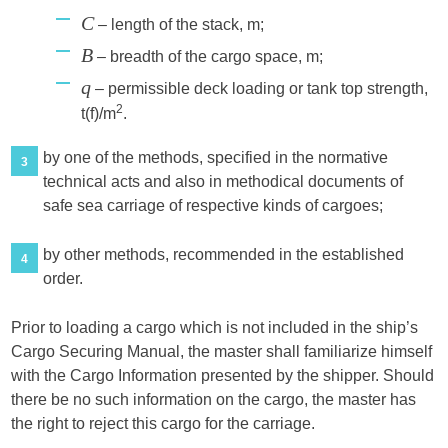
Ϲ
– length of the stack, m;
B
– breadth of the cargo space, m;
q
– permissible deck loading or tank top strength,
2
t(f)/m
.
by one of the methods, specified in the normative
3
technical acts and also in methodical documents of
safe sea carriage of respective kinds of cargoes;
by other methods, recommended in the established
4
order.
Prior to loading a cargo which is not included in the ship’s
Cargo Securing Manual, the master shall familiarize himself
with the Cargo Information presented by the shipper. Should
there be no such information on the cargo, the master has
the right to reject this cargo for the carriage.