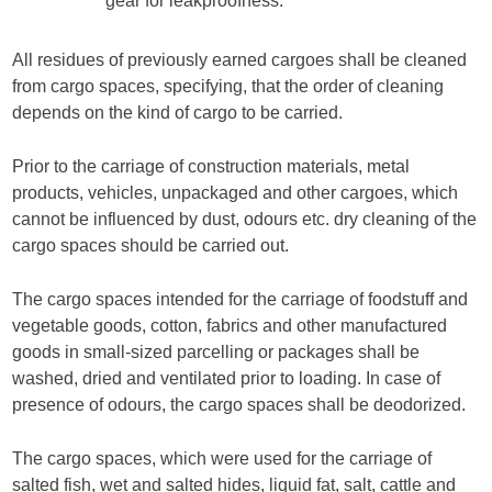
gear for leakproofness.
All residues of previously earned cargoes shall be cleaned
from cargo spaces, specifying, that the order of cleaning
depends on the kind of cargo to be carried.
Prior to the carriage of construction materials, metal
products, vehicles, unpackaged and other cargoes, which
cannot be influenced by dust, odours etc. dry cleaning of the
cargo spaces should be carried out.
The cargo spaces intended for the carriage of foodstuff and
vegetable goods, cotton, fabrics and other manufactured
goods in small-sized parcelling or packages shall be
washed, dried and ventilated prior to loading. In case of
presence of odours, the cargo spaces shall be deodorized.
The cargo spaces, which were used for the carriage of
salted fish, wet and salted hides, liquid fat, salt, cattle and