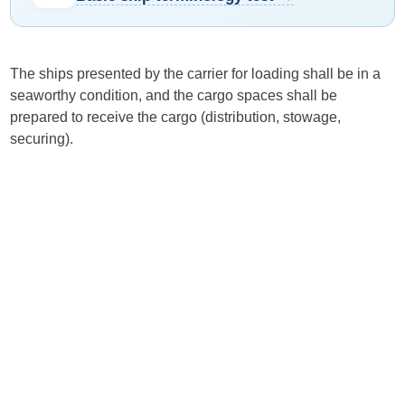
The ships presented by the carrier for loading shall be in a
seaworthy condition, and the cargo spaces shall be
prepared to receive the cargo (distribution, stowage,
securing).