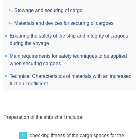
Stowage and securing of cargo
Materials and devices for securing of cargoes
Ensuring the safety of the ship and integrity of cargoes
during the voyage
Main requirements for safety techniques to be applied
when securing cargoes
Technical Characteristics of materials with an increased
friction coefficient
Preparation of the ship shall include:
checking fitness of the cargo spaces for the