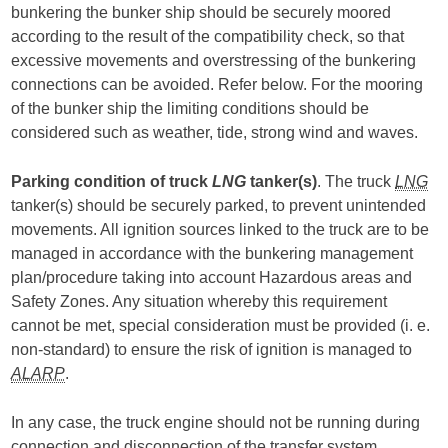
bunkering the bunker ship should be securely moored
according to the result of the compatibility check, so that
excessive movements and overstressing of the bunkering
connections can be avoided. Refer below. For the mooring
of the bunker ship the limiting conditions should be
considered such as weather, tide, strong wind and waves.
Parking condition of truck
LNG
tanker(s)
. The truck
LNG
tanker(s) should be securely parked, to prevent unintended
movements. All ignition sources linked to the truck are to be
managed in accordance with the bunkering management
plan/procedure taking into account Hazardous areas and
Safety Zones. Any situation whereby this requirement
cannot be met, special consideration must be provided (i. e.
non-standard) to ensure the risk of ignition is managed to
ALARP
.
In any case, the truck engine should not be running during
connection and disconnection of the transfer system.