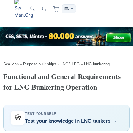
🔍
Sea-Man
»
Purpose-built ships
»
LNG \ LPG
»
LNG bunkering
Functional and General Requirements
for LNG Bunkering Operation
TEST YOURSELF
🧭
Test your knowledge in LNG tankers →