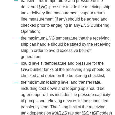
transfer time, temperature and pressure of the
delivered
LNG
, pressure inside the receiving ship
tank, delivery line measurement, vapour return
line measurement (if any) should be agreed and
checked prior to engaging in any
LNG
Bunkering
Operation;
the maximum
LNG
temperature that the receiving
ship can handle should be stated by the receiving
ship in order to avoid excessive boil-off
generation;
liquid levels, temperature and pressure for the
LNG
bunker tanks of the receiving ship should be
checked and noted on the bunkering checklist;
the maximum loading level and transfer rate,
including cool down and topping up should be
agreed upon. This includes the pressure capacity
of pumps and relieving devices in the connected
transfer system. The filling limit of the receiving
tank depends on
MARVS
(as per
IGC
/
IGF
codes)