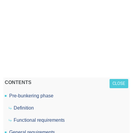
CONTENTS
CLOSE
Pre-bunkering phase
Definition
Functional requirements
General requirements