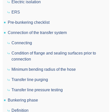
Electric isolation
ERS
Pre-bunkering checklist
Connection of the transfer system
Connecting
Condition of flange and sealing surfaces prior to
connection
Minimum bending radius of the hose
Transfer line purging
Transfer line pressure testing
Bunkering phase
Definition