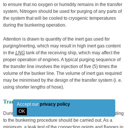
to ensure that no oxygen or humidity remains in the transfer
system. Nitrogen should be used for purging of any parts of
the system that will be cooled to cryogenic temperatures
during the bunkering operation.
Attention is drawn to quantity of the inert gas used for
purging/inerting, which may result in high inert gas content
in the
LNG
tank of the receiving ship, which may affect the
proper operation of engines. A typical purging sequence of
the transfer line involves the injection of five (5) times the
volume of the bunker line. The volume of inert gas required
may be minimised by the design of the transfer system (i. e.
using shorter lengths of hose).
Transfer line pressure testing
Accept our
privacy policy
OK
During inerting of the transfer system the leak test according
to the bunkering procedure should be carried out. As a
minimum, a leak test of the connection points and flanges in