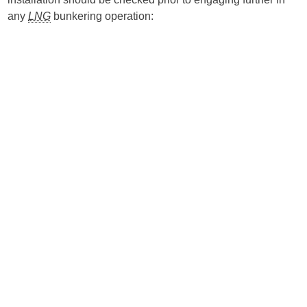
any
LNG
bunkering operation: