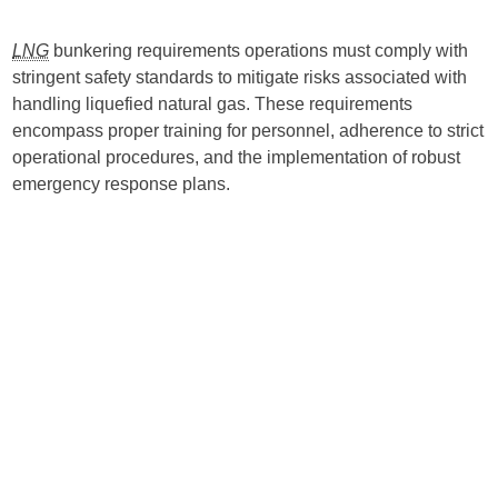
LNG
bunkering requirements operations must comply with
stringent safety standards to mitigate risks associated with
handling liquefied natural gas. These requirements
encompass proper training for personnel, adherence to strict
operational procedures, and the implementation of robust
emergency response plans.