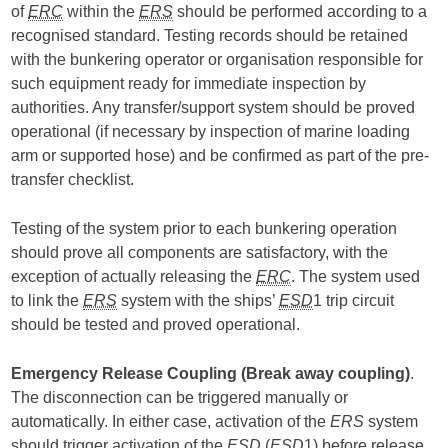
of
ERC
within the
ERS
should be performed according to a
recognised standard. Testing records should be retained
with the bunkering operator or organisation responsible for
such equipment ready for immediate inspection by
authorities. Any transfer/support system should be proved
operational (if necessary by inspection of marine loading
arm or supported hose) and be confirmed as part of the pre-
transfer checklist.
Testing of the system prior to each bunkering operation
should prove all components are satisfactory, with the
exception of actually releasing the
ERC
. The system used
to link the
ERS
system with the ships’
ESD
1 trip circuit
should be tested and proved operational.
Emergency Release Coupling (Break away coupling)
.
The disconnection can be triggered manually or
automatically. In either case, activation of the
ERS
system
should trigger activation of the
ESD
(
ESD
1) before release