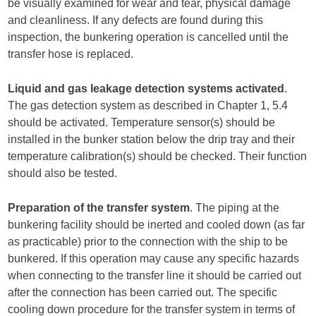
be visually examined for wear and tear, physical damage
and cleanliness. If any defects are found during this
inspection, the bunkering operation is cancelled until the
transfer hose is replaced.
Liquid and gas leakage detection systems activated
.
The gas detection system as described in Chapter 1, 5.4
should be activated. Temperature sensor(s) should be
installed in the bunker station below the drip tray and their
temperature calibration(s) should be checked. Their function
should also be tested.
Preparation of the transfer system
. The piping at the
bunkering facility should be inerted and cooled down (as far
as practicable) prior to the connection with the ship to be
bunkered. If this operation may cause any specific hazards
when connecting to the transfer line it should be carried out
after the connection has been carried out. The specific
cooling down procedure for the transfer system in terms of