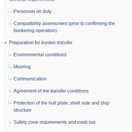
Personnel on duty
Compatibility assessment (prior to confirming the
bunkering operation)
Preparation for bunker transfer
Environmental conditions
Mooring
Communication
Agreement of the transfer conditions
Protection of the hull plate, shell side and ship
structure
Safety zone requirements and mark out