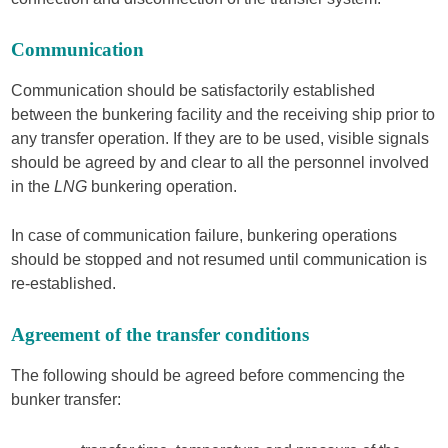
Communication
Communication should be satisfactorily established
between the bunkering facility and the receiving ship prior to
any transfer operation. If they are to be used, visible signals
should be agreed by and clear to all the personnel involved
in the
LNG
bunkering operation.
In case of communication failure, bunkering operations
should be stopped and not resumed until communication is
re-established.
Agreement of the transfer conditions
The following should be agreed before commencing the
bunker transfer: