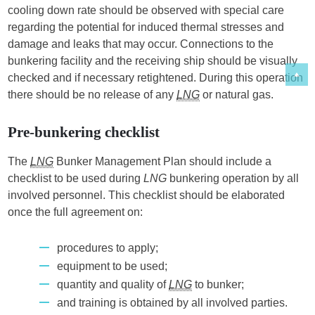
cooling down rate should be observed with special care
regarding the potential for induced thermal stresses and
damage and leaks that may occur. Connections to the
bunkering facility and the receiving ship should be visually
checked and if necessary retightened. During this operation
there should be no release of any
LNG
or natural gas.
Pre-bunkering checklist
The
LNG
Bunker Management Plan should include a
checklist to be used during
LNG
bunkering operation by all
involved personnel. This checklist should be elaborated
once the full agreement on:
procedures to apply;
equipment to be used;
quantity and quality of
LNG
to bunker;
and training is obtained by all involved parties.