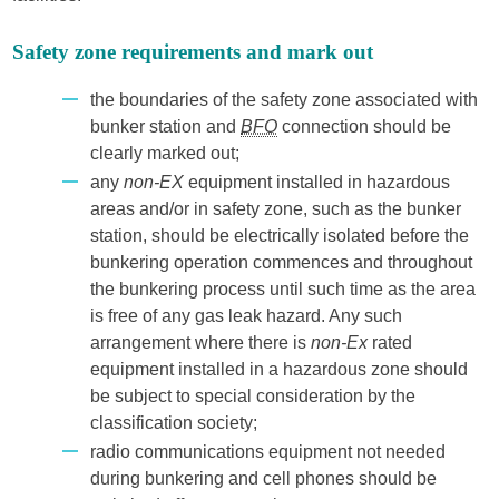
Safety zone requirements and mark out
the boundaries of the safety zone associated with
bunker station and
BFO
connection should be
clearly marked out;
any
non-EX
equipment installed in hazardous
areas and/or in safety zone, such as the bunker
station, should be electrically isolated before the
bunkering operation commences and throughout
the bunkering process until such time as the area
is free of any gas leak hazard. Any such
arrangement where there is
non-Ex
rated
equipment installed in a hazardous zone should
be subject to special consideration by the
classification society;
radio communications equipment not needed
during bunkering and cell phones should be