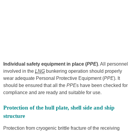
Individual safety equipment in place (
PPE
)
. All personnel
involved in the
LNG
bunkering operation should properly
wear adequate Personal Protective Equipment (
PPE
). It
should be ensured that all the
PPE
s have been checked for
compliance and are ready and suitable for use.
Protection of the hull plate, shell side and ship
structure
Protection from cryogenic brittle fracture of the receiving