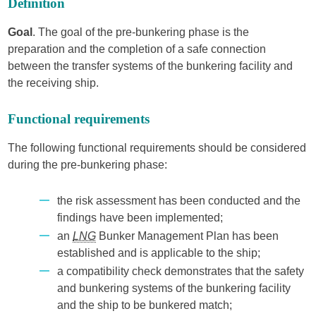
Definition
Goal
. The goal of the pre-bunkering phase is the
preparation and the completion of a safe connection
between the transfer systems of the bunkering facility and
the receiving ship.
Functional requirements
The following functional requirements should be considered
during the pre-bunkering phase:
the risk assessment has been conducted and the
findings have been implemented;
an
LNG
Bunker Management Plan has been
established and is applicable to the ship;
a compatibility check demonstrates that the safety
and bunkering systems of the bunkering facility
and the ship to be bunkered match;