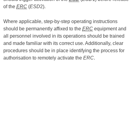
of the
ERC
(
ESD
2).
Where applicable, step-by-step operating instructions
should be permanently affixed to the
ERC
equipment and
all personnel involved in its operations should be trained
and made familiar with its correct use. Additionally, clear
procedures should be in place identifying the process for
authorisation to remotely activate the
ERC
.