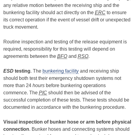
any relative motion between the receiving ship and the
bunkering facility should act directly on the
ERC
to ensure
its correct operation if the event of vessel drift or unexpected
truck movement.
Routine inspection and testing of the release equipment is
required, responsibility for this testing will depend on
agreements between the
BFO
and
RSO
.
ESD
testing
. The
bunkering facility
and receiving ship
should both test their emergency shutdown systems not
more than 24
hours
before bunkering operations
commence. The
PIC
should then be advised of the
successful completion of these tests. These tests should be
documented in accordance with the bunkering procedure.
Visual inspection of bunker hose or arm before physical
connection
. Bunker hoses and connecting systems should