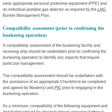
wear appropriate personal protective equipment (
PPE
) and
an individual portable gas detector as required by the
LNG
Bunker Management Plan.
Compatibility assessment (prior to confirming the
bunkering operation)
A compatibility assessment of the bunkering facility and
receiving ship should be undertaken prior to confirming the
bunkering operation to identify any aspects that require
particular management.
The compatibility assessment should be undertaken with
the assistance of an appropriate Checklist to be completed
and agreed by Master(
s
) and
PIC
prior to engaging in the
bunkering operation.
As a minimum, compatibility of the following equipment and
installation should be checked prior to engaging further in