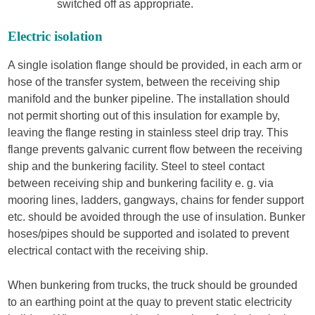
switched off as appropriate.
Electric isolation
A single isolation flange should be provided, in each arm or
hose of the transfer system, between the receiving ship
manifold and the bunker pipeline. The installation should
not permit shorting out of this insulation for example by,
leaving the flange resting in stainless steel drip tray. This
flange prevents galvanic current flow between the receiving
ship and the bunkering facility. Steel to steel contact
between receiving ship and bunkering facility e. g. via
mooring lines, ladders, gangways, chains for fender support
etc. should be avoided through the use of insulation. Bunker
hoses/pipes should be supported and isolated to prevent
electrical contact with the receiving ship.
When bunkering from trucks, the truck should be grounded
to an earthing point at the quay to prevent static electricity