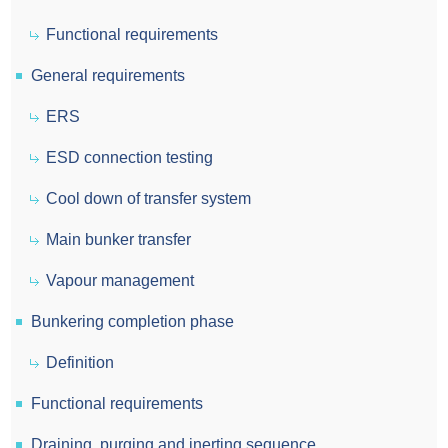
Functional requirements
General requirements
ERS
ESD connection testing
Cool down of transfer system
Main bunker transfer
Vapour management
Bunkering completion phase
Definition
Functional requirements
Draining, purging and inerting sequence