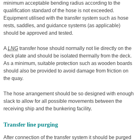
minimum acceptable bending radius according to the
qualification standard of the hose is not exceeded.
Equipment utilised with the transfer system such as hose
rests, saddles, and guidance systems (as applicable)
should be approved and tested.
A
LNG
transfer hose should normally not lie directly on the
deck plate and should be isolated thermally from the deck.
As a minimum, suitable protection such as wooden boards
should also be provided to avoid damage from friction on
the quay.
The hose arrangement should be so designed with enough
slack to allow for all possible movements between the
receiving ship and the bunkering facility.
Transfer line purging
After connection of the transfer system it should be purged