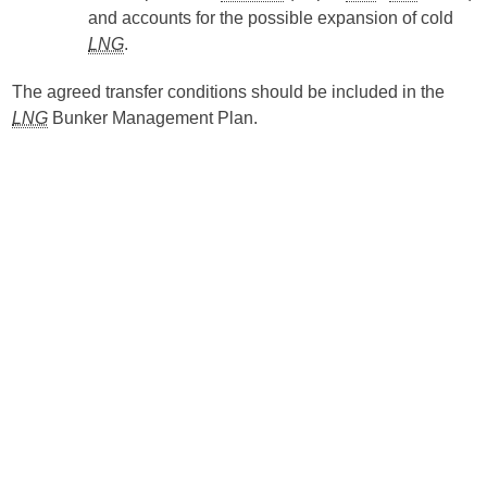
and accounts for the possible expansion of cold
LNG
.
The agreed transfer conditions should be included in the
LNG
Bunker Management Plan.