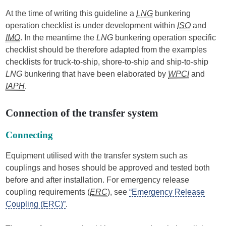
At the time of writing this guideline a
LNG
bunkering
operation checklist is under development within
ISO
and
IMO
. In the meantime the
LNG
bunkering operation specific
checklist should be therefore adapted from the examples
checklists for truck-to-ship, shore-to-ship and ship-to-ship
LNG
bunkering that have been elaborated by
WPCI
and
IAPH
.
Connection of the transfer system
Connecting
Equipment utilised with the transfer system such as
couplings and hoses should be approved and tested both
before and after installation. For emergency release
coupling requirements (
ERC
), see
“Emergency Release
Coupling (ERC)”
.