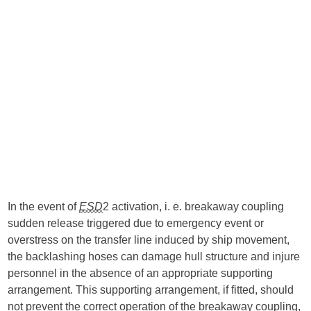
In the event of
ESD
2 activation, i. e. breakaway coupling
sudden release triggered due to emergency event or
overstress on the transfer line induced by ship movement,
the backlashing hoses can damage hull structure and injure
personnel in the absence of an appropriate supporting
arrangement. This supporting arrangement, if fitted, should
not prevent the correct operation of the breakaway coupling,