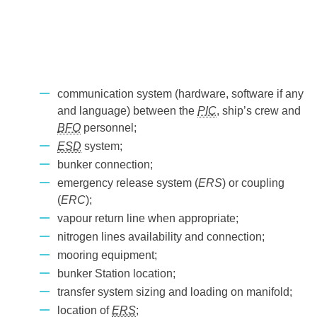
communication system (hardware, software if any
and language) between the
PIC
, ship’s crew and
BFO
personnel;
ESD
system;
bunker connection;
emergency release system (
ERS
) or coupling
(
ERC
);
vapour return line when appropriate;
nitrogen lines availability and connection;
mooring equipment;
bunker Station location;
transfer system sizing and loading on manifold;
location of
ERS
;