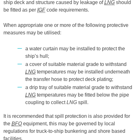
ship deck and structure caused by leakage of
LNG
should
be fitted as per
IGF
code requirements.
When appropriate one or more of the following protective
measures may be utilised:
a water curtain may be installed to protect the
ship’s hull;
a cover of suitable material grade to withstand
LNG
temperatures may be installed underneath
the transfer hose to protect deck plating;
a drip tray of suitable material grade to withstand
LNG
temperatures may be fitted below the pipe
coupling to collect
LNG
spill.
It is recommended that spill protection is also provided for
the
BFO
equipment, this may be governed by local
regulations for truck-to-ship bunkering and shore based
facilities.