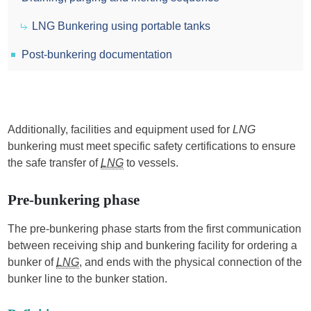
LNG Bunkering using portable tanks
Post-bunkering documentation
Additionally, facilities and equipment used for
LNG
bunkering must meet specific safety certifications to ensure
the safe transfer of
LNG
to vessels.
Pre-bunkering phase
The pre-bunkering phase starts from the first communication
between receiving ship and bunkering facility for ordering a
bunker of
LNG
, and ends with the physical connection of the
bunker line to the bunker station.