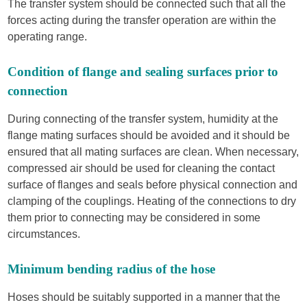
The transfer system should be connected such that all the
forces acting during the transfer operation are within the
operating range.
Condition of flange and sealing surfaces prior to
connection
During connecting of the transfer system, humidity at the
flange mating surfaces should be avoided and it should be
ensured that all mating surfaces are clean. When necessary,
compressed air should be used for cleaning the contact
surface of flanges and seals before physical connection and
clamping of the couplings. Heating of the connections to dry
them prior to connecting may be considered in some
circumstances.
Minimum bending radius of the hose
Hoses should be suitably supported in a manner that the