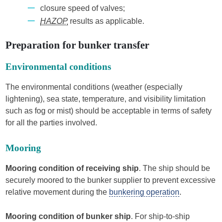
closure speed of valves;
HAZOP
results as applicable.
Preparation for bunker transfer
Environmental conditions
The environmental conditions (weather (especially
lightening), sea state, temperature, and visibility limitation
such as fog or mist) should be acceptable in terms of safety
for all the parties involved.
Mooring
Mooring condition of receiving ship
. The ship should be
securely moored to the bunker supplier to prevent excessive
relative movement during the
bunkering operation
.
Mooring condition of bunker ship
. For ship-to-ship