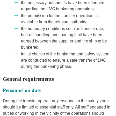
the necessary authorities have been informed
regarding the
LNG
bunkering operation;
the permission for the transfer operation is
available from the relevant authority;
the boundary conditions such as transfer rate,
boil-off handling and loading limit have been
agreed between the supplier and the ship to be
bunkered;
initial checks of the bunkering and safety system
are conducted to ensure a safe transfer of
LNG
during the bunkering phase.
General requirements
Personnel on duty
During the transfer operation, personnel in the safety zone
should be limited to essential staff only. All staff engaged in
duties or working in the vicinity of the operations should