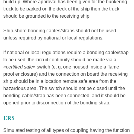
build up. Where approval has been given for the bunkering
truck to be parked on the deck of the ship then the truck
should be grounded to the receiving ship.
Ship-shore bonding cables/straps should not be used
unless required by national or local regulations.
If national or local regulations require a bonding cable/strap
to be used, the circuit continuity should be made via a
«
certified safe
» switch (e. g. one housed inside a flame
proof enclosure) and the connection on board the receiving
ship should be in a location remote safe area from the
hazardous area. The switch should not be closed until the
bonding cable/strap has been connected, and it should be
opened prior to disconnection of the bonding strap.
ERS
Simulated testing of all types of coupling having the function