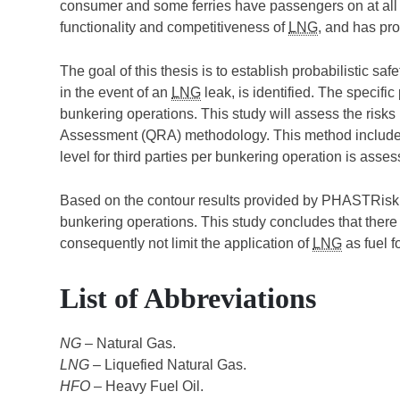
consumer and some ferries have passengers on at all 
functionality and competitiveness of
LNG
, and has pro
The goal of this thesis is to establish probabilistic s
in the event of an
LNG
leak, is identified. The specif
bunkering operations. This study will assess the risk
Assessment (QRA) methodology. This method includes
level for third parties per bunkering operation is asses
Based on the contour results provided by PHASTRisk
bunkering operations. This study concludes that ther
consequently not limit the application of
LNG
as fuel fo
List of Abbreviations
NG
– Natural Gas.
LNG
– Liquefied Natural Gas.
HFO
– Heavy Fuel Oil.