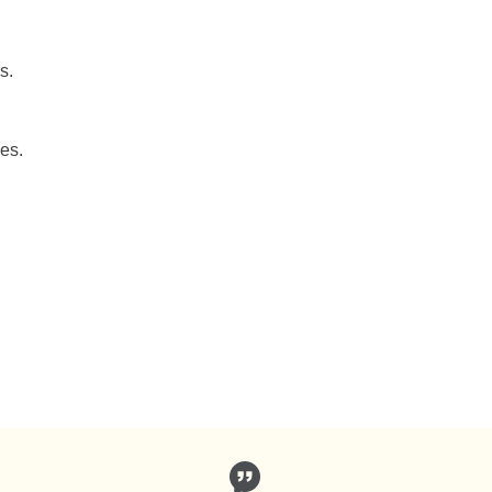
s.
es.