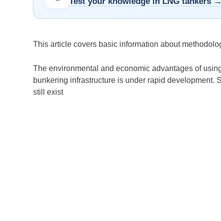
Test your knowledge in LNG tankers 
This article covers basic information about methodolo
The environmental and economic advantages of usin
bunkering infrastructure is under rapid development. 
still exist