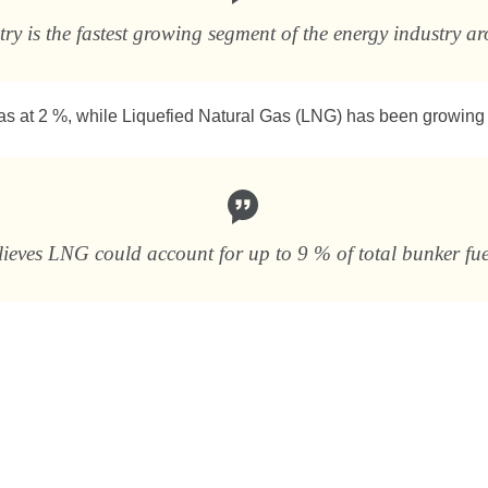
y is the fastest growing segment of the energy industry a
gas at 2 %, while Liquefied Natural Gas (LNG) has been growing 
elieves LNG could account for up to 9 % of total bunker f