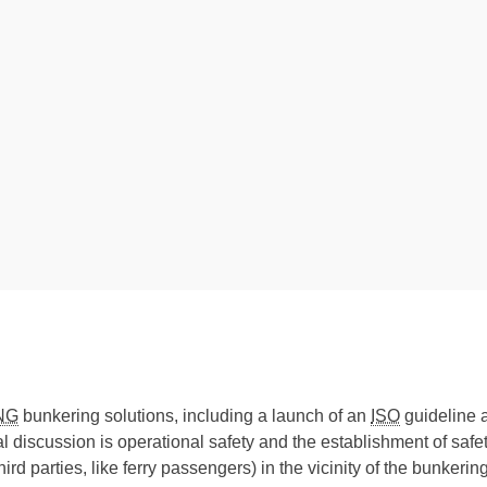
NG
bunkering solutions, including a launch of an
ISO
guideline 
l discussion is operational safety and the establishment of safe
 third parties, like ferry passengers) in the vicinity of the bunker