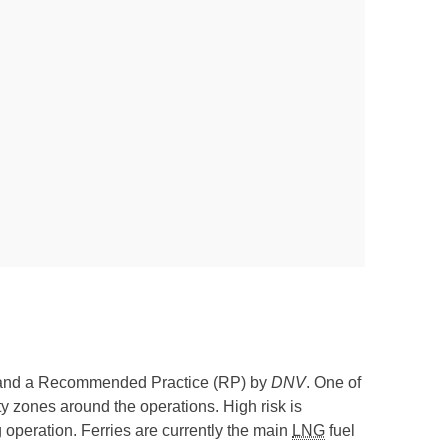
and a Recommended Practice (RP) by
DNV
. One of
ty zones around the operations. High risk is
ing operation. Ferries are currently the main
LNG
fuel