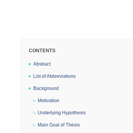
CONTENTS
Abstract
List of Abbreviations
Background
Motivation
Underlying Hypothesis
Main Goal of Thesis