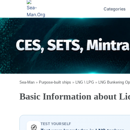
Categories
Sea-Man
»
Purpose-built ships
»
LNG \ LPG
»
LNG Bunkering Op
Basic Information about Li
TEST YOURSELF
🧭