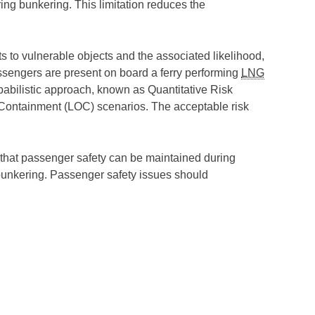
ng bunkering. This limitation reduces the
ts to vulnerable objects and the associated likelihood,
passengers are present on board a ferry performing
LNG
babilistic approach, known as Quantitative Risk
Containment (LOC) scenarios. The acceptable risk
ed that passenger safety can be maintained during
 bunkering. Passenger safety issues should