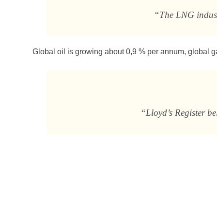
“The LNG industr
Global oil is growing about 0,9 % per annum, global 
“Lloyd’s Register b