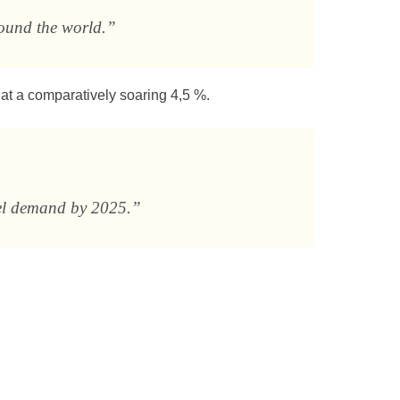
round the world.”
at a comparatively soaring 4,5 %.
uel demand by 2025.”