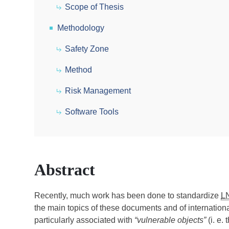
Scope of Thesis
Methodology
Safety Zone
Method
Risk Management
Software Tools
Abstract
Recently, much work has been done to standardize
L
the main topics of these documents and of internationa
particularly associated with
“vulnerable objects”
(i. e.