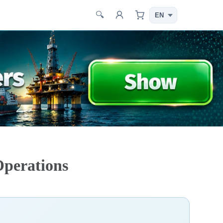
🔍
Operations