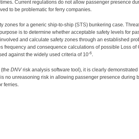
times. Current regulations do not allow passenger presence duri
ved to be problematic for ferry companies.
afety zones for a generic ship-to-ship (STS) bunkering case. Threa
ic purpose is to determine whether acceptable safety levels for 
s involved and calculate safety zones through an established pro
 frequency and consequence calculations of possible Loss of 
-6
sed against the widely used criteria of 10
.
 (the
DNV
risk analysis software tool), it is clearly demonstrat
e is no unreasoning risk in allowing passenger presence during
r ferries.