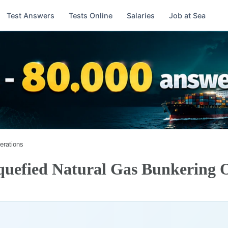
Test Answers
Tests Online
Salaries
Job at Sea
erations
quefied Natural Gas Bunkering 