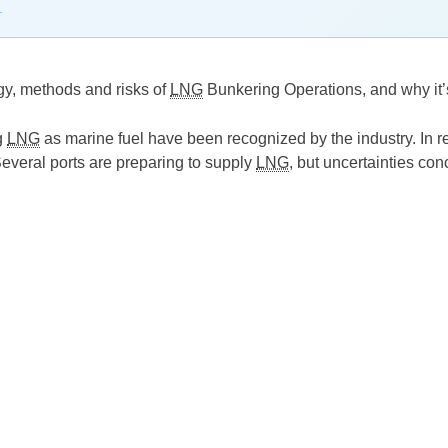
→
gy, methods and risks of
LNG
Bunkering Operations, and why it’
g
LNG
as marine fuel have been recognized by the industry. In 
Several ports are preparing to supply
LNG
, but uncertainties co