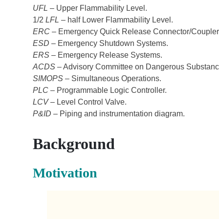
UFL
– Upper Flammability Level.
1/2
LFL
– half Lower Flammability Level.
ERC
– Emergency Quick Release Connector/Coupler
ESD
– Emergency Shutdown Systems.
ERS
– Emergency Release Systems.
ACDS
– Advisory Committee on Dangerous Substanc
SIMOPS
– Simultaneous Operations.
PLC
– Programmable Logic Controller.
LCV
– Level Control Valve.
P&ID
– Piping and instrumentation diagram.
Background
Motivation