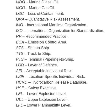
MDO
– Marine Diesel Oil.
MGO
– Marine Gas Oil.
LOC
– Loss of Containment.
QRA
– Quantitative Risk Assessment.
IMO
– International Maritime Organization.
ISO
– International Organization for Standardization.
RP
– Recommended Practice.
ECA
– Emission Control Area.
STS
– Ship-to-Ship.
TTS
– Truck-to-Ship.
PTS
– Terminal (Pipeline)-to-Ship.
LOD
– Layer of Defence.
AIR
– Acceptable Individual Risk.
LSIR
– Location-Specific Individual Risk.
HCRD
– Hydrocarbon Release Database.
HSE
– Safety Executive.
LEL
– Lower Explosion Level.
UEL
– Upper Explosion Level.
LFL
– Lower Flammability Level.