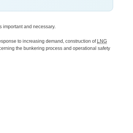
s important and necessary.
response to increasing demand, construction of
LNG
ncerning the bunkering process and operational safety