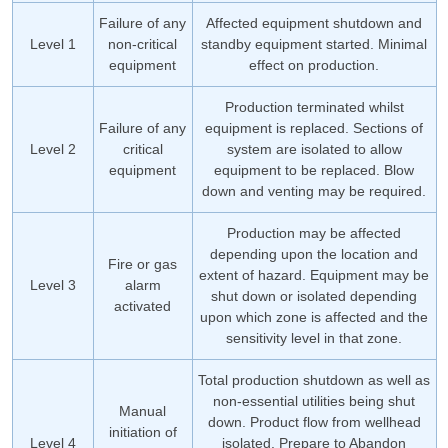
Failure of any
Affected equipment shutdown and
Level 1
non-critical
standby equipment started. Minimal
equipment
effect on production.
Production terminated whilst
Failure of any
equipment is replaced. Sections of
Level 2
critical
system are isolated to allow
equipment
equipment to be replaced. Blow
down and venting may be required.
Production may be affected
depending upon the location and
Fire or gas
extent of hazard. Equipment may be
Level 3
alarm
shut down or isolated depending
activated
upon which zone is affected and the
sensitivity level in that zone.
Total production shutdown as well as
non-essential utilities being shut
Manual
down. Product flow from wellhead
initiation of
Level 4
isolated. Prepare to Abandon