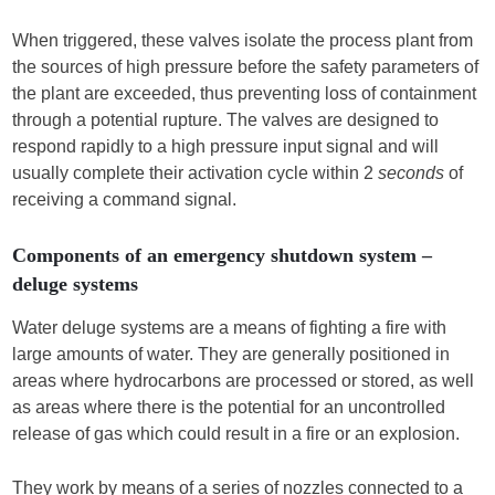
When triggered, these valves isolate the process plant from
the sources of high pressure before the safety parameters of
the plant are exceeded, thus preventing loss of containment
through a potential rupture. The valves are designed to
respond rapidly to a high pressure input signal and will
usually complete their activation cycle within 2
seconds
of
receiving a command signal.
Components of an emergency shutdown system –
deluge systems
Water deluge systems are a means of fighting a fire with
large amounts of water. They are generally positioned in
areas where hydrocarbons are processed or stored, as well
as areas where there is the potential for an uncontrolled
release of gas which could result in a fire or an explosion.
They work by means of a series of nozzles connected to a