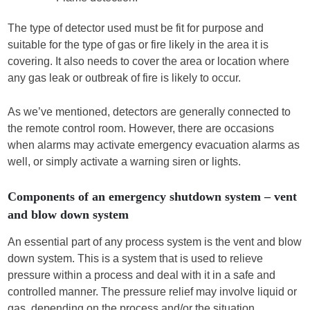
The type of detector used must be fit for purpose and
suitable for the type of gas or fire likely in the area it is
covering. It also needs to cover the area or location where
any gas leak or outbreak of fire is likely to occur.
As we’ve mentioned, detectors are generally connected to
the remote control room. However, there are occasions
when alarms may activate emergency evacuation alarms as
well, or simply activate a warning siren or lights.
Components of an emergency shutdown system – vent
and blow down system
An essential part of any process system is the vent and blow
down system. This is a system that is used to relieve
pressure within a process and deal with it in a safe and
controlled manner. The pressure relief may involve liquid or
gas, depending on the process and/or the situation.