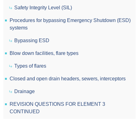
Safety Integrity Level (SIL)
Procedures for bypassing Emergency Shutdown (ESD)
systems
Bypassing ESD
Blow down facilities, flare types
Types of flares
Closed and open drain headers, sewers, interceptors
Drainage
REVISION QUESTIONS FOR ELEMENT 3
CONTINUED