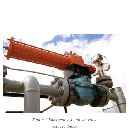
Figure 1 Emergency shutdown valve
Source: iStock