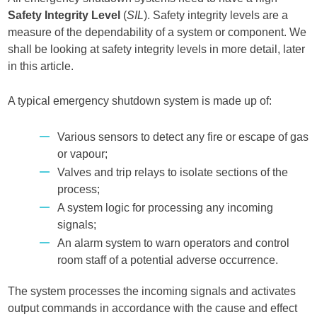
Safety Integrity Level
(
SIL
). Safety integrity levels are a
measure of the dependability of a system or component. We
shall be looking at safety integrity levels in more detail, later
in this article.
A typical emergency shutdown system is made up of:
Various sensors to detect any fire or escape of gas
or vapour;
Valves and trip relays to isolate sections of the
process;
A system logic for processing any incoming
signals;
An alarm system to warn operators and control
room staff of a potential adverse occurrence.
The system processes the incoming signals and activates
output commands in accordance with the cause and effect