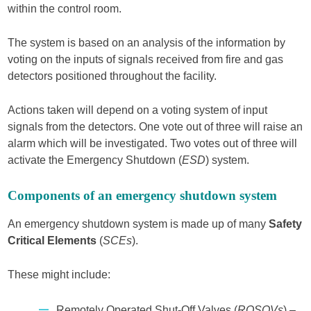
within the control room.
The system is based on an analysis of the information by
voting on the inputs of signals received from fire and gas
detectors positioned throughout the facility.
Actions taken will depend on a voting system of input
signals from the detectors. One vote out of three will raise an
alarm which will be investigated. Two votes out of three will
activate the Emergency Shutdown (
ESD
) system.
Components of an emergency shutdown system
An emergency shutdown system is made up of many
Safety
Critical Elements
(
SCEs
).
These might include:
Remotely Operated Shut-Off Valves (
ROSOVs
) –