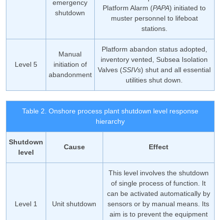
emergency
Platform Alarm (
PAPA
) initiated to
shutdown
muster personnel to lifeboat
stations.
Platform abandon status adopted,
Manual
inventory vented, Subsea Isolation
Level 5
initiation of
Valves (
SSIVs
) shut and all essential
abandonment
utilities shut down.
Table 2. Onshore process plant shutdown level response
hierarchy
Shutdown
Cause
Effect
level
This level involves the shutdown
of single process of function. It
can be activated automatically by
Level 1
Unit shutdown
sensors or by manual means. Its
aim is to prevent the equipment