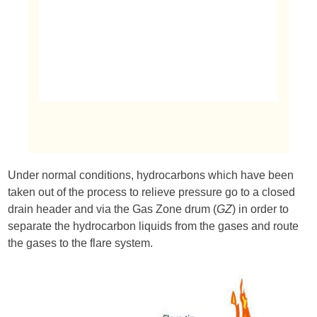
Under normal conditions, hydrocarbons which have been
taken out of the process to relieve pressure go to a closed
drain header and via the Gas Zone drum (
GZ
) in order to
separate the hydrocarbon liquids from the gases and route
the gases to the flare system.