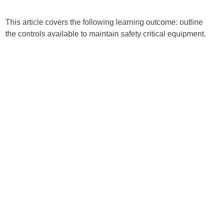
This article covers the following learning outcome: outline
the controls available to maintain safety critical equipment.