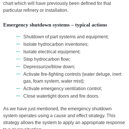
chart which will have previously been defined for that
particular refinery or installation.
Emergency shutdown systems – typical actions
Shutdown of part systems and equipment;
Isolate hydrocarbon inventories;
Isolate electrical equipment;
Stop hydrocarbon flow;
Depressurize/blow down;
Activate fire-fighting controls (water deluge, inert
gas, foam system, water mist);
Activate emergency ventilation control;
Close watertight doors and fire doors.
As we have just mentioned, the emergency shutdown
system operates using a cause and effect strategy. This
strategy allows the system to apply an appropriate response