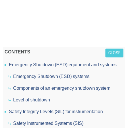
CONTENTS
CLOSE
Emergency Shutdown (ESD) equipment and systems
Emergency Shutdown (ESD) systems
Components of an emergency shutdown system
Level of shutdown
Safety Integrity Levels (SIL) for instrumentation
Safety Instrumented Systems (SIS)