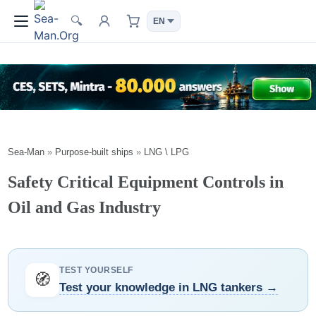
🔍
Sea-Man
»
Purpose-built ships
»
LNG \ LPG
Safety Critical Equipment Controls in
Oil and Gas Industry
TEST YOURSELF
🧭
Test your knowledge in LNG tankers →