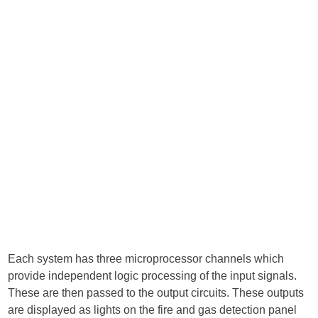
Each system has three microprocessor channels which
provide independent logic processing of the input signals.
These are then passed to the output circuits. These outputs
are displayed as lights on the fire and gas detection panel