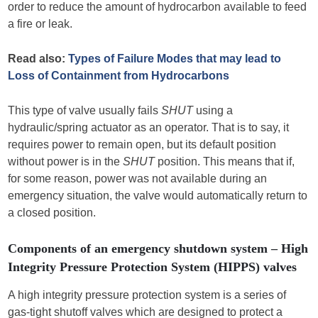
order to reduce the amount of hydrocarbon available to feed
a fire or leak.
Read also:
Types of Failure Modes that may lead to
Loss of Containment from Hydrocarbons
This type of valve usually fails
SHUT
using a
hydraulic/spring actuator as an operator. That is to say, it
requires power to remain open, but its default position
without power is in the
SHUT
position. This means that if,
for some reason, power was not available during an
emergency situation, the valve would automatically return to
a closed position.
Components of an emergency shutdown system – High
Integrity Pressure Protection System (HIPPS) valves
A high integrity pressure protection system is a series of
gas-tight shutoff valves which are designed to protect a