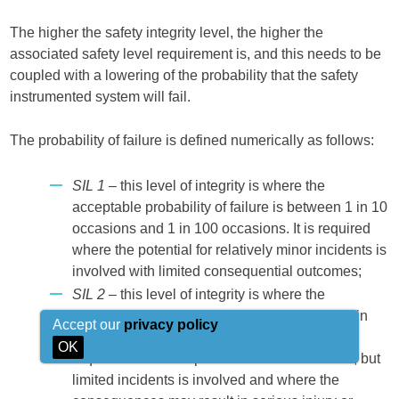
The higher the safety integrity level, the higher the
associated safety level requirement is, and this needs to be
coupled with a lowering of the probability that the safety
instrumented system will fail.
The probability of failure is defined numerically as follows:
SIL 1
– this level of integrity is where the
acceptable probability of failure is between 1 in 10
occasions and 1 in 100 occasions. It is required
where the potential for relatively minor incidents is
involved with limited consequential outcomes;
SIL 2
– this level of integrity is where the
acceptable probability of failure is between 1 in
Accept our
privacy policy
100 occasions and 1 in 1 000 occasions. It is
OK
required where the potential for more serious, but
limited incidents is involved and where the