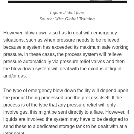
Figure 3 Vent flare
Source: Wise Global Training
However, blow down also has to deal with emergency
situations, such as when pressure needs to be relieved
because a system has exceeded its maximum safe working
pressure. In these cases, the process system will relieve
pressure automatically via pressure relief valves and then
the blow down system will deal with the exodus of liquid
and/or gas.
The type of emergency blow down facility will depend upon
the product being processed and the process itself. If the
process is of the type that any pressure relief will only
involve gas, this might be sent directly to a flare. However, if
liquids are involved the system may have to be designed to
send these to a dedicated storage tank to be dealt with at a
later point.