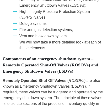
Emergency Shutdown Valves (
ESDVs
);
High Integrity Pressure Protection System
(
HIPPS
) valves;
Deluge systems;
Fire and gas detection systems;
Vent and blow down system;
We will now take a more detailed look at each of
these elements.
Components of an emergency shutdown system –
Remotely Operated Shut-Off Valves (ROSOVs) and
Emergency Shutdown Valves (ESDVs)
Remotely Operated Shut-Off Valves
(
ROSOVs
) are also
known as Emergency Shutdown Valves (
ESDVs
). If
required, these valves can be triggered and operated by the
emergency shutdown system. The principle of these valves
is to isolate sections of the process or inventory quickly in