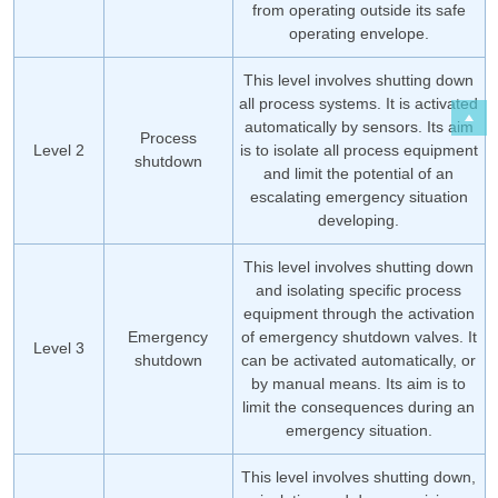
from operating outside its safe
operating envelope.
This level involves shutting down
all process systems. It is activated
automatically by sensors. Its aim
Process
Level 2
is to isolate all process equipment
shutdown
and limit the potential of an
escalating emergency situation
developing.
This level involves shutting down
and isolating specific process
equipment through the activation
Emergency
of emergency shutdown valves. It
Level 3
shutdown
can be activated automatically, or
by manual means. Its aim is to
limit the consequences during an
emergency situation.
This level involves shutting down,