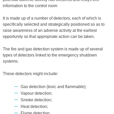
information to the control room
It is made up of a number of detectors, each of which is
specifically selected and strategically positioned so as to
raise awareness of an adverse activity at the earliest
opportunity so that appropriate action can be taken.
The fire and gas detection system is made up of several
types of detectors linked to the emergency shutdown
systems.
These detectors might include:
Gas detection (toxic and flammable);
Vapour detection;
Smoke detection;
Heat detection;
Flame detection.