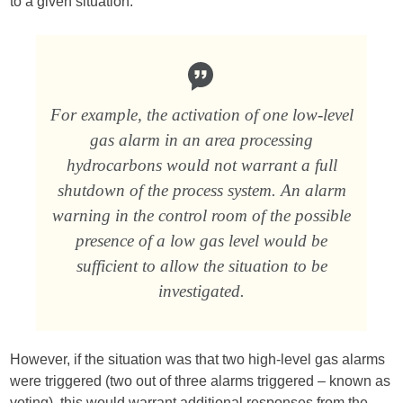
to a given situation.
For example, the activation of one low-level
gas alarm in an area processing
hydrocarbons would not warrant a full
shutdown of the process system. An alarm
warning in the control room of the possible
presence of a low gas level would be
sufficient to allow the situation to be
investigated.
However, if the situation was that two high-level gas alarms
were triggered (two out of three alarms triggered – known as
voting), this would warrant additional responses from the