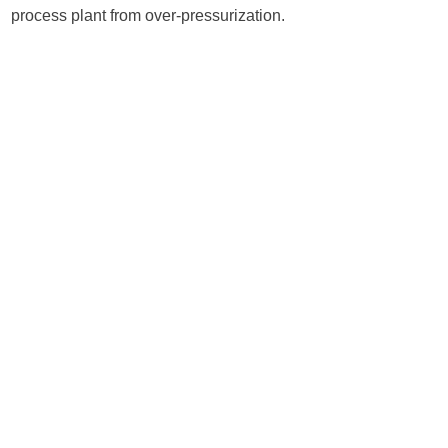
process plant from over-pressurization.