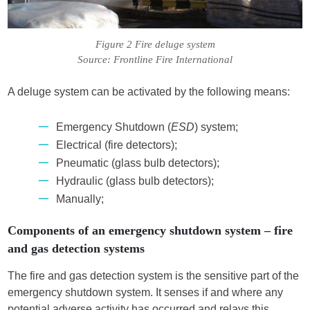
Figure 2 Fire deluge system
Source: Frontline Fire International
A deluge system can be activated by the following means:
Emergency Shutdown (
ESD
) system;
Electrical (fire detectors);
Pneumatic (glass bulb detectors);
Hydraulic (glass bulb detectors);
Manually;
Components of an emergency shutdown system – fire
and gas detection systems
The fire and gas detection system is the sensitive part of the
emergency shutdown system. It senses if and where any
potential adverse activity has occurred and relays this