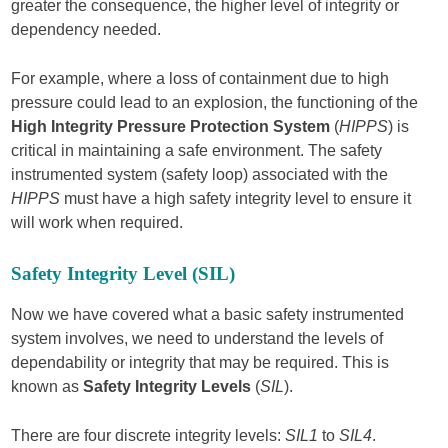
greater the consequence, the higher level of integrity or
dependency needed.
For example, where a loss of containment due to high
pressure could lead to an explosion, the functioning of the
High Integrity Pressure Protection System
(
HIPPS
) is
critical in maintaining a safe environment. The safety
instrumented system (safety loop) associated with the
HIPPS
must have a high safety integrity level to ensure it
will work when required.
Safety Integrity Level (SIL)
Now we have covered what a basic safety instrumented
system involves, we need to understand the levels of
dependability or integrity that may be required. This is
known as
Safety Integrity Levels
(
SIL
).
There are four discrete integrity levels:
SIL1
to
SIL4
.