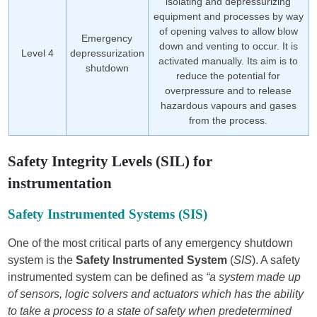
isolating and depressurizing
equipment and processes by way
of opening valves to allow blow
Emergency
down and venting to occur. It is
Level 4
depressurization
activated manually. Its aim is to
shutdown
reduce the potential for
overpressure and to release
hazardous vapours and gases
from the process.
Safety Integrity Levels (SIL) for
instrumentation
Safety Instrumented Systems (SIS)
One of the most critical parts of any emergency shutdown
system is the
Safety Instrumented System
(
SIS
). A safety
instrumented system can be defined as
“a system made up
of sensors, logic solvers and actuators which has the ability
to take a process to a state of safety when predetermined