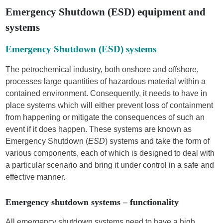
Emergency Shutdown (ESD) equipment and
systems
Emergency Shutdown (ESD) systems
The petrochemical industry, both onshore and offshore,
processes large quantities of hazardous material within a
contained environment. Consequently, it needs to have in
place systems which will either prevent loss of containment
from happening or mitigate the consequences of such an
event if it does happen. These systems are known as
Emergency Shutdown (
ESD
) systems and take the form of
various components, each of which is designed to deal with
a particular scenario and bring it under control in a safe and
effective manner.
Emergency shutdown systems – functionality
All emergency shutdown systems need to have a high