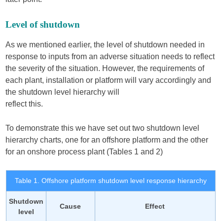
Level of shutdown
As we mentioned earlier, the level of shutdown needed in
response to inputs from an adverse situation needs to reflect
the severity of the situation. However, the requirements of
each plant, installation or platform will vary accordingly and
the shutdown level hierarchy will
reflect this.
To demonstrate this we have set out two shutdown level
hierarchy charts, one for an offshore platform and the other
for an onshore process plant (Tables 1 and 2)
Table 1. Offshore platform shutdown level response hierarchy
Shutdown
Cause
Effect
level