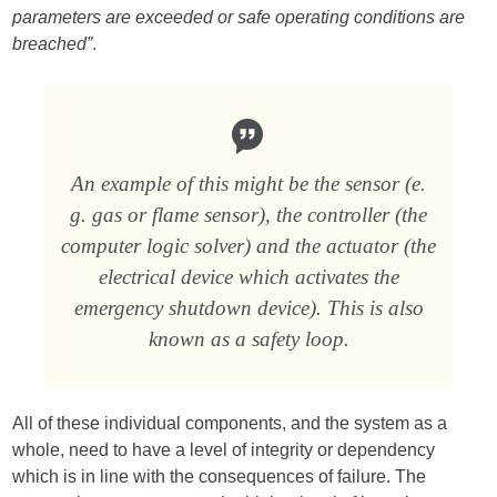
parameters are exceeded or safe operating conditions are
breached”
.
An example of this might be the sensor (e.
g. gas or flame sensor), the controller (the
computer logic solver) and the actuator (the
electrical device which activates the
emergency shutdown device). This is also
known as a safety loop.
All of these individual components, and the system as a
whole, need to have a level of integrity or dependency
which is in line with the consequences of failure. The