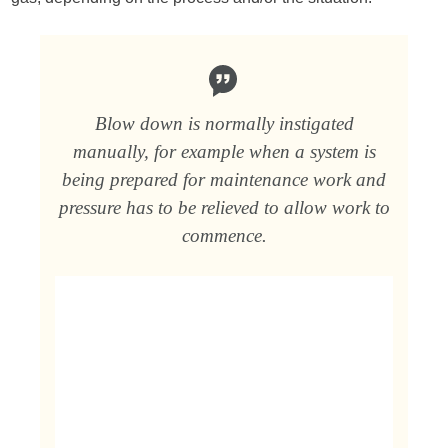
Blow down is normally instigated
manually, for example when a system is
being prepared for maintenance work and
pressure has to be relieved to allow work to
commence.