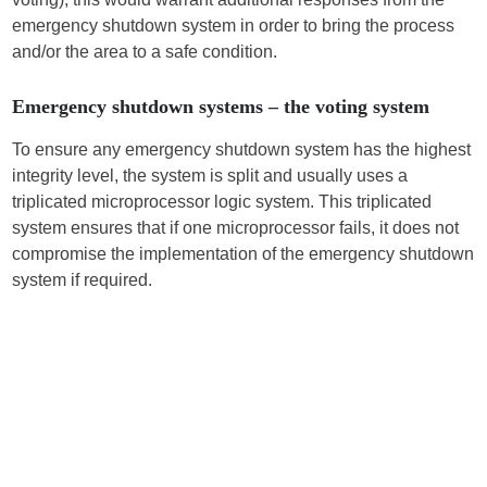
emergency shutdown system in order to bring the process
and/or the area to a safe condition.
Emergency shutdown systems – the voting system
To ensure any emergency shutdown system has the highest
integrity level, the system is split and usually uses a
triplicated microprocessor logic system. This triplicated
system ensures that if one microprocessor fails, it does not
compromise the implementation of the emergency shutdown
system if required.