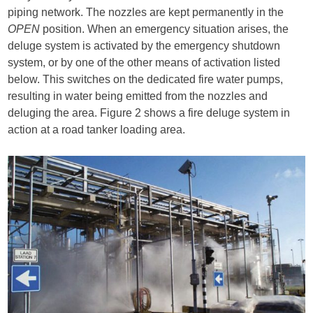
piping network. The nozzles are kept permanently in the
OPEN
position. When an emergency situation arises, the
deluge system is activated by the emergency shutdown
system, or by one of the other means of activation listed
below. This switches on the dedicated fire water pumps,
resulting in water being emitted from the nozzles and
deluging the area. Figure 2 shows a fire deluge system in
action at a road tanker loading area.