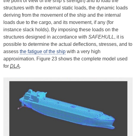
the point of view of the ship’s strength) and to load the
structures with the external static loads, the dynamic loads
deriving from the movement of the ship and the internal
loads due to the cargo, and its movement, if any (for
instance slack holds). By imposing these loads on the
structures designed in accordance with
SAFEHULL
, it is
possible to determine the actual deflections, stresses, and to
assess
the fatigue of the ship
with a very high
approximation. Figure 23 shows the complete model used
for
DLA
.