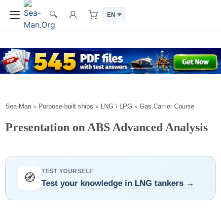
🔍
Sea-Man
»
Purpose-built ships
»
LNG \ LPG
»
Gas Carrier Course
Presentation on ABS Advanced Analysis
TEST YOURSELF
🧭
Test your knowledge in LNG tankers →