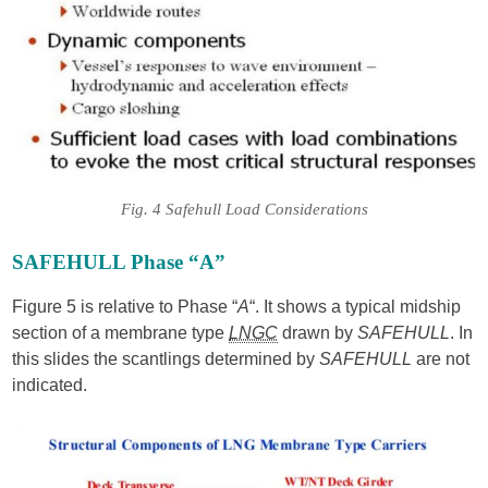
Fig. 4 Safehull Load Considerations
SAFEHULL Phase “A”
Figure 5 is relative to Phase “
A
“. It shows a typical midship
section of a membrane type
LNGC
drawn by
SAFEHULL
. In
this slides the scantlings determined by
SAFEHULL
are not
indicated.