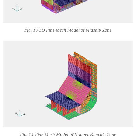
Fig. 13 3D Fine Mesh Model of Midship Zone
Fig. 14 Fine Mesh Model of Hopper Knuckle Zone