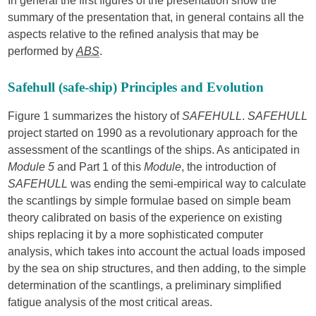
In general the first figures of the presentation show the
summary of the presentation that, in general contains all the
aspects relative to the refined analysis that may be
performed by
ABS
.
Safehull (safe-ship) Principles and Evolution
Figure 1 summarizes the history of
SAFEHULL
.
SAFEHULL
project started on 1990 as a revolutionary approach for the
assessment of the scantlings of the ships. As anticipated in
Module 5
and Part 1 of this
Module
, the introduction of
SAFEHULL
was ending the semi-empirical way to calculate
the scantlings by simple formulae based on simple beam
theory calibrated on basis of the experience on existing
ships replacing it by a more sophisticated computer
analysis, which takes into account the actual loads imposed
by the sea on ship structures, and then adding, to the simple
determination of the scantlings, a preliminary simplified
fatigue analysis of the most critical areas.