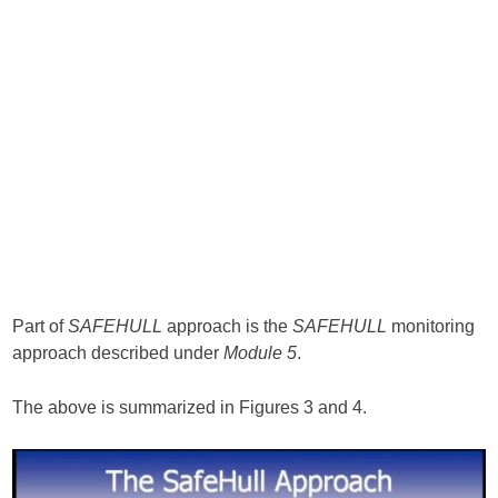
Part of
SAFEHULL
approach is the
SAFEHULL
monitoring
approach described under
Module 5
.
The above is summarized in Figures 3 and 4.