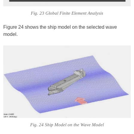
Fig. 23 Global Finite Element Analysis
Figure 24 shows the ship model on the selected wave
model.
Fig. 24 Ship Model on the Wave Model