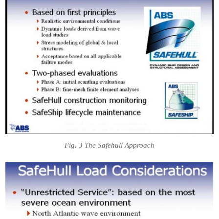
Fig. 3 The Safehull Approach