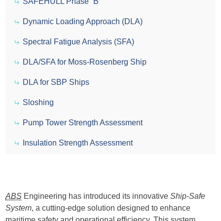
SAFEHULL Phase “B”
Dynamic Loading Approach (DLA)
Spectral Fatigue Analysis (SFA)
DLA/SFA for Moss-Rosenberg Ship
DLA for SBP Ships
Sloshing
Pump Tower Strength Assessment
Insulation Strength Assessment
ABS
Engineering has introduced its innovative
Ship-Safe
System
, a cutting-edge solution designed to enhance
maritime safety and operational efficiency. This system