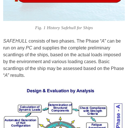
Fig. 1 History Safehull for Ships
SAFEHULL
consists of two phases. The Phase “
A
” can be
run on any
PC
and supplies the complete preliminary
scantlings of the ships, based on the actual loads imposed
by the environment and various loading cases. Basic
scantlings of the ship may be assessed based on the Phase
“
A
” results.