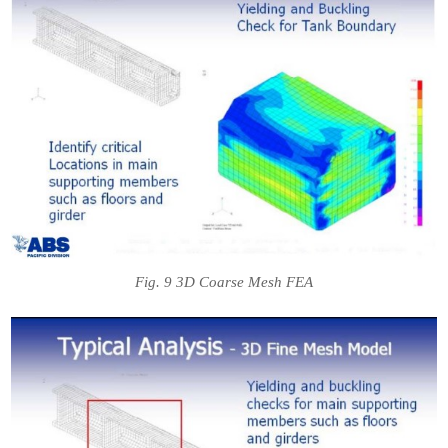
Fig. 9 3D Coarse Mesh FEA