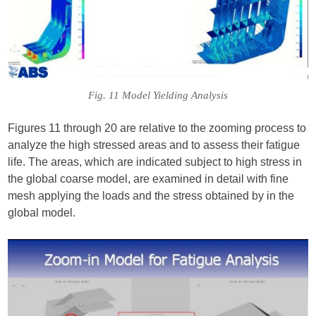
Fig. 11 Model Yielding Analysis
Figures 11 through 20 are relative to the zooming process to
analyze the high stressed areas and to assess their fatigue
life. The areas, which are indicated subject to high stress in
the global coarse model, are examined in detail with fine
mesh applying the loads and the stress obtained by in the
global model.