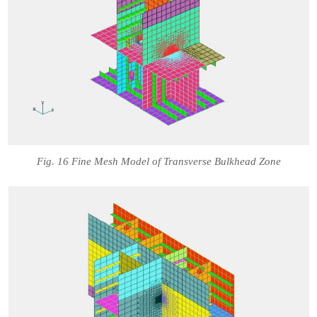
Fig. 16 Fine Mesh Model of Transverse Bulkhead Zone