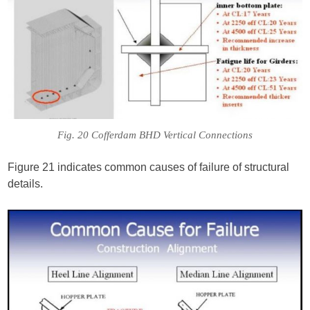
Fig. 20 Cofferdam BHD Vertical Connections
Figure 21 indicates common causes of failure of structural
details.