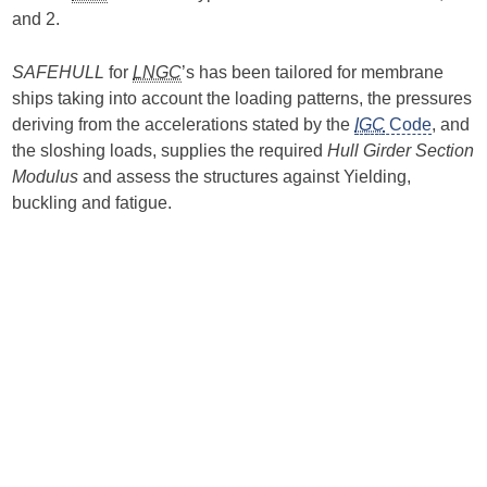
and 2.
SAFEHULL
for
LNGC
’s has been tailored for membrane
ships taking into account the loading patterns, the pressures
deriving from the accelerations stated by the
IGC
Code
, and
the sloshing loads, supplies the required
Hull Girder Section
Modulus
and assess the structures against Yielding,
buckling and fatigue.