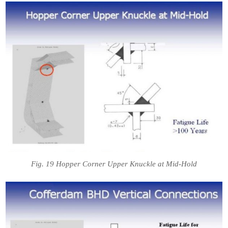
Fig. 19 Hopper Corner Upper Knuckle at Mid-Hold