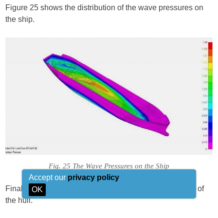
Figure 25 shows the distribution of the wave pressures on
the ship.
Fig. 25 The Wave Pressures on the Ship
Accept our
privacy policy
Finally figure 26 shows the deflections and the stresses of
OK
the hull.