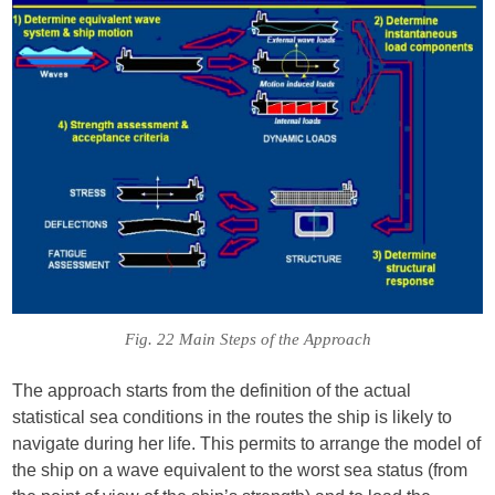
Fig. 22 Main Steps of the Approach
The approach starts from the definition of the actual
statistical sea conditions in the routes the ship is likely to
navigate during her life. This permits to arrange the model of
the ship on a wave equivalent to the worst sea status (from