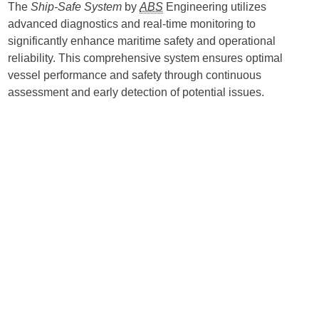
The
Ship-Safe System
by
ABS
Engineering utilizes
advanced diagnostics and real-time monitoring to
significantly enhance maritime safety and operational
reliability. This comprehensive system ensures optimal
vessel performance and safety through continuous
assessment and early detection of potential issues.