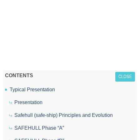
CONTENTS
CLOSE
Typical Presentation
Presentation
Safehull (safe-ship) Principles and Evolution
SAFEHULL Phase “A”