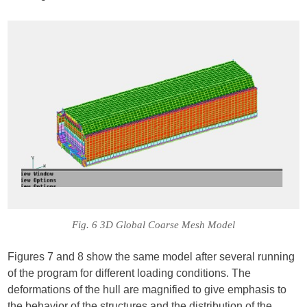
Fig. 6 3D Global Coarse Mesh Model
Figures 7 and 8 show the same model after several running
of the program for different loading conditions. The
deformations of the hull are magnified to give emphasis to
the behavior of the structures and the distribution of the