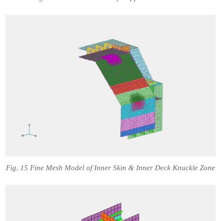
Fig. 15 Fine Mesh Model of Inner Skin & Inner Deck Knuckle Zone