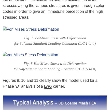
stresses along the various structures is given through color
codes in order to give an immediate perception of the high
stressed areas.
Fig. 7 VonMises Stress with Deformation
for Safehull Standard Loading Condition (L.C 1 to 4)
Fig. 8 Von Mises Stress with Deformation
for Safehull Standard Loading Condition (L. C 5 to 8)
Figures 9, 10 and 11 clearly show the model used for a
Phase “
B
” analysis of a
LNG
carrier.