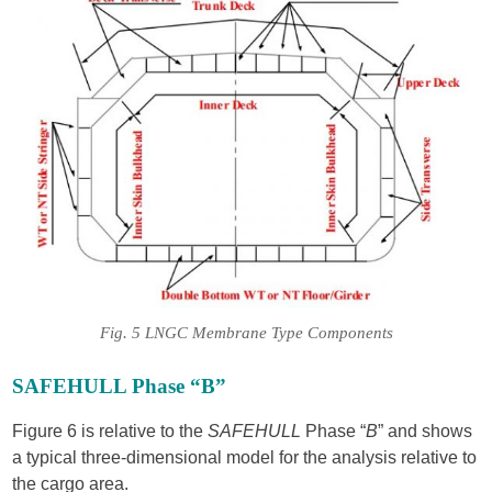
Fig. 5 LNGC Membrane Type Components
SAFEHULL Phase “B”
Figure 6 is relative to the
SAFEHULL
Phase “
B
” and shows
a typical three-dimensional model for the analysis relative to
the cargo area.