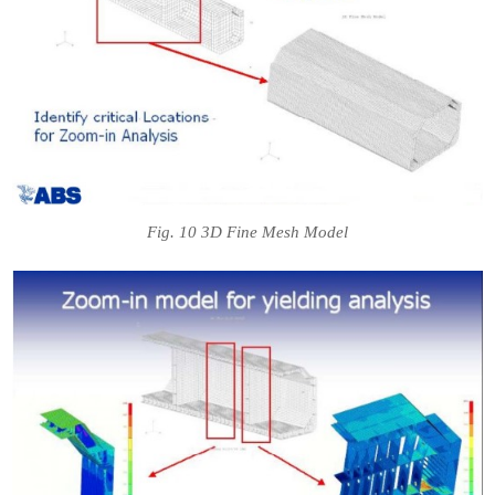
Fig. 10 3D Fine Mesh Model