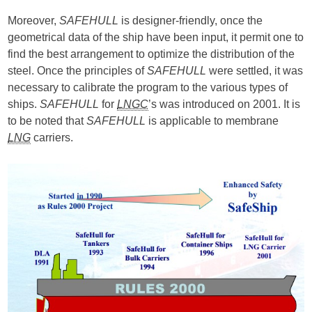
Moreover,
SAFEHULL
is designer-friendly, once the
geometrical data of the ship have been input, it permit one to
find the best arrangement to optimize the distribution of the
steel. Once the principles of
SAFEHULL
were settled, it was
necessary to calibrate the program to the various types of
ships.
SAFEHULL
for
LNGC
’s was introduced on 2001. It is
to be noted that
SAFEHULL
is applicable to membrane
LNG
carriers.