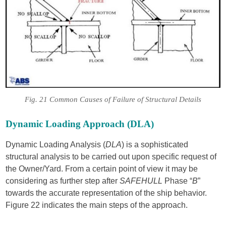
Fig. 21 Common Causes of Failure of Structural Details
Dynamic Loading Approach (DLA)
Dynamic Loading Analysis (
DLA
) is a sophisticated
structural analysis to be carried out upon specific request of
the Owner/Yard. From a certain point of view it may be
considering as further step after
SAFEHULL
Phase “
B
”
towards the accurate representation of the ship behavior.
Figure 22 indicates the main steps of the approach.