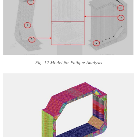
Fig. 12 Model for Fatigue Analysis