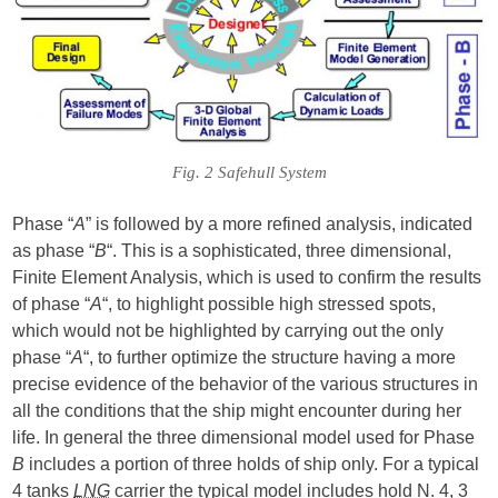
Fig. 2 Safehull System
Phase “
A
” is followed by a more refined analysis, indicated
as phase “
B
“. This is a sophisticated, three dimensional,
Finite Element Analysis, which is used to confirm the results
of phase “
A
“, to highlight possible high stressed spots,
which would not be highlighted by carrying out the only
phase “
A
“, to further optimize the structure having a more
precise evidence of the behavior of the various structures in
all the conditions that the ship might encounter during her
life. In general the three dimensional model used for Phase
B
includes a portion of three holds of ship only. For a typical
4 tanks
LNG
carrier the typical model includes hold N. 4, 3