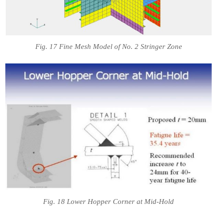
Fig. 17 Fine Mesh Model of No. 2 Stringer Zone
Fig. 18 Lower Hopper Corner at Mid-Hold