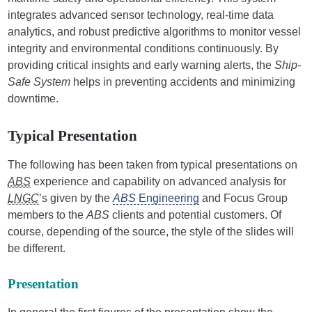
integrates advanced sensor technology, real-time data
analytics, and robust predictive algorithms to monitor vessel
integrity and environmental conditions continuously. By
providing critical insights and early warning alerts, the
Ship-
Safe System
helps in preventing accidents and minimizing
downtime.
Typical Presentation
The following has been taken from typical presentations on
ABS
experience and capability on advanced analysis for
LNGC
’s given by the
ABS
Engineering
and Focus Group
members to the
ABS
clients and potential customers. Of
course, depending of the source, the style of the slides will
be different.
Presentation