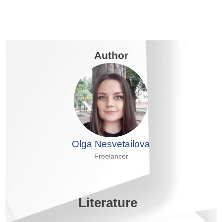
Author
Olga Nesvetailova
Freelancer
Literature