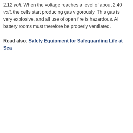
2,12
volt
. When the voltage reaches a level of about 2,40
volt
, the cells start producing gas vigorously. This gas is
very explosive, and all use of open fire is hazardous. All
battery rooms must therefore be properly ventilated.
Read also:
Safety Equipment for Safeguarding Life at
Sea