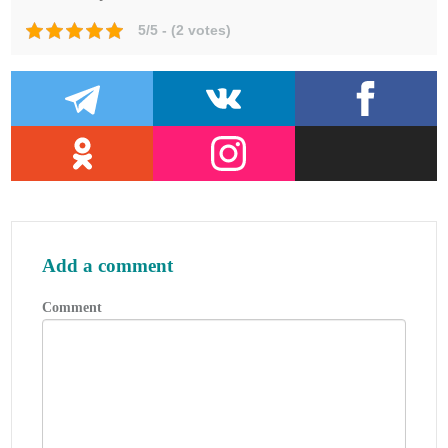
Skipsantenner: Bjomar Augdal 1991.
5/5 - (2 votes)
COSPAS-SARSAT Secretariat: COSPAS-
SARSAT System Data Documents.
Admiralty List of Radio Signals.
Add a comment
Comment