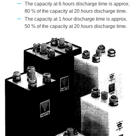
The capacity at 6
hours
discharge time is approx.
80 % of the capacity at 20
hours
discharge time.
The capacity at 1
hour
discharge time is approx.
50 % of the capacity at 20
hours
discharge time.