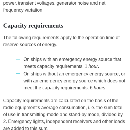
power, transient voltages, generator noise and net
frequency variation.
Capacity requirements
The following requirements apply to the operation time of
reserve sources of energy.
On ships with an emergency energy source that
meets capacity requirements: 1
hour
.
On ships without an emergency energy source, or
with an emergency energy source which does not
meet the capacity requirements: 6
hours
.
Capacity requirements are calculated on the basis of the
radio equipment’s average consumption, i. e. the sum total
of use in transmitting-mode and stand-by mode, divided by
2. Emergency lights, independent receivers and other loads
are added to this sum.