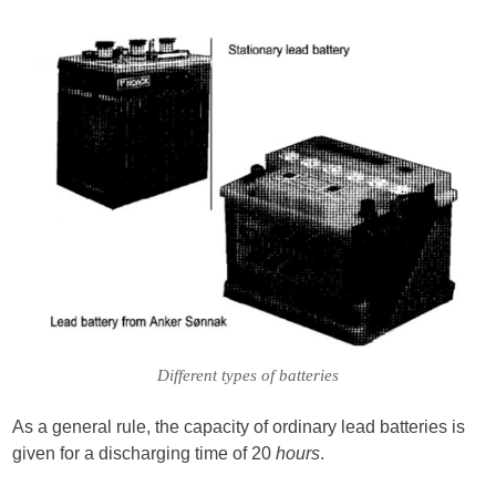
Different types of batteries
As a general rule, the capacity of ordinary lead batteries is
given for a discharging time of 20
hours
.