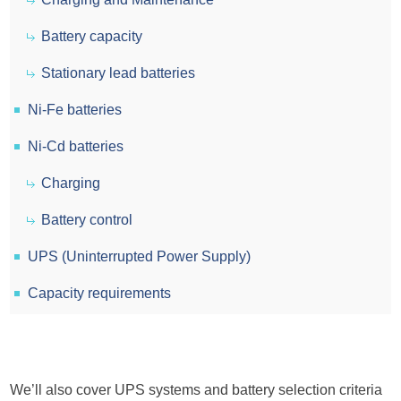
Battery capacity
Stationary lead batteries
Ni-Fe batteries
Ni-Cd batteries
Charging
Battery control
UPS (Uninterrupted Power Supply)
Capacity requirements
We’ll also cover UPS systems and battery selection criteria