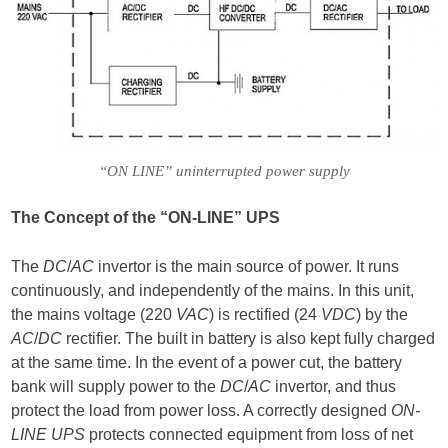
“ON LINE” uninterrupted power supply
The Concept of the “ON-LINE” UPS
The
DC
/
AC
invertor is the main source of power. It runs
continuously, and independently of the mains. In this unit,
the mains voltage (220
VAC
) is rectified (24
VDC
) by the
AC
/
DC
rectifier. The built in battery is also kept fully charged
at the same time. In the event of a power cut, the battery
bank will supply power to the
DC
/
AC
invertor, and thus
protect the load from power loss. A correctly designed
ON-
LINE UPS
protects connected equipment from loss of net