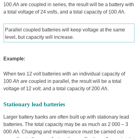
100
Ah
are coupled in series, the result will be a battery with
a total voltage of 24
volts
, and a total capacity of 100
Ah
.
Parallel coupled batteries will keep voltage at the same
level, but capacity will increase.
Example:
When two 12
volt
batteries with an individual capacity of
100
Ah
are coupled in parallel, the result will be a total
voltage of 12
volt
, and a total capacity of 200
Ah
.
Stationary lead batteries
Larger battery banks are often built up with stationary lead
batteries. The total capacity may be as much as 2 000 – 3
000
Ah
. Charging and maintenance must be carried out