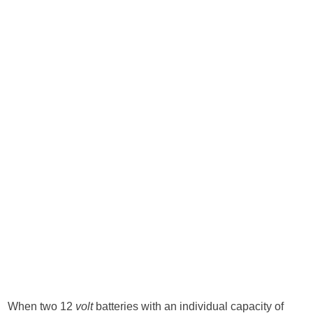
When two 12
volt
batteries with an individual capacity of