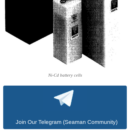
Ni-Cd battery cells
Join Our Telegram (Seaman Community)