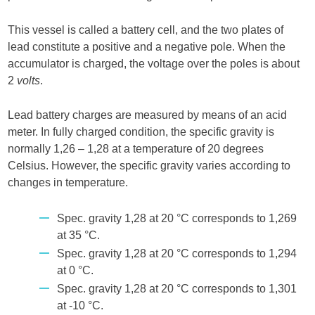
This vessel is called a battery cell, and the two plates of
lead constitute a positive and a negative pole. When the
accumulator is charged, the voltage over the poles is about
2
volts
.
Lead battery charges are measured by means of an acid
meter. In fully charged condition, the specific gravity is
normally 1,26 – 1,28 at a temperature of 20 degrees
Celsius. However, the specific gravity varies according to
changes in temperature.
Spec. gravity 1,28 at 20 °C corresponds to 1,269
at 35 °C.
Spec. gravity 1,28 at 20 °C corresponds to 1,294
at 0 °C.
Spec. gravity 1,28 at 20 °C corresponds to 1,301
at -10 °C.