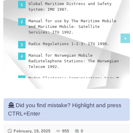
Global Maritime Distress and Safety
System: IMO 1987.
Manual for use by The Maritime Mobile
and Maritime Mobile- Satellite
Services: ITU 1992.
Radio Regulations 1-2-3: ITU 1990.
Manual for Norwegian Mobile
Radiotelephone Stations: The Norwegian
Telecom 1992.
Modem Electronic Communication: Gary M.
Miller 1978.
Brochures and data sheets from
manufacturers of GMDSS Equipment.
Did you find mistake? Highlight and press
CTRL+Enter
Inmarsat: Inmarsat-A User’s Manual,
Inmarsat-C User’s Manual.
Nodposisjonering: Bjomar Augdal, 1992.
February, 19, 2025
955
0