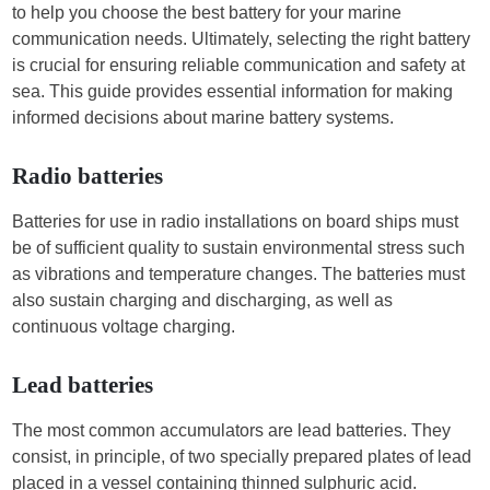
to help you choose the best battery for your marine
communication needs. Ultimately, selecting the right battery
is crucial for ensuring reliable communication and safety at
sea. This guide provides essential information for making
informed decisions about marine battery systems.
Radio batteries
Batteries for use in radio installations on board ships must
be of sufficient quality to sustain environmental stress such
as vibrations and temperature changes. The batteries must
also sustain charging and discharging, as well as
continuous voltage charging.
Lead batteries
The most common accumulators are lead batteries. They
consist, in principle, of two specially prepared plates of lead
placed in a vessel containing thinned sulphuric acid.