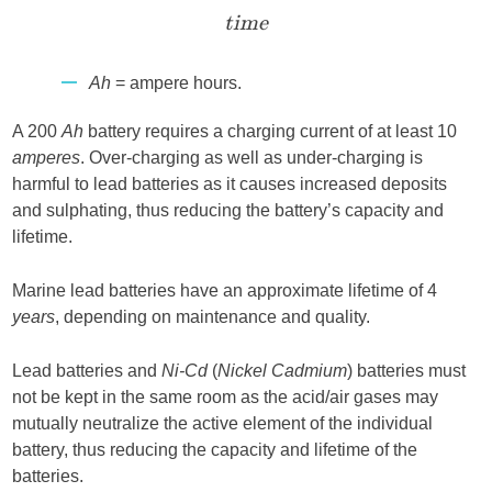
time
Ah
= ampere hours.
A 200
Ah
battery requires a charging current of at least 10
amperes
. Over-charging as well as under-charging is
harmful to lead batteries as it causes increased deposits
and sulphating, thus reducing the battery’s capacity and
lifetime.
Marine lead batteries have an approximate lifetime of 4
years
, depending on maintenance and quality.
Lead batteries and
Ni-Cd
(
Nickel Cadmium
) batteries must
not be kept in the same room as the acid/air gases may
mutually neutralize the active element of the individual
battery, thus reducing the capacity and lifetime of the
batteries.