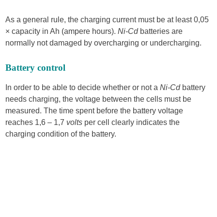
As a general rule, the charging current must be at least 0,05
× capacity in Ah (ampere hours).
Ni-Cd
batteries are
normally not damaged by overcharging or undercharging.
Battery control
In order to be able to decide whether or not a
Ni-Cd
battery
needs charg­ing, the voltage between the cells must be
measured. The time spent before the battery voltage
reaches 1,6 – 1,7
volts
per cell clearly indicates the
charging condition of the battery.