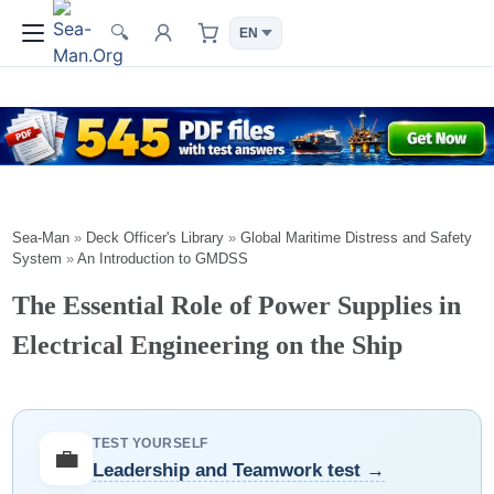
🔍
Sea-Man
»
Deck Officer's Library
»
Global Maritime Distress and Safety
System
»
An Introduction to GMDSS
The Essential Role of Power Supplies in
Electrical Engineering on the Ship
TEST YOURSELF
💼
Leadership and Teamwork test →