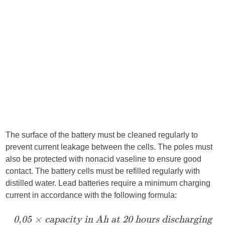
The surface of the battery must be cleaned regularly to
prevent current leakage between the cells. The poles must
also be protected with nonacid vaseline to ensure good
contact. The battery cells must be refilled regularly with
distilled water. Lead batteries require a minimum charging
current in accordance with the following formula:
0,05 × capacity in Ah at 20
hours
discharging