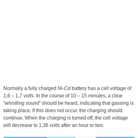
Normally a fully charged
Ni-Cd
battery has a cell voltage of
1,6 – 1,7
volts
. In the course of 10 – 15
minutes
, a clear
“
whistling sound
” should be heard, indicating that gassing is
taking place. If this does not occur, the charging should
continue. When the charging is turned off, the cell voltage
will decrease to 1,36
volts
after an hour or two.