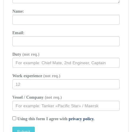
Name:
Email:
Duty
(not req.)
Work experience
(not req.)
Vessel / Company
(not req.)
Using this form I agree with
privacy policy.