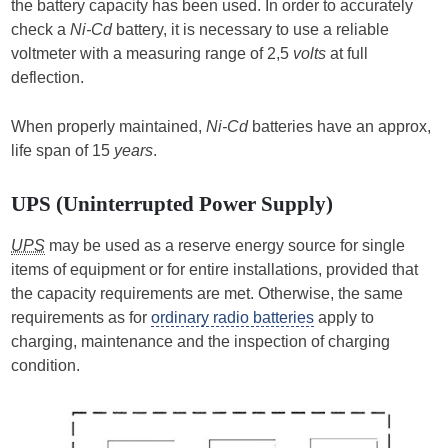
the battery capacity has been used. In order to accurately
check a
Ni-Cd
battery, it is necessary to use a reliable
voltmeter with a measuring range of 2,5
volts
at full
deflection.
When properly maintained,
Ni-Cd
batteries have an approx,
life span of 15
years
.
UPS (Uninterrupted Power Supply)
UPS
may be used as a reserve energy source for single
items of equipment or for entire installations, provided that
the capacity requirements are met. Otherwise, the same
requirements as for
ordinary radio batteries
apply to
charging, maintenance and the inspection of charging
condition.