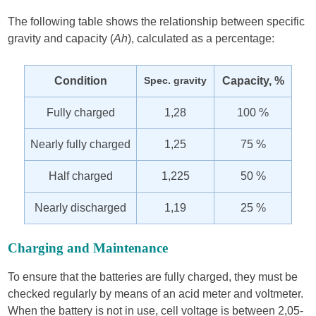
The following table shows the relationship between specific
gravity and capacity (
Ah
), calculated as a percentage:
Condition
Spec. gravity
Capacity, %
Fully charged
1,28
100 %
Nearly fully charged
1,25
75 %
Half charged
1,225
50 %
Nearly discharged
1,19
25 %
Charging and Maintenance
To ensure that the batteries are fully charged, they must be
checked regularly by means of an acid meter and voltmeter.
When the battery is not in use, cell voltage is between 2,05-