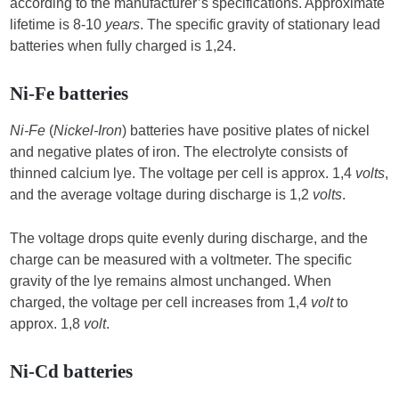
according to the manufacturer’s specifications. Approximate
lifetime is 8-10
years
. The specific gravity of stationary lead
batteries when fully charged is 1,24.
Ni-Fe batteries
Ni-Fe
(
Nickel-Iron
) batteries have positive plates of nickel
and negative plates of iron. The electrolyte consists of
thinned calcium lye. The voltage per cell is approx. 1,4
volts
,
and the average voltage during discharge is 1,2
volts
.
The voltage drops quite evenly during discharge, and the
charge can be measured with a voltmeter. The specific
gravity of the lye remains almost unchanged. When
charged, the voltage per cell increases from 1,4
volt
to
approx. 1,8
volt
.
Ni-Cd batteries