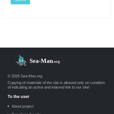
© 2026 Sea-Man.org
Copying of materials of the site is allowed only on condition
of indicating an active and indexed link to our site!
To the user
About project