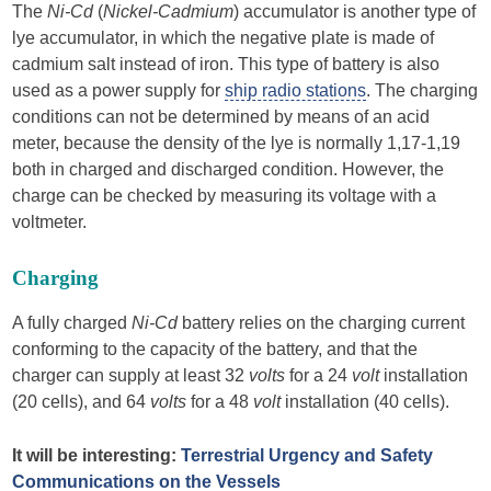
The
Ni-Cd
(
Nickel-Cadmium
) accumulator is another type of
lye accumulator, in which the negative plate is made of
cadmium salt instead of iron. This type of battery is also
used as a power supply for
ship radio stations
. The charging
conditions can not be determined by means of an acid
meter, because the density of the lye is normally 1,17-1,19
both in charged and discharged condition. However, the
charge can be checked by measuring its voltage with a
voltmeter.
Charging
A fully charged
Ni-Cd
battery relies on the charging current
conforming to the capacity of the battery, and that the
charger can supply at least 32
volts
for a 24
volt
installation
(20 cells), and 64
volts
for a 48
volt
installation (40 cells).
It will be interesting:
Terrestrial Urgency and Safety
Communications on the Vessels