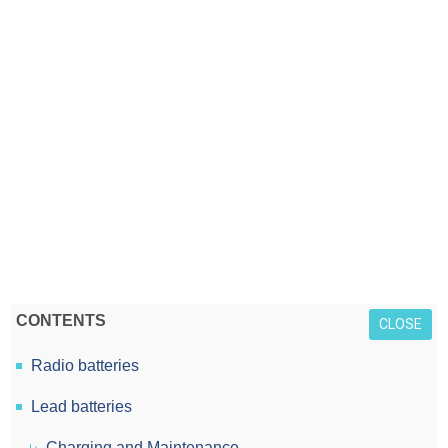
CONTENTS
CLOSE
Radio batteries
Lead batteries
Charging and Maintenance