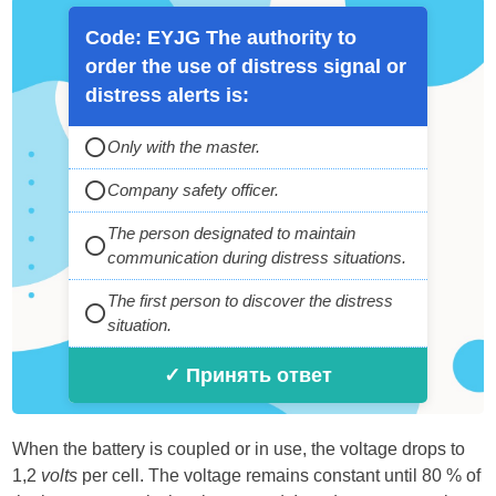
Code: EYJG The authority to
order the use of distress signal or
distress alerts is:
Only with the master.
Company safety officer.
The person designated to maintain
communication during distress situations.
The first person to discover the distress
situation.
✓ Принять ответ
When the battery is coupled or in use, the voltage drops to
1,2
volts
per cell. The voltage remains constant until 80 % of