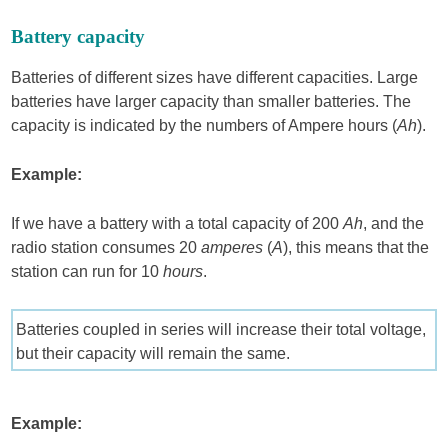
Battery capacity
Batteries of different sizes have different capacities. Large
batteries have larger capacity than smaller batteries. The
capacity is indicated by the numbers of Ampere hours (
Ah
).
Example:
If we have a battery with a total capacity of 200
Ah
, and the
radio station consumes 20
amperes
(
A
), this means that the
station can run for 10
hours
.
Batteries coupled in series will increase their total voltage,
but their capacity will remain the same.
Example: