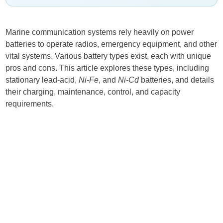
Marine communication systems rely heavily on power
batteries to operate radios, emergency equipment, and other
vital systems. Various battery types exist, each with unique
pros and cons. This article explores these types, including
stationary lead-acid,
Ni-Fe
, and
Ni-Cd
batteries, and details
their charging, maintenance, control, and capacity
requirements.