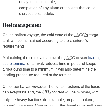
delay to the schedule;
completion of any alarm or trip tests that could
disrupt the schedule.
Heel management
On the ballast voyage, the cold state of the
LNGC’s
cargo
tank will be maintained according to the charterer’s
requirements.
Maintaining the cold state allows the
LNGC
to start
loading
at the terminal
on arrival, reduces time in port and keeps
turn-around time to a minimum. It will also determine the
loading procedure required at the terminal.
On longer ballast voyages, the lighter fractions of the liquid
can evaporate and, the
content will be minimal, with
CH
4
only the heavy fractions (for example, propane, butane,
ethane) remaining. Consequently, this liquid mass will have