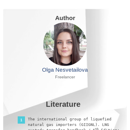
Author
Olga Nesvetailova
Freelancer
Literature
The international group of liquefied
natural gas importers (GIIGNL). LNG
th