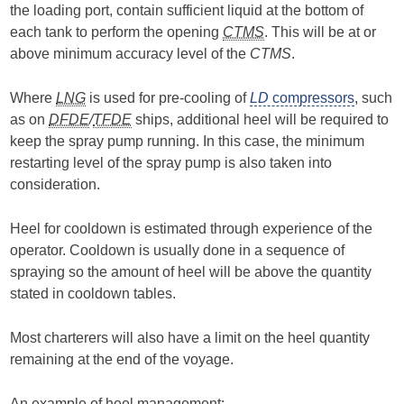
the loading port, contain sufficient liquid at the bottom of
each tank to perform the opening
CTMS
. This will be at or
above minimum accuracy level of the
CTMS
.
Where
LNG
is used for pre-cooling of
LD
compressors
, such
as on
DFDE
/
TFDE
ships, additional heel will be required to
keep the spray pump running. In this case, the minimum
restarting level of the spray pump is also taken into
consideration.
Heel for cooldown is estimated through experience of the
operator. Cooldown is usually done in a sequence of
spraying so the amount of heel will be above the quantity
stated in cooldown tables.
Most charterers will also have a limit on the heel quantity
remaining at the end of the voyage.
An example of heel management: