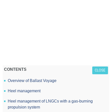
CONTENTS
CLOSE
Overview of Ballast Voyage
Heel management
Heel management of LNGCs with a gas-burning
propulsion system