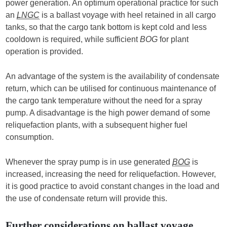
power generation. An optimum operational practice for such
an
LNGC
is a ballast voyage with heel retained in all cargo
tanks, so that the cargo tank bottom is kept cold and less
cooldown is required, while sufficient
BOG
for plant
operation is provided.
An advantage of the system is the availability of condensate
return, which can be utilised for continuous maintenance of
the cargo tank temperature without the need for a spray
pump. A disadvantage is the high power demand of some
reliquefaction plants, with a subsequent higher fuel
consumption.
Whenever the spray pump is in use generated
BOG
is
increased, increasing the need for reliquefaction. However,
it is good practice to avoid constant changes in the load and
the use of condensate return will provide this.
Further considerations on ballast voyage