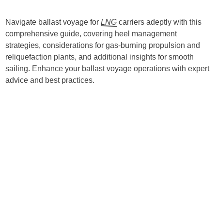
Navigate ballast voyage for
LNG
carriers adeptly with this
comprehensive guide, covering heel management
strategies, considerations for gas-burning propulsion and
reliquefaction plants, and additional insights for smooth
sailing. Enhance your ballast voyage operations with expert
advice and best practices.