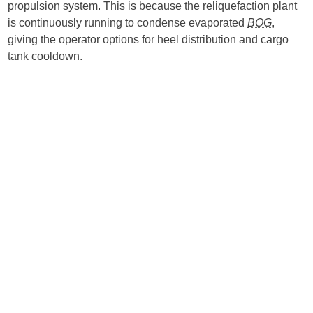
propulsion system. This is because the reliquefaction plant
is continuously running to condense evaporated
BOG
,
giving the operator options for heel distribution and cargo
tank cooldown.