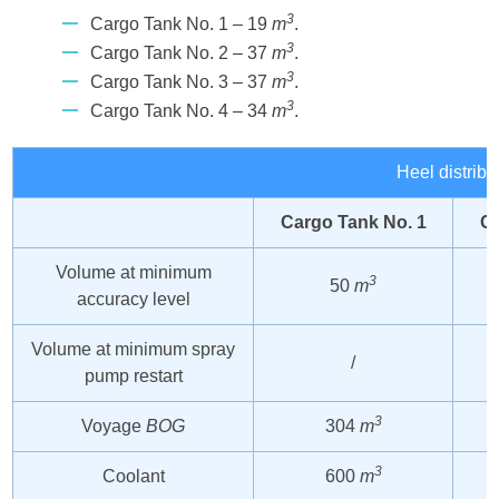
3
Cargo Tank No. 1 – 19
m
.
3
Cargo Tank No. 2 – 37
m
.
3
Cargo Tank No. 3 – 37
m
.
3
Cargo Tank No. 4 – 34
m
.
Heel distribu
Cargo Tank No. 1
Ca
Volume at minimum
3
50
m
accuracy level
Volume at minimum spray
/
pump restart
3
Voyage
BOG
304
m
3
Coolant
600
m