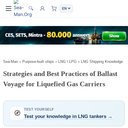
🔍
Sea-Man
»
Purpose-built ships
»
LNG \ LPG
»
LNG Shipping Knowledge
Strategies and Best Practices of Ballast
Voyage for Liquefied Gas Carriers
TEST YOURSELF
🧭
Test your knowledge in LNG tankers →