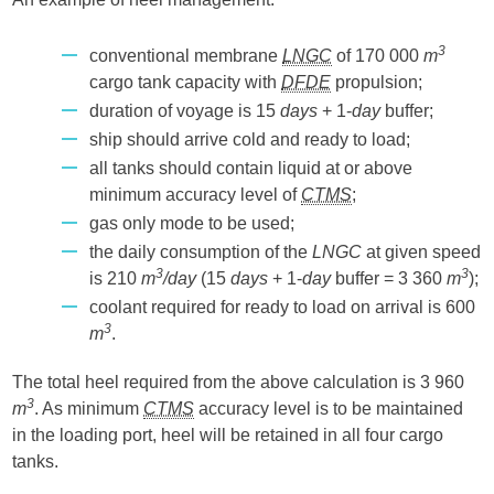
3
conventional membrane
LNGC
of 170 000
m
cargo tank capacity with
DFDE
propulsion;
duration of voyage is 15
days
+ 1-
day
buffer;
ship should arrive cold and ready to load;
all tanks should contain liquid at or above
minimum accuracy level of
CTMS
;
gas only mode to be used;
the daily consumption of the
LNGC
at given speed
3
3
is 210
m
/day
(15
days
+ 1-
day
buffer = 3 360
m
);
coolant required for ready to load on arrival is 600
3
m
.
The total heel required from the above calculation is 3 960
3
m
. As minimum
CTMS
accuracy level is to be maintained
in the loading port, heel will be retained in all four cargo
tanks.