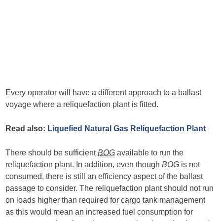
Every operator will have a different approach to a ballast
voyage where a reliquefaction plant is fitted.
Read also:
Liquefied Natural Gas Reliquefaction Plant
There should be sufficient
BOG
available to run the
reliquefaction plant. In addition, even though
BOG
is not
consumed, there is still an efficiency aspect of the ballast
passage to consider. The reliquefaction plant should not run
on loads higher than required for cargo tank management
as this would mean an increased fuel consumption for