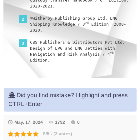
custody transfer handbook / 6
Edition:
2020-2021.
©Witherby Publishing Group Ltd. LNG
rd
Shipping Knowledge / 3
Edition: 2008-
2020.
CBS Publishers & Distributors Pvt Ltd.
Design of LPG and LNG Jetties with
th
Navigation and Risk Analysis / 4
Edition.
NATURAL GAS PROCESSING & ITS ENERGY
TRANSITION ROLE: LNG, CNG, LPG & NGL
Paperback – Large Print, November 14,
2023.
Did you find mistake? Highlight and press
OCIMF, ICS, SIGTTO & CDI. Ship to Ship
CTRL+Enter
Transfer Guide for Petroleum, Chemicals
st
and Liquefied Gases / 1
Edition, 2013.
May, 17, 2024
1792
0
The Society of International Gas Tanker
and Terminal Operators (SIGTTO).
5/5 - (3 votes)
st
Ship/Shore Interface / 1
Edition,