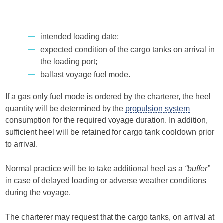
intended loading date;
expected condition of the cargo tanks on arrival in
the loading port;
ballast voyage fuel mode.
If a gas only fuel mode is ordered by the charterer, the heel
quantity will be determined by the
propulsion system
consumption for the required voyage duration. In addition,
sufficient heel will be retained for cargo tank cooldown prior
to arrival.
Normal practice will be to take additional heel as a
“buffer”
in case of delayed loading or adverse weather conditions
during the voyage.
The charterer may request that the cargo tanks, on arrival at