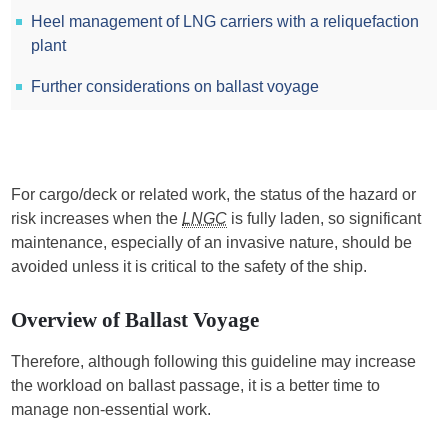
Heel management of LNG carriers with a reliquefaction
plant
Further considerations on ballast voyage
For cargo/deck or related work, the status of the hazard or
risk increases when the
LNGC
is fully laden, so significant
maintenance, especially of an invasive nature, should be
avoided unless it is critical to the safety of the ship.
Overview of Ballast Voyage
Therefore, although following this guideline may increase
the workload on ballast passage, it is a better time to
manage non-essential work.