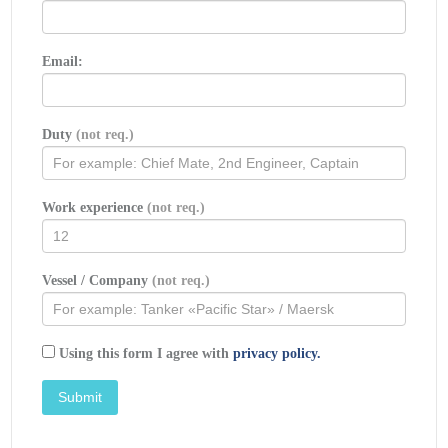
Email:
Duty
(not req.)
Work experience
(not req.)
Vessel / Company
(not req.)
Using this form I agree with
privacy policy.