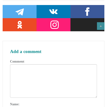
2018.
Add a comment
Comment
Name: