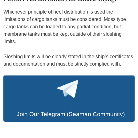
Whichever principle of heel distribution is used the
limitations of cargo tanks must be considered. Moss type
cargo tanks can be loaded to any partial condition, but
membrane tanks must be kept outside of their sloshing
limits.
Sloshing limits will be clearly stated in the ship’s certificates
and documentation and must be strictly complied with.
Join Our Telegram (Seaman Community)