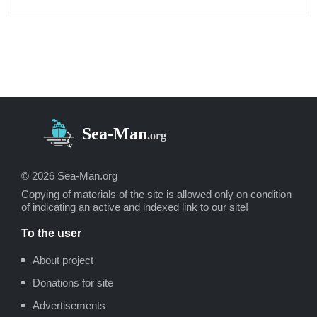
© 2026 Sea-Man.org
Copying of materials of the site is allowed only on condition
of indicating an active and indexed link to our site!
To the user
About project
Donations for site
Advertisements