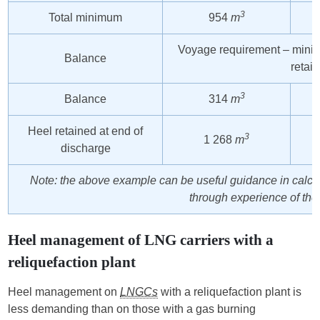
3
Total minimum
954
m
Voyage requirement – mini
Balance
retai
3
Balance
314
m
Heel retained at end of
3
1 268
m
discharge
Note: the above example can be useful guidance in calc
through experience of the 
Heel management of LNG carriers with a
reliquefaction plant
Heel management on
LNGCs
with a reliquefaction plant is
less demanding than on those with a gas burning