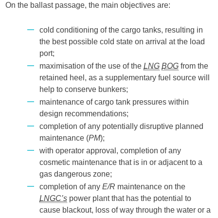
On the ballast passage, the main objectives are:
cold conditioning of the cargo tanks, resulting in
the best possible cold state on arrival at the load
port;
maximisation of the use of the
LNG
BOG
from the
retained heel, as a supplementary fuel source will
help to conserve bunkers;
maintenance of cargo tank pressures within
design recommendations;
completion of any potentially disruptive planned
maintenance (
PM
);
with operator approval, completion of any
cosmetic maintenance that is in or adjacent to a
gas dangerous zone;
completion of any
E/R
maintenance on the
LNGC’s
power plant that has the potential to
cause blackout, loss of way through the water or a