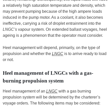
a relatively high saturation temperature and density, which
may prevent pumping because of the high ampere loads
induced in the pump motor. As a coolant, it also becomes
ineffective, carrying a risk of droplet entrainment into the
LNGC’s
vapour system. On extended ballast voyages, heel
ageing is a phenomenon that the operator must consider.
Heel management will depend, primarily, on the type of
propulsion and whether the
LNGC
is to arrive ready to load
or not.
Heel management of LNGCs with a gas-
burning propulsion system
Heel management of an
LNGC
with a gas burning
propulsion system will be determined by the charterer’s
voyage orders. The following items may be considered: