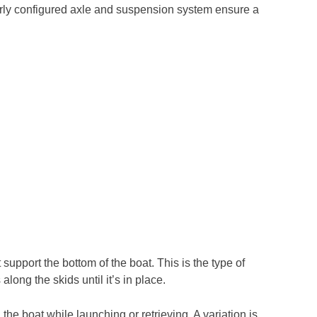
roperly configured axle and suspension system ensure a
t support the bottom of the boat. This is the type of
along the skids until it’s in place.
the boat while launching or retrieving. A variation is