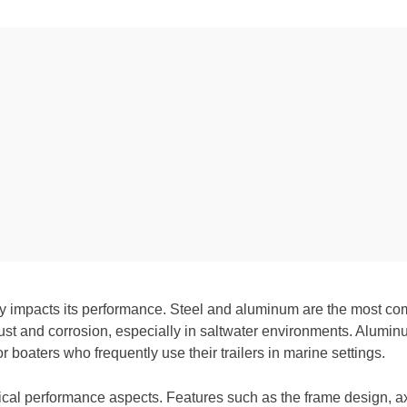
antly impacts its performance. Steel and aluminum are the most co
 rust and corrosion, especially in saltwater environments. Aluminu
r boaters who frequently use their trailers in marine settings.
itical performance aspects. Features such as the frame design, 