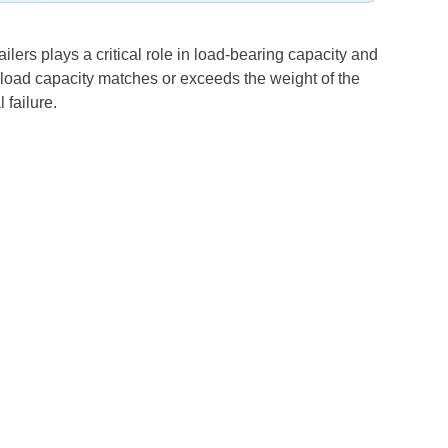
ailers plays a critical role in load-bearing capacity and
um load capacity matches or exceeds the weight of the
 failure.