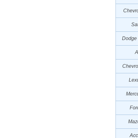
Chevro
Sa
Dodge
A
Chevro
Lex
Mercu
For
Mazd
Acc