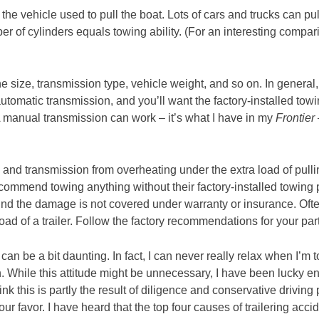
 the vehicle used to pull the boat. Lots of cars and trucks can pu
ber of cylinders equals towing ability. (For an interesting compa
gine size, transmission type, vehicle weight, and so on. In general
tomatic transmission, and you’ll want the factory-installed tow
(A manual transmission can work – it’s what I have in my
Frontier
e and transmission from overheating under the extra load of pulli
ommend towing anything without their factory-installed towing pa
ind the damage is not covered under warranty or insurance. Often
ad of a trailer. Follow the factory recommendations for your parti
 can be a bit daunting. In fact, I can never really relax when I’m
 While this attitude might be unnecessary, I have been lucky 
nk this is partly the result of diligence and conservative driving p
our favor. I have heard that the top four causes of trailering acci