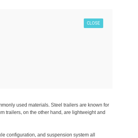
CLOSE
mmonly used materials. Steel trailers are known for
m trailers, on the other hand, are lightweight and
axle configuration, and suspension system all