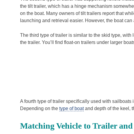
the tilt trailer, which has a hinge mechanism somewhe
on the boat. Many owners of tilt trailers report that w
launching and retrieval easier. However, the boat can al
The third type of trailer is similar to the skid type, w
the trailer. You’ll find float-on trailers under larger bo
A fourth type of trailer specifically used with sailboa
Depending on the
type of boat
and depth of the keel, th
Matching Vehicle to Trailer and