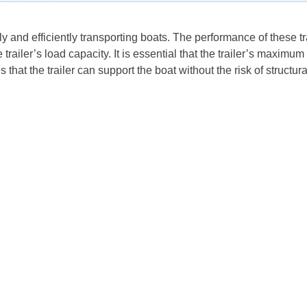
ly and efficiently transporting boats. The performance of these tr
 trailer’s load capacity. It is essential that the trailer’s maxim
hat the trailer can support the boat without the risk of structural