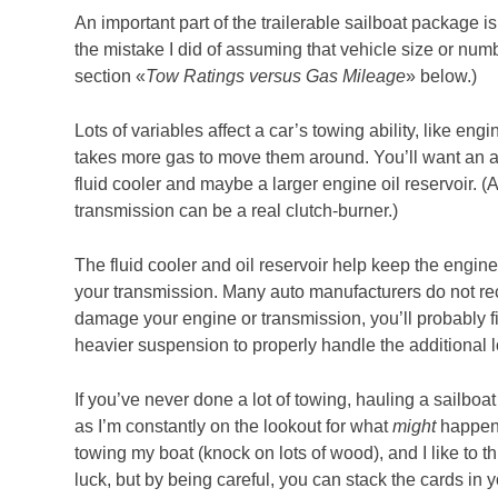
An important part of the trailerable sailboat package is
the mistake I did of assuming that vehicle size or num
section «
Tow Ratings versus Gas Mileage
» below.)
Lots of variables affect a car’s towing ability, like en
takes more gas to move them around. You’ll want an au
fluid cooler and maybe a larger engine oil reservoir. 
transmission can be a real clutch-burner.)
The fluid cooler and oil reservoir help keep the engin
your transmission. Many auto manufacturers do not rec
damage your engine or transmission, you’ll probably f
heavier suspension to properly handle the additional lo
If you’ve never done a lot of towing, hauling a sailboat
as I’m constantly on the lookout for what
might
happen.
towing my boat (knock on lots of wood), and I like to thi
luck, but by being careful, you can stack the cards in y