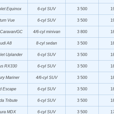
let Equinox
6-cyl SUV
3 500
1
turn Vue
6-cyl SUV
3 500
1
 Caravan/GC
4/6-cyl minivan
3 800
1
udi A8
8-cyl sedan
3 500
1
let Uplander
6-cyl SUV
3 500
1
us RX330
6-cyl SUV
3 500
1
ry Mariner
4/6-cyl SUV
3 500
1
d Escape
6-cyl SUV
3 500
1
a Tribute
6-cyl SUV
3 500
1
ura MDX
6-cyl SUV
3 500
1