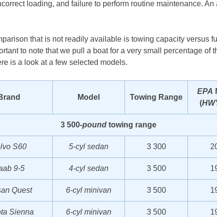
ncorrect loading, and failure to perform routine maintenance. A
mparison that is not readily available is towing capacity versus f
tant to note that we pull a boat for a very small percentage of th
ere is a look at a few selected models.
EPA
Brand
Model
Towing Range
(
HW
3 500-
pound
towing range
lvo S60
5-cyl sedan
3 300
2
aab 9-5
4-cyl sedan
3 500
1
san Quest
6-cyl minivan
3 500
1
ta Sienna
6-cyl minivan
3 500
1