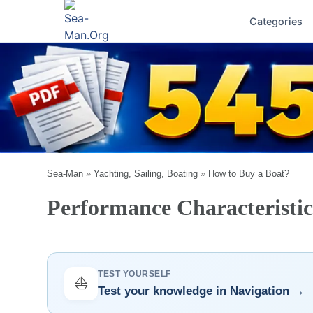
Categories
Sea-Man
»
Yachting, Sailing, Boating
»
How to Buy a Boat?
Performance Characteristics
TEST YOURSELF
⛵
Test your knowledge in Navigation →