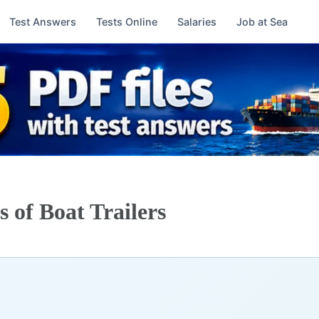
Test Answers
Tests Online
Salaries
Job at Sea
 of Boat Trailers