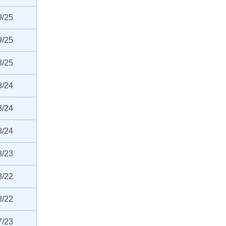
9/25
9/25
8/25
8/24
8/24
8/24
8/23
8/22
8/22
7/23