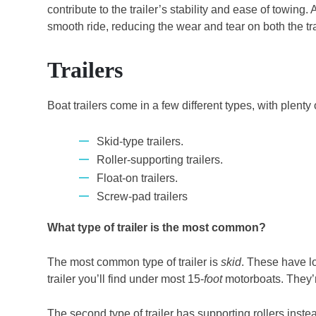
contribute to the trailer’s stability and ease of towin
smooth ride, reducing the wear and tear on both the tra
Trailers
Boat trailers come in a few different types, with plenty
Skid-type trailers.
Roller-supporting trailers.
Float-on trailers.
Screw-pad trailers
What type of trailer is the most common?
The most common type of trailer is
skid
. These have l
trailer you’ll find under most 15-
foot
motorboats. They’re
The second type of trailer has supporting rollers instea