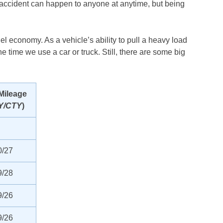
n accident can happen to anyone at anytime, but being
uel economy. As a vehicle’s ability to pull a heavy load
e time we use a car or truck. Still, there are some big
Mileage
Y/CTY
)
0/27
9/28
9/26
9/26