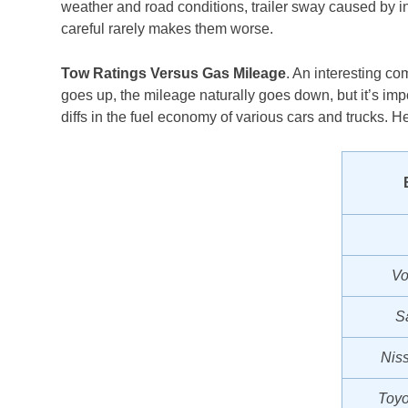
weather and road conditions, trailer sway caused by i
careful rarely makes them worse.
Tow Ratings Versus Gas Mileage
. An interesting co
goes up, the mileage naturally goes down, but it’s impor
diffs in the fuel economy of various cars and trucks. H
Vo
S
Nis
Toyo