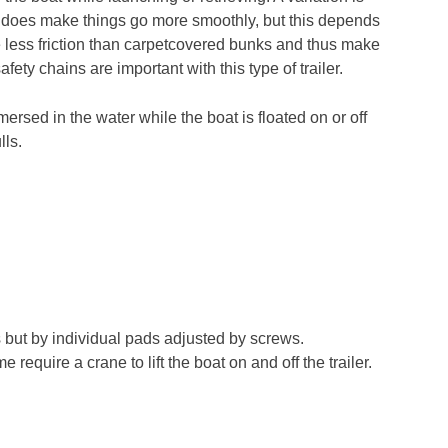
sm does make things go more smoothly, but this depends
ave less friction than carpetcovered bunks and thus make
ety chains are important with this type of trailer.
mersed in the water while the boat is floated on or off
lls.
ks but by individual pads adjusted by screws.
 require a crane to lift the boat on and off the trailer.