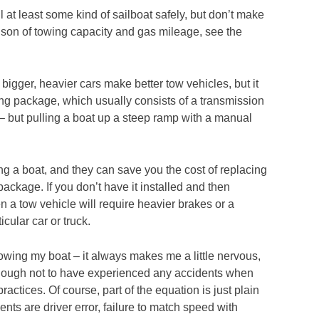
ll at least some kind of sailboat safely, but don’t make
rison of towing capacity and gas mileage, see the
, bigger, heavier cars make better tow vehicles, but it
ing package, which usually consists of a transmission
– but pulling a boat up a steep ramp with a manual
ng a boat, and they can save you the cost of replacing
ckage. If you don’t have it installed and then
 a tow vehicle will require heavier brakes or a
cular car or truck.
 towing my boat – it always makes me a little nervous,
enough not to have experienced any accidents when
ractices. Of course, part of the equation is just plain
dents are driver error, failure to match speed with