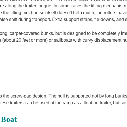
re along the trailer tongue. In some cases the tilting mechani
hile the tilting mechanism itself doesn’t help much, the rollers h
so shift during transport. Extra support straps, tie-downs, and saf
ith long, carpet-covered bunks, but is designed to be completely im
ats (about 20
feet
or more) or sailboats with curvy displacement hu
ts is the screw-pad design. The hull is supported not by long bun
ese trailers can be used at the ramp as a float-on trailer, but some
 Boat