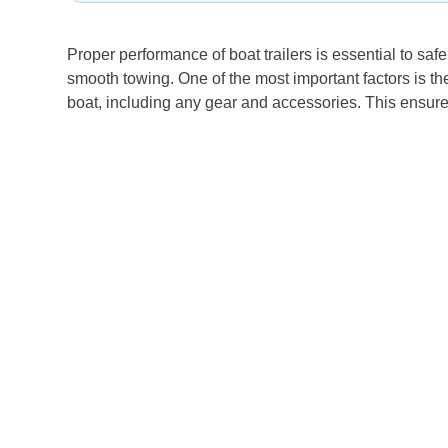
Proper performance of boat trailers is essential to safe
smooth towing. One of the most important factors is the
boat, including any gear and accessories. This ensures t