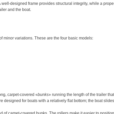
g. A well-designed frame provides structural integrity, while a p
iler and the boat.
 of minor variations. These are the four basic models:
ong, carpet-covered «
bunks
» running the length of the trailer tha
 designed for boats with a relatively flat bottom; the boat slides 
d of carpet-covered bunks. The rollers make it easier to position 