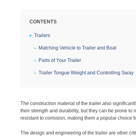
CONTENTS
Trailers
Matching Vehicle to Trailer and Boat
Parts of Your Trailer
Trailer Tongue Weight and Controlling Sway
The construction material of the trailer also signific
their strength and durability, but they can be prone to
resistant to corrosion, making them a popular choice fo
The design and engineering of the trailer are other cr