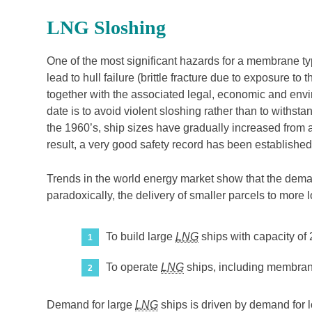
LNG Sloshing
One of the most significant hazards for a membrane t
lead to hull failure (brittle fracture due to exposure 
together with the associated legal, economic and env
date is to avoid violent sloshing rather than to withst
the 1960’s, ship sizes have gradually increased from 
result, a very good safety record has been established
Trends in the world energy market show that the demand
paradoxically, the delivery of smaller parcels to more 
To build large
LNG
ships with capacity of
To operate
LNG
ships, including membrane d
Demand for large
LNG
ships is driven by demand for lo