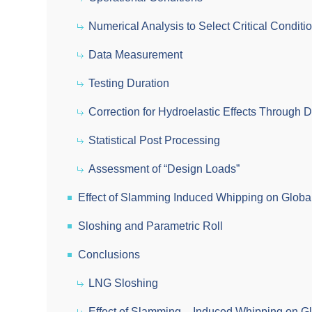
Numerical Analysis to Select Critical Conditi
Data Measurement
Testing Duration
Correction for Hydroelastic Effects Through D
Statistical Post Processing
Assessment of “Design Loads”
Effect of Slamming Induced Whipping on Globa
Sloshing and Parametric Roll
Conclusions
LNG Sloshing
Effect of Slamming – Induced Whipping on G