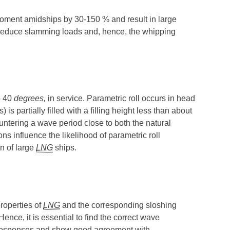
 moment amidships by 30-150 % and result in large
y reduce slamming loads and, hence, the whipping
o 40
degrees,
in service. Parametric roll occurs in head
) is partially filled with a filling height less than about
untering a wave period close to both the natural
ns influence the likelihood of parametric roll
on of large
LNG
ships.
roperties of
LNG
and the corresponding sloshing
nce, it is essential to find the correct wave
ion responses and show good agreement with