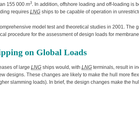
3
than 155 000
m
. In addition, offshore loading and off-loading i
ading requires
LNG
ships to be capable of operation in unrestricte
mprehensive model test and theoretical studies in 2001. The g
cal procedure for the assessment of design loads for membrane
ipping on Global Loads
reases of large
LNG
ships would, with
LNG
terminals, result in i
ew designs. These changes are likely to make the hull more flexib
 (higher slamming loads). In brief, the design changes make the 