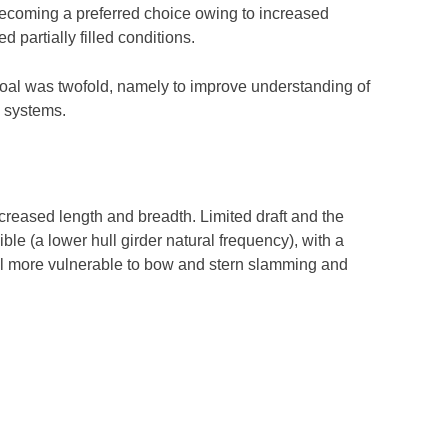
s becoming a preferred choice owing to increased
d partially filled conditions.
oal was twofold, namely to improve understanding of
 systems.
ncreased length and breadth. Limited draft and the
le (a lower hull girder natural frequency), with a
hull more vulnerable to bow and stern slamming and