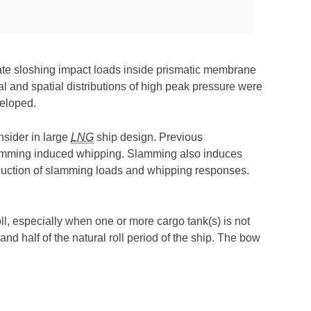
ate sloshing impact loads inside prismatic membrane
l and spatial distributions of high peak pressure were
eloped.
nsider in large
LNG
ship design. Previous
lamming induced whipping. Slamming also induces
reduction of slamming loads and whipping responses.
ll, especially when one or more cargo tank(s) is not
and half of the natural roll period of the ship. The bow