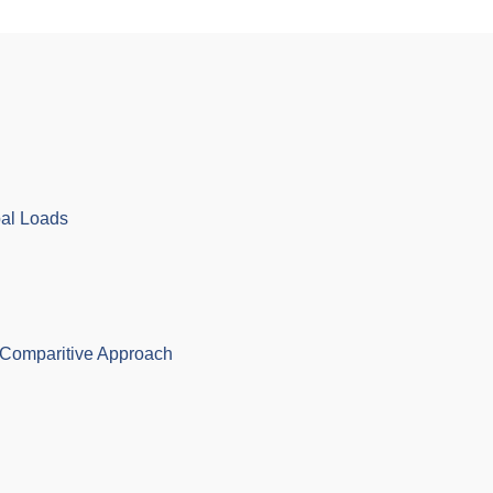
bal Loads
Comparitive Approach