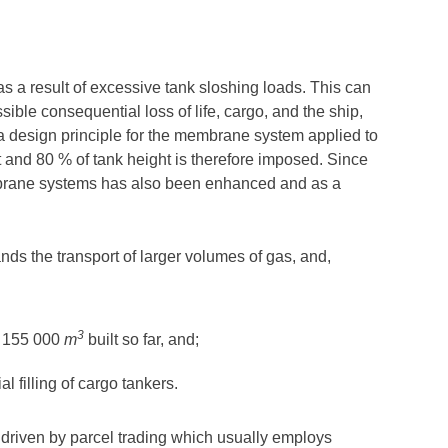
s a result of excessive tank sloshing loads. This can
ssible consequential loss of life, cargo, and the ship,
a design principle for the membrane system applied to
ht and 80 % of tank height is therefore imposed. Since
mbrane systems has also been enhanced and as a
nds the transport of larger volumes of gas, and,
3
of 155 000
m
built so far, and;
l filling of cargo tankers.
is driven by parcel trading which usually employs