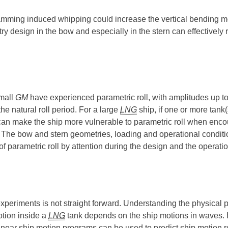
he slamming induced whipping could increase the vertical bending
ry design in the bow and especially in the stern can effectivel
small
GM
have experienced parametric roll, with amplitudes up t
he natural roll period. For a large
LNG
ship, if one or more tank(s
k can make the ship more vulnerable to parametric roll when enco
d. The bow and stern geometries, loading and operational conditio
f parametric roll by attention during the design and the operati
xperiments is not straight forward. Understanding the physical p
tion inside a
LNG
tank depends on the ship motions in waves. He
ly, linear ship motion programs can be used to predict ship mot