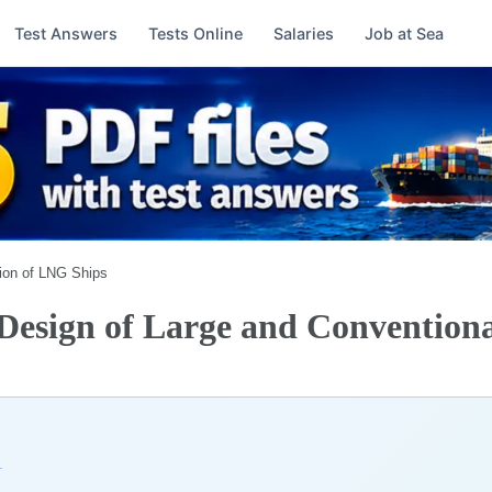
Test Answers
Tests Online
Salaries
Job at Sea
ion of LNG Ships
esign of Large and Conventiona
→