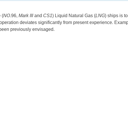
 (
NO
.96,
Mark III
and
CS1
) Liquid Natural Gas (
LNG
) ships is 
peration deviates significantly from present experience. Example
t been previously envisaged.