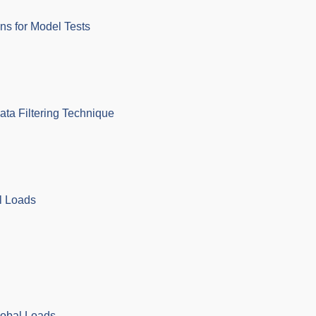
ons for Model Tests
ata Filtering Technique
l Loads
lobal Loads