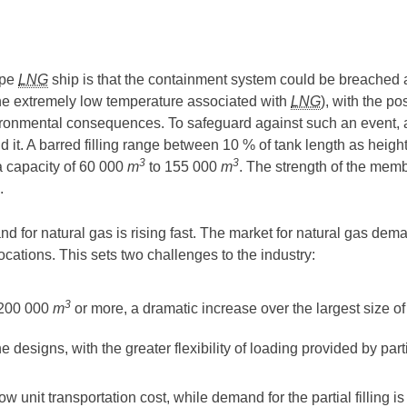
ype
LNG
ship is that the containment system could be breached a
to the extremely low temperature associated with
LNG
), with the po
ironmental consequences. To safeguard against such an event, 
and it. A barred filling range between 10 % of tank length as heig
3
3
a capacity of 60 000
m
to 155 000
m
. The strength of the me
.
 for natural gas is rising fast. The market for natural gas dema
locations. This sets two challenges to the industry:
3
 200 000
m
or more, a dramatic increase over the largest size 
esigns, with the greater flexibility of loading provided by partia
w unit transportation cost, while demand for the partial filling 