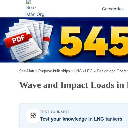
Categories
Sea-Man
»
Purpose-built ships
»
LNG \ LPG
»
Design and Operat
Wave and Impact Loads in D
TEST YOURSELF
🧭
Test your knowledge in LNG tankers 