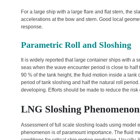
For a large ship with a large flare and flat stern, t
accelerations at the bow and stern. Good local geomet
response.
Parametric Roll and Sloshing
It is widely reported that large container ships with a 
seas when the wave encounter period is close to half t
90 % of the tank height, the fluid motion inside a tan
period of tank sloshing and half the natural roll perio
developing. Efforts should be made to reduce the risk o
LNG Sloshing Phenomenon
Assessment of full scale sloshing loads using model e
phenomenon is of paramount importance. The fluid mo
conditions for critical ship motion prediction. Usual