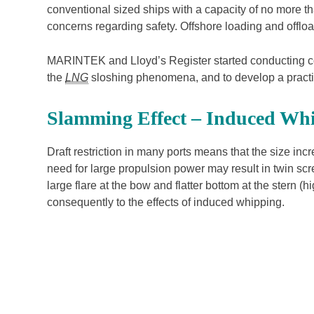
conventional sized ships with a capacity of no more 
concerns regarding safety. Offshore loading and offlo
MARINTEK and Lloyd’s Register started conducting co
the
LNG
sloshing phenomena, and to develop a practi
Slamming Effect – Induced Wh
Draft restriction in many ports means that the size inc
need for large propulsion power may result in twin scr
large flare at the bow and flatter bottom at the stern
consequently to the effects of induced whipping.