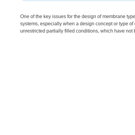
One of the key issues for the design of membrane type
systems, especially when a design concept or type of o
unrestricted partially filled conditions, which have no