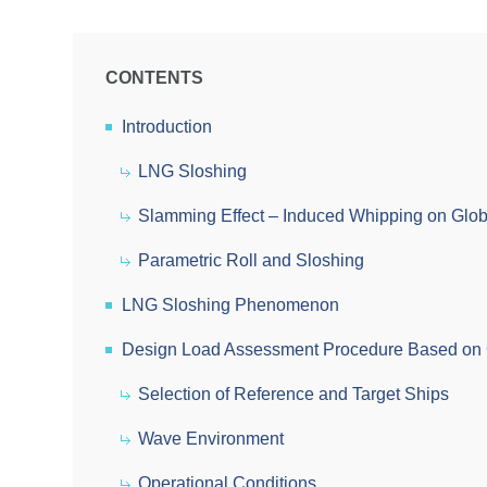
CONTENTS
Introduction
LNG Sloshing
Slamming Effect – Induced Whipping on Glo
Parametric Roll and Sloshing
LNG Sloshing Phenomenon
Design Load Assessment Procedure Based on 
Selection of Reference and Target Ships
Wave Environment
Operational Conditions