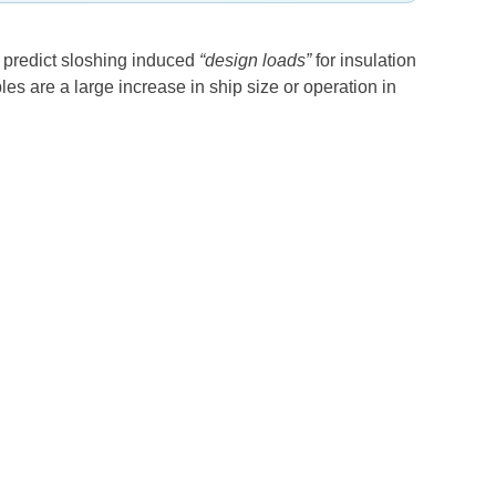
to predict sloshing induced
“design loads”
for insulation
s are a large increase in ship size or operation in