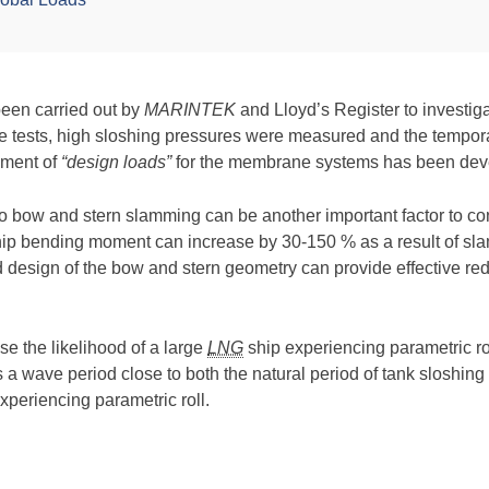
been carried out by
MARINTEK
and Lloyd’s Register to investig
he tests, high sloshing pressures were measured and the tempora
ssment of
“design loads”
for the membrane systems has been dev
 to bow and stern slamming can be another important factor to co
hip bending moment can increase by 30-150 % as a result of s
od design of the bow and stern geometry can provide effective 
e the likelihood of a large
LNG
ship experiencing parametric ro
rs a wave period close to both the natural period of tank sloshing 
xperiencing parametric roll.