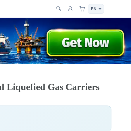
🔍
l Liquefied Gas Carriers