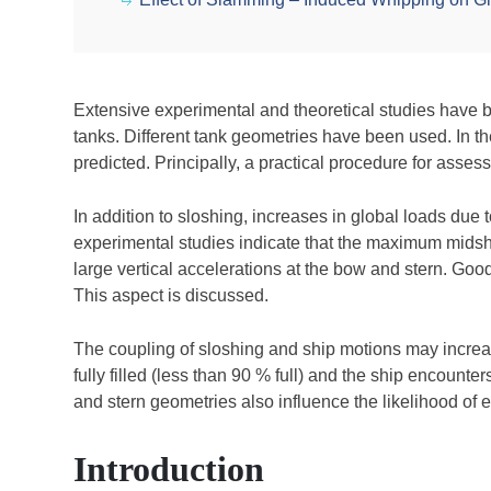
Extensive experimental and theoretical studies have 
tanks. Different tank geometries have been used. In t
predicted. Principally, a practical procedure for asse
In addition to sloshing, increases in global loads due
experimental studies indicate that the maximum mids
large vertical accelerations at the bow and stern. Go
This aspect is discussed.
The coupling of sloshing and ship motions may increas
fully filled (less than 90 % full) and the ship encounte
and stern geometries also influence the likelihood of e
Introduction