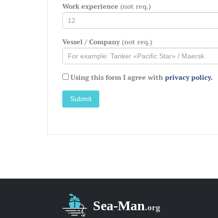
Work experience
(not req.)
Vessel / Company
(not req.)
Using this form I agree with
privacy policy.