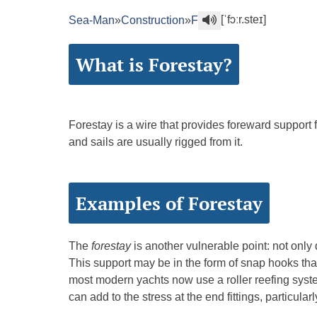
[ˈfɔːr.steɪ]
Sea-Man
»
Construction
»
F
What is Forestay?
Forestay is a wire that provides foreward support f
and sails are usually rigged from it.
Examples of Forestay
The
forestay
is another vulnerable point: not only d
This support may be in the form of snap hooks that 
most modern yachts now use a roller reefing syste
can add to the stress at the end fittings, particul