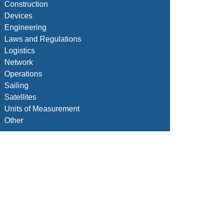
Construction
Devices
Engineering
Laws and Regulations
Logistics
Network
Operations
Sailing
Satellites
Units of Measurement
Other