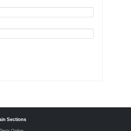
in Sections
Tests Online