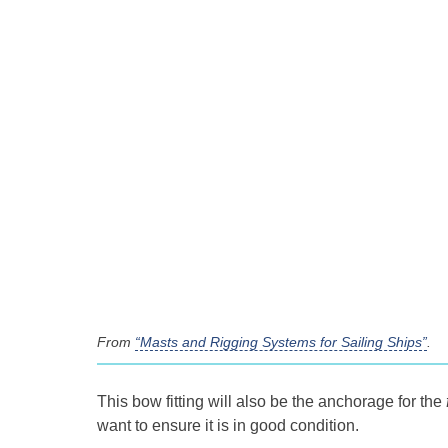
From
“Masts and Rigging Systems for Sailing Ships”
.
This bow fitting will also be the anchorage for the
want to ensure it is in good condition.