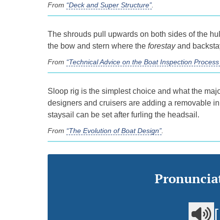
From
“Deck and Super Structure”
.
The shrouds pull upwards on both sides of the hull
the bow and stern where the
forestay
and backstay
From
“Technical Advice on the Boat Inspection Proce
Sloop rig is the simplest choice and what the majo
designers and cruisers are adding a removable i
staysail can be set after furling the headsail.
From
“The Evolution of Boat Design”
.
Pronunciat
[