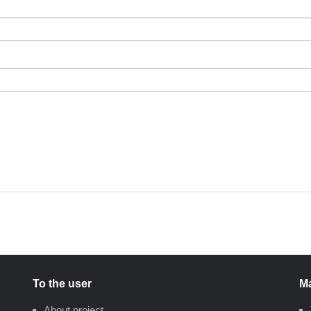
To the user
Ma
About project