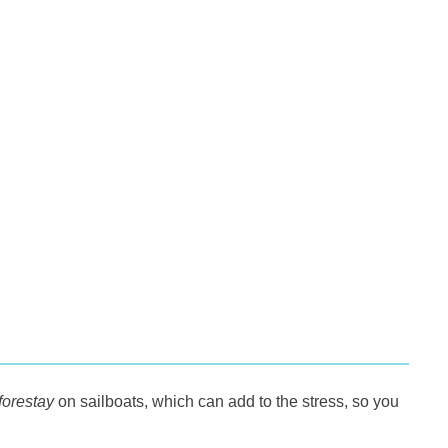
forestay
on sailboats, which can add to the stress, so you