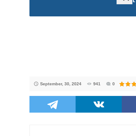
September, 30, 2024
941
0