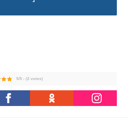
5/5 - (2 votes)