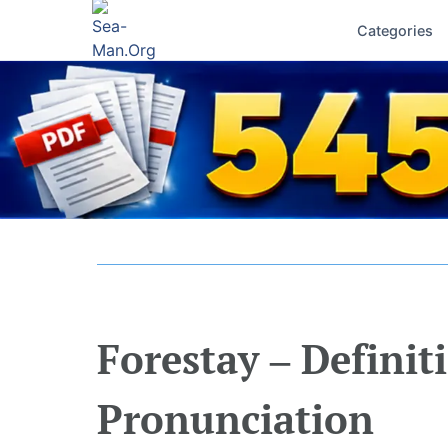
Categories
Forestay – Definit
Pronunciation