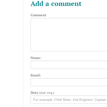
Add a comment
Comment
Name:
Email:
Duty
(not req.)