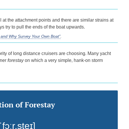
 at the attachment points and there are similar strains at
s try to pull the ends of the boat upwards.
ss and Why Survey Your Own Boat”
.
rity of long distance cruisers are choosing. Many yacht
nner
forestay
on which a very simple, hank-on storm
ion of Forestay
ˈfɔːr.steɪ]