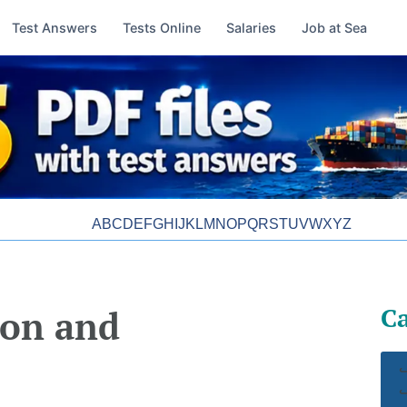
Test Answers
Tests Online
Salaries
Job at Sea
A
B
C
D
E
F
G
H
I
J
K
L
M
N
O
P
Q
R
S
T
U
V
W
X
Y
Z
Ca
ion and