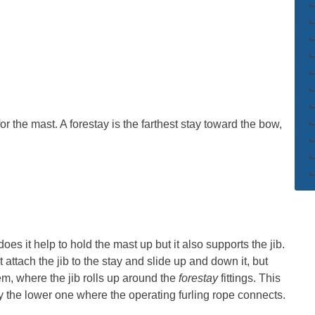
or the mast. A forestay is the farthest stay toward the bow,
oes it help to hold the mast up but it also supports the jib.
attach the jib to the stay and slide up and down it, but
m, where the jib rolls up around the
forestay
fittings. This
arly the lower one where the operating furling rope connects.