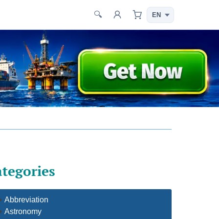
🔍
tegories
Abbreviation
Astronomy