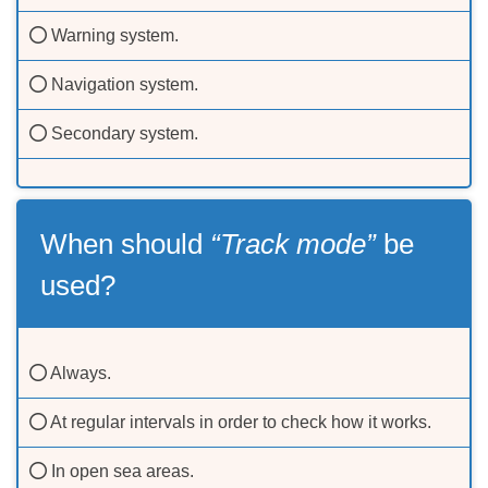
Warning system.
Navigation system.
Secondary system.
When should
“Track mode”
be
used?
Always.
At regular intervals in order to check how it works.
In open sea areas.