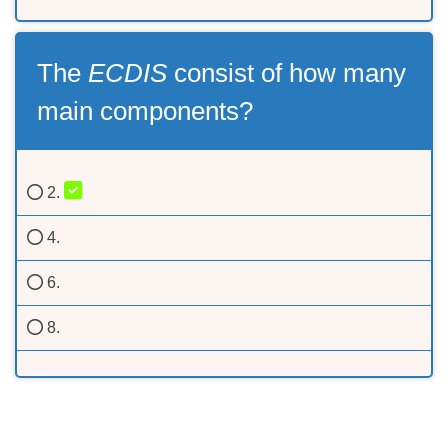
The
ECDIS
consist of how many
main components?
2.
4.
6.
8.