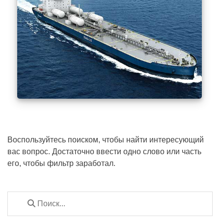
Воспользуйтесь поиском, чтобы найти интересующий
вас вопрос. Достаточно ввести одно слово или часть
его, чтобы фильтр заработал.
Скачать