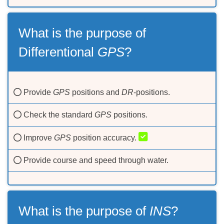
What is the purpose of
Differentional
GPS
?
Provide
GPS
positions and
DR
-positions.
Check the standard
GPS
positions.
Improve
GPS
position accuracy.
Provide course and speed through water.
What is the purpose of
INS
?