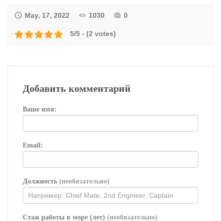
May, 17, 2022
1030
0
5/5 - (2 votes)
Добавить комментарий
Ваше имя:
Email:
Должность
(необязательно)
Стаж работы в море (лет)
(необязательно)