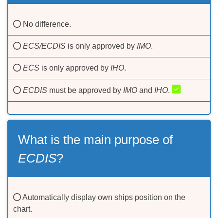
No difference.
ECS/ECDIS
is only approved by
IMO
.
ECS
is only approved by
IHO
.
ECDIS
must be approved by
IMO
and
IHO
.
What is the main purpose of
ECDIS
?
Automatically display own ships position on the
chart.