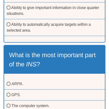
Ability to give important information in close quarter
situations.
Ability to automatically acquire targets within a
selected area.
What is the most important part
of the
INS
?
ARPA
.
GPS
.
The computer system.