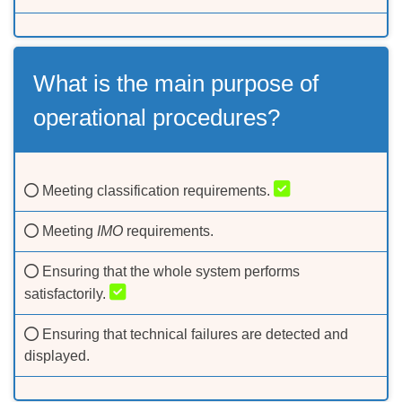
What is the main purpose of
operational procedures?
Meeting classification requirements.
Meeting
IMO
requirements.
Ensuring that the whole system performs
satisfactorily.
Ensuring that technical failures are detected and
displayed.