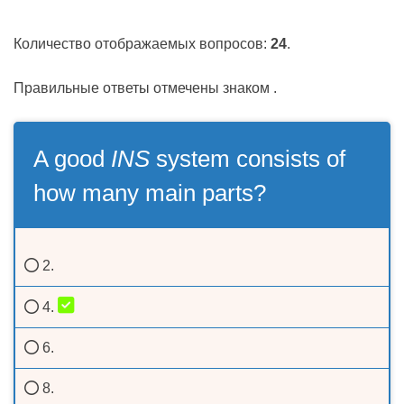
Количество отображаемых вопросов:
24
.
Правильные ответы отмечены знаком
.
A good
INS
system consists of
how many main parts?
2.
4.
6.
8.