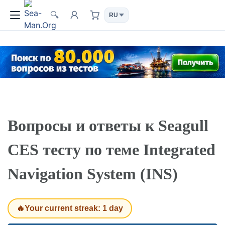
🔍
Вопросы и ответы к Seagull
CES тесту по теме Integrated
Navigation System (INS)
🔥Your current streak: 1 day