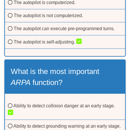
The autopilot is computerized.
The autopilot is not computerized.
The autopilot can execute pre-programmed turns.
The autopilot is self-adjusting.
What is the most important
ARPA
function?
Ability to detect collision danger at an early stage.
Ability to detect grounding warning at an early stage.