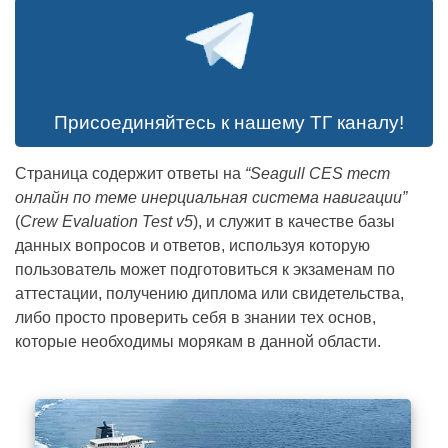
Присоединяйтесь к нашему ТГ каналу!
Страница содержит ответы на
“Seagull CES тест
онлайн по теме инерциальная система навигации”
(
Crew Evaluation Test v5
), и служит в качестве базы
CBT CD 0103 –
данных вопросов и ответов, используя которую
пользователь может подготовиться к экзаменам по
Integrated Navigation
аттестации, получению диплома или свидетельства,
либо просто проверить себя в знании тех основ,
System.pdf
которые необходимы морякам в данной области.