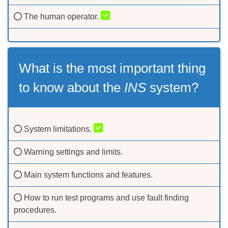
The human operator.
What is the most important thing
to know about the
INS
system?
System limitations.
Warning settings and limits.
Main system functions and features.
How to run test programs and use fault finding
procedures.