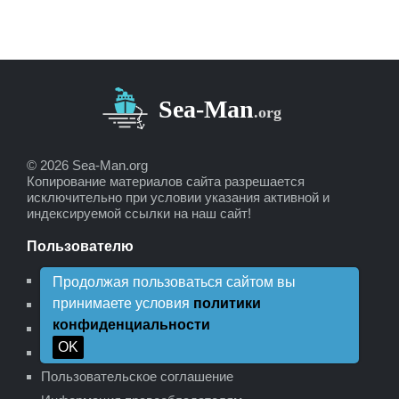
© 2026 Sea-Man.org
Копирование материалов сайта разрешается
исключительно при условии указания активной и
индексируемой ссылки на наш сайт!
Пользователю
Пожертвования для сайта
Продолжая пользоваться сайтом вы
принимаете условия
политики
Рекламодателям
конфиденциальности
Политика конфиденциальности
OK
Политика возврата
Пользовательское соглашение