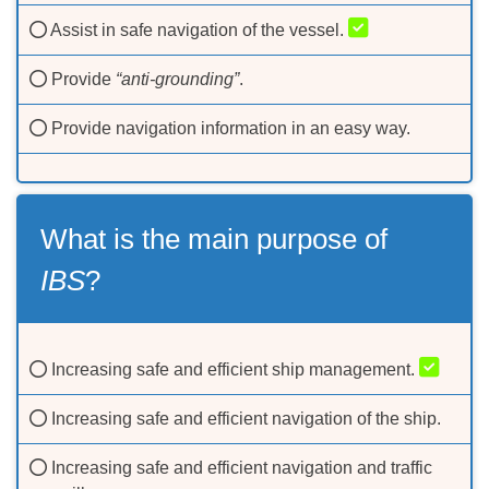
Assist in safe navigation of the vessel.
Provide
“anti-grounding”
.
Provide navigation information in an easy way.
What is the main purpose of
IBS
?
Increasing safe and efficient ship management.
Increasing safe and efficient navigation of the ship.
Increasing safe and efficient navigation and traffic