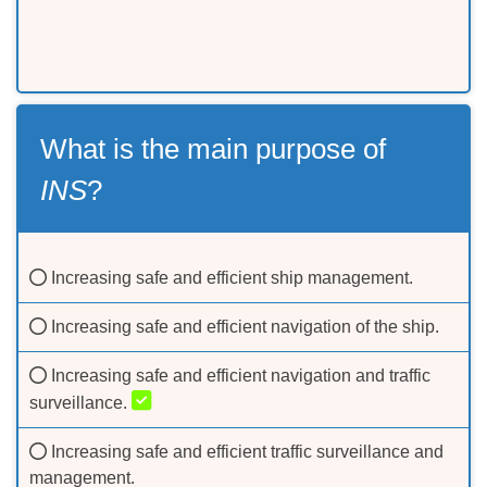
What is the main purpose of
INS
?
Increasing safe and efficient ship management.
Increasing safe and efficient navigation of the ship.
Increasing safe and efficient navigation and traffic
surveillance.
Increasing safe and efficient traffic surveillance and
management.