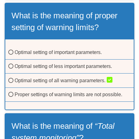
What is the meaning of proper
setting of warning limits?
Optimal setting of important parameters.
Optimal setting of less important parameters.
Optimal setting of all warning parameters.
Proper settings of warning limits are not possible.
What is the meaning of
“Total
system monitoring”
?