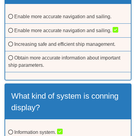
Enable more accurate navigation and sailing.
Enable more accurate navigation and sailing.
Increasing safe and efficient ship management.
Obtain more accurate information about important
ship parameters.
What kind of system is conning
display?
Information system.