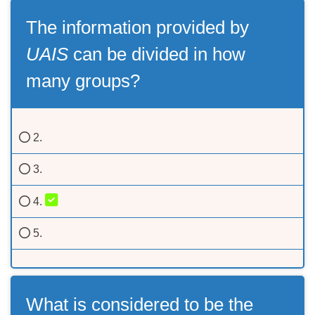
The information provided by
UAIS
can be divided in how
many groups?
2.
3.
4.
5.
What is considered to be the