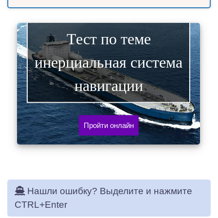
Тест по теме
инерциальная система
навигации
Пройти онлайн
Нашли ошибку? Выделите и нажмите
CTRL+Enter