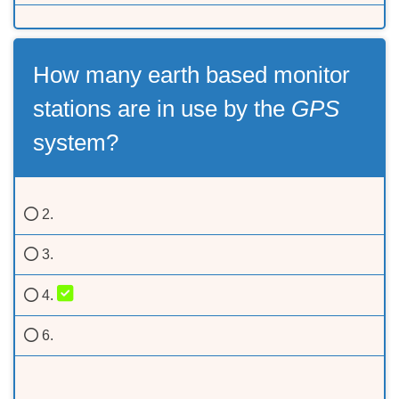
How many earth based monitor
stations are in use by the
GPS
system?
2.
3.
4.
6.