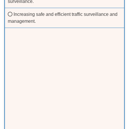
surveillance.
Increasing safe and efficient traffic surveillance and
management.