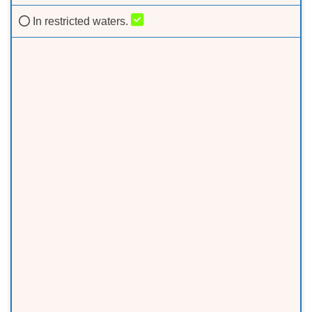
In restricted waters.