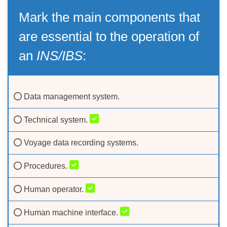
Mark the main components that
are essential to the operation of
an
INS/IBS
:
Data management system.
Technical system.
Voyage data recording systems.
Procedures.
Human operator.
Human machine interface.