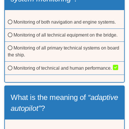
Monitoring of both navigation and engine systems.
Monitoring of all technical equipment on the bridge.
Monitoring of all primary technical systems on board
the ship.
Monitoring of technical and human performance.
What is the meaning of
“adaptive
autopilot”
?