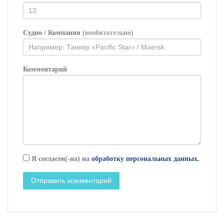
Судно / Компания
(необязательно)
Комментарий
Я согласен(-на) на
обработку персональных данных.