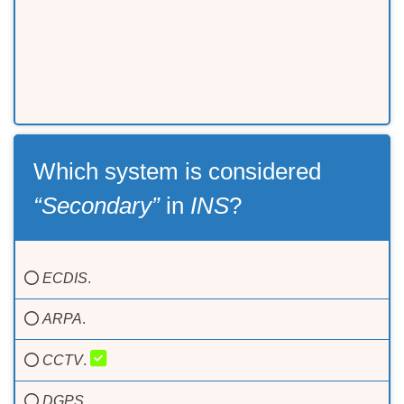
Which system is considered
“Secondary”
in
INS
?
ECDIS
.
ARPA
.
CCTV
.
DGPS
.