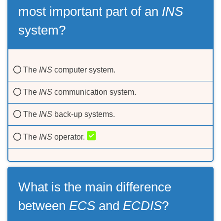
most important part of an
INS
system?
The
INS
computer system.
The
INS
communication system.
The
INS
back-up systems.
The
INS
operator.
What is the main difference
between
ECS
and
ECDIS
?