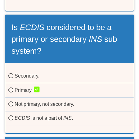
Is
ECDIS
considered to be a
primary or secondary
INS
sub
system?
Secondary.
Primary.
Not primary, not secondary.
ECDIS
is not a part of
INS
.