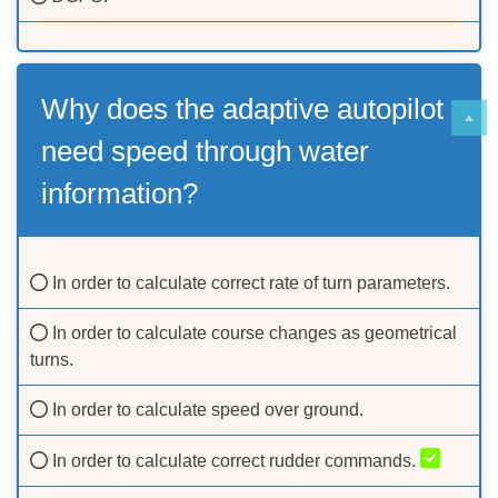
Why does the adaptive autopilot
need speed through water
information?
In order to calculate correct rate of turn parameters.
In order to calculate course changes as geometrical
turns.
In order to calculate speed over ground.
In order to calculate correct rudder commands.